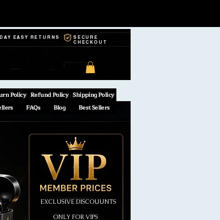
-DAY EASY RETURNS
SECURE
CHECKOUT
urn Policy
Refund Policy
Shipping Policy
ellers
FAQs
Blog
Best Sellers
EXCLUSIVE DISCOUUNTS
ONLY FOR VIPS