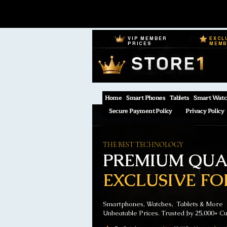
VIP MEMBER
EXCL
PRICES
MEM
Home
Smart Phones
Tablets
Smart Watc
Secure Payment Policy
Privacy Policy
THE BEST TECHNOLOGY
PREMIUM QUAL
EXCLUSIVE FO
Smartphones, Watches, Tablets & More
Unbeatable Prices. Trusted by 25,000+ C