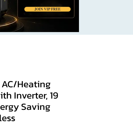
JOIN VIP FREE
t AC/Heating
th Inverter, 19
ergy Saving
less