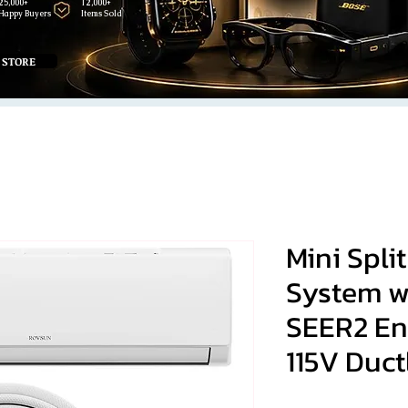
25,000+
12,000+
Happy Buyers
Items Sold
 STORE
Mini Spli
System wi
SEER2 En
115V Duct