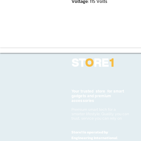
Voltage
:
115 Volts
ST
O
RE
1
Your trusted store for smart
gadgets and premium
accessories
Premium smart tech for a
smarter lifestyle. Quality you can
trust, service you can rely on
Store1 is operated by
Engineering International