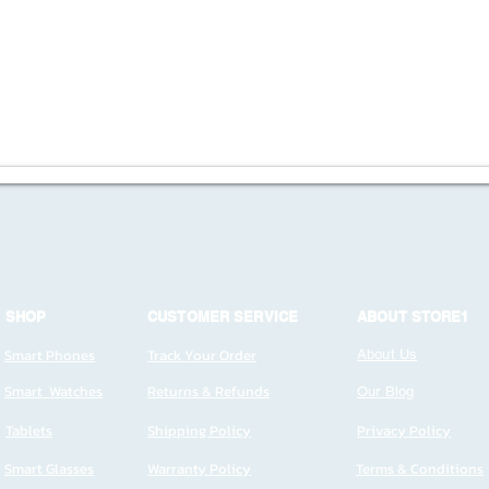
SHOP
CUSTOMER SERVICE
ABOUT STORE1
Smart Phones
Track Your Order
About Us
Smart Watches
Returns & Refunds
Our Blog
Tablets
Shipping Policy
Privacy Policy
Smart Glasses
Warranty Policy
Terms & Conditions