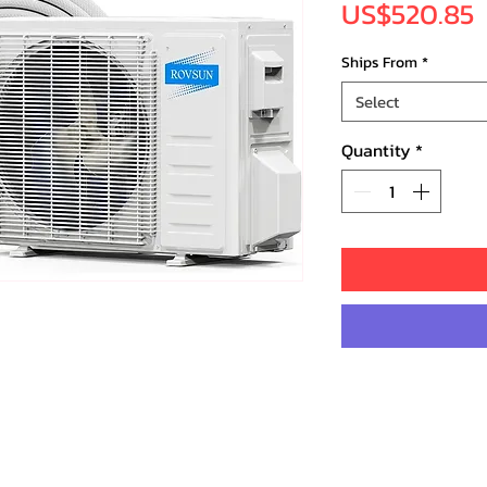
P
US$520.85
Ships From
*
Select
Quantity
*