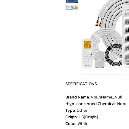
SPECIFICATIONS
Brand Name
:
NoEnName_Null
Hign-concerned Chemical
:
None
Type
:
Other
Origin
:
US(Origin)
Color
:
White