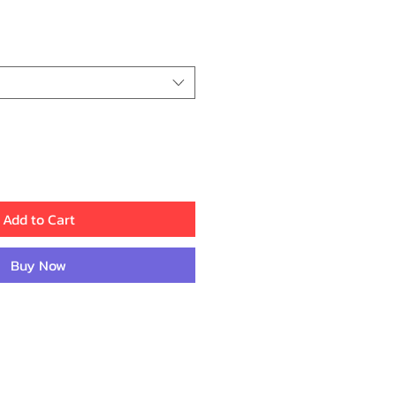
rice
Add to Cart
Buy Now