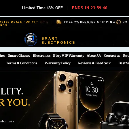
Limited Time 43% OFF
|
ENDS IN 23:59:45
USIVE DEALS FOR VIP
FREE WORLDWIDE SHIPPING
30
BERS
SMART
ELECTRONICS
hes
Smart Glasses
Electronics
Ebay VIP Warranty
About Us
Contact us
Ret
Terms & Conditions
Warranty Policy
Reviews & Feedback
Best S
ITY.
R YOU.
ustomers.