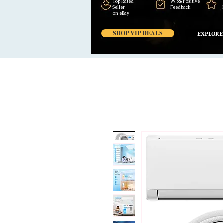
Top Rated
99,6% Positive
Seller
Feedback
on eBay
SHOP VIP DEALS
EXPLORE