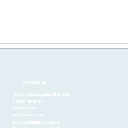
CONTACT US
128 City Road, London, EC1V 2NX,
UNITED KINGDOM
+45-5035-7657
info@store1.online
Number Company: 13664995