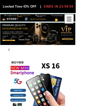
Limited Time 43% OFF
|
ENDS IN 23:59:53
VIP MEMBER PRICES
EXCLUSIVE DEALS FOR VIP
FREE WORLDWIDE
30-DAY EASY RETURNS
MEMBERS
SHIPPING
SMART ELECTRONICS
PREMIUM QUALITY.
EXCLUSIVE FOR YOU.
Smartphones, Watches, Tablets & More
Unbeatable Prices. Trusted by 25,000+ Customers.
EXCLUSIVE DISCOUUNTS
99,6% Positive
12,000+
Top Rated Seller
25,000+
Feedback
Items Sold
on eBay
Happy Buyers
ONLY FOR VIPS
JOIN VIP FREE
EXPLORE STORE
SHOP VIP DEALS