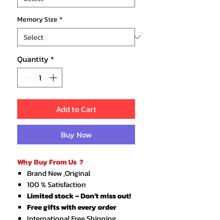
Memory Size
*
Quantity
*
Add to Cart
Buy Now
Why Buy From Us ?
Brand New ,Original
100 % Satisfaction
Limited stock – Don’t miss out!
Free gifts with every order
International Free Shipping