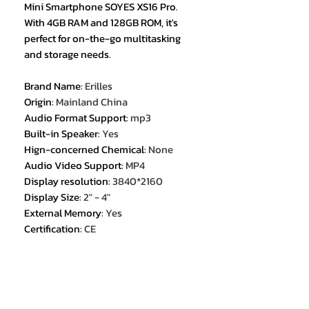
Mini Smartphone SOYES XS16 Pro.
With 4GB RAM and 128GB ROM, it's
perfect for on-the-go multitasking
and storage needs.
Brand Name
:
Erilles
Origin
:
Mainland China
Audio Format Support
:
mp3
Built-in Speaker
:
Yes
Hign-concerned Chemical
:
None
Audio Video Support
:
MP4
Display resolution
:
3840*2160
Display Size
:
2" - 4"
External Memory
:
Yes
Certification
:
CE
Certification
:
FCC
1. 4.0 Inches Mini Size Android 9.0
Smartphone ;
2. Supports Google App Store,
WhatsApp and other Apps ;