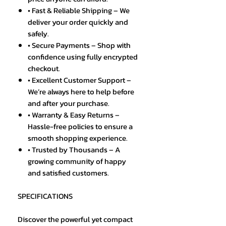
• Fast & Reliable Shipping – We
deliver your order quickly and
safely.
• Secure Payments – Shop with
confidence using fully encrypted
checkout.
• Excellent Customer Support –
We’re always here to help before
and after your purchase.
• Warranty & Easy Returns –
Hassle-free policies to ensure a
smooth shopping experience.
• Trusted by Thousands – A
growing community of happy
and satisfied customers.
SPECIFICATIONS
Discover the powerful yet compact