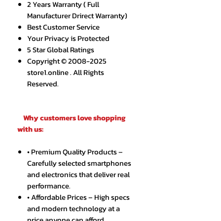
2 Years Warranty ( Full
Manufacturer Drirect Warranty)
Best Customer Service
Your Privacy is Protected
5 Star Global Ratings
Copyright © 2008-2025
store1.online . All Rights
Reserved.
Why customers love shopping
with us:
• Premium Quality Products –
Carefully selected smartphones
and electronics that deliver real
performance.
• Affordable Prices – High specs
and modern technology at a
price anyone can afford.