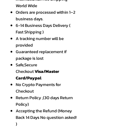
World Wide
Orders are processed within 1–2
business days.
6-14 Business Days Delivery (
Fast Shipping )
A tracking number will be
provided
Guaranteed replacement if
package is lost
Safe,Secure
Checkout
Visa/Master
Card/Paypal
No Crypto Payments for
Checkout
Return Policy ,(30 days Return
Policy)
Accepting the Refund (Money
Back 14 Days No question asked!
)