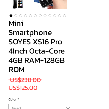
Mini
Smartphone
SOYES XS16 Pro
4Inch Octa-Core
4GB RAM+128GB
ROM
Regular
 US$238.00 
Sale
Price
US$125.00
Price
Color
*