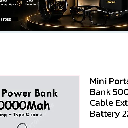
25,000+
12,000+
Happy Buyers
Items Sold
 STORE
Mini Por
Bank 50
Cable Ext
Battery 