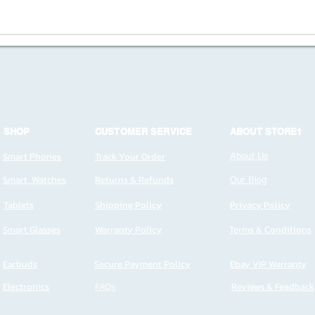
SHOP
CUSTOMER SERVICE
ABOUT STORE1
Smart Phones
Track Your Order
About Us
Smart Watches
Returns & Refunds
Our Blog
Tablets
Shipping Policy
Privacy Policy
Smart Glasses
Warranty Policy
Terms & Conditions
Earbuds
Secure Payment Policy
Ebay VIP Warranty
Electronics
FAQs
Reviews & Feedback