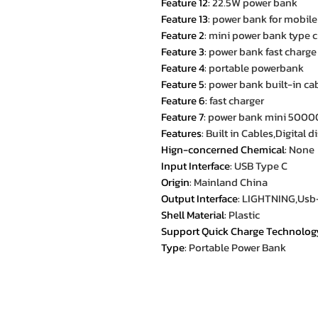
Feature 12
:
22.5W power bank
Feature 13
:
power bank for mobil
Feature 2
:
mini power bank type c
Feature 3
:
power bank fast charge
Feature 4
:
portable powerbank
Feature 5
:
power bank built-in ca
Feature 6
:
fast charger
Feature 7
:
power bank mini 500
Features
:
Built in Cables,Digital 
Hign-concerned Chemical
:
None
Input Interface
:
USB Type C
Origin
:
Mainland China
Output Interface
:
LIGHTNING,Usb
Shell Material
:
Plastic
Support Quick Charge Technolog
Type
:
Portable Power Bank