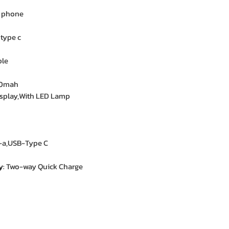
e phone
 type c
ble
00mah
display,With LED Lamp
-a,USB-Type C
y
:
Two-way Quick Charge