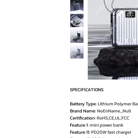
SPECIFICATIONS
Battery Type
:
Lithium Polymer Ba
Brand Name
:
NoEnName_Null
Certification
:
RoHS,CE,UL,FCC
Feature 1
:
mini power bank
Feature 11
:
PD20W fast charger