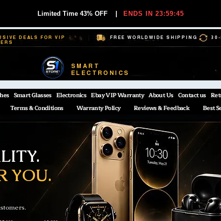
Limited Time 43% OFF
|
ENDS IN 23:59:44
USIVE DEALS FOR VIP
FREE WORLDWIDE SHIPPING
30
BERS
SMART
ELECTRONICS
hes
Smart Glasses
Electronics
Ebay VIP Warranty
About Us
Contact us
Ret
Terms & Conditions
Warranty Policy
Reviews & Feedback
Best S
ITY.
R YOU.
ustomers.