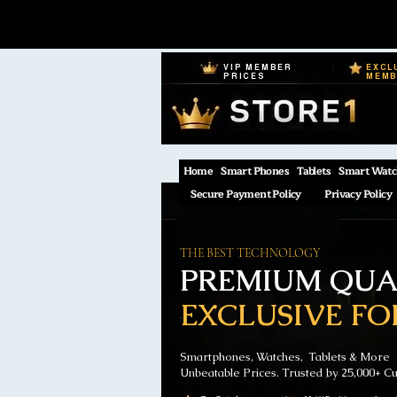
VIP MEMBER
EXCL
PRICES
MEM
Home
Smart Phones
Tablets
Smart Watc
Secure Payment Policy
Privacy Policy
THE BEST TECHNOLOGY
PREMIUM QUAL
EXCLUSIVE FO
Smartphones, Watches, Tablets & More
Unbeatable Prices. Trusted by 25,000+ C