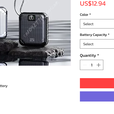
Pr
US$12.94
Color
*
Select
Battery Capacity
*
Select
Quantity
*
ttery