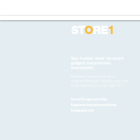
ST
O
RE
1
Your trusted store for smart
gadgets and premium
accessories
Premium smart tech for a
smarter lifestyle. Quality you can
trust, service you can rely on
Store1 is operated by
Engineering International
Company Ltd