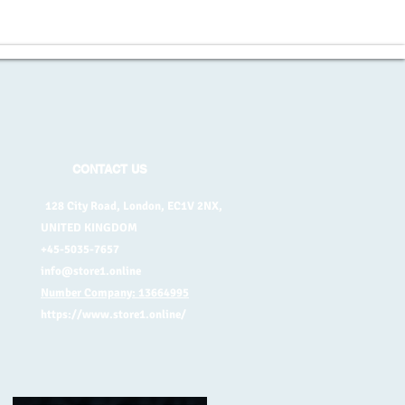
CONTACT US
128 City Road, London, EC1V 2NX,
UNITED KINGDOM
+45-5035-7657
info@store1.online
Number Company: 13664995
https://www.store1.online/