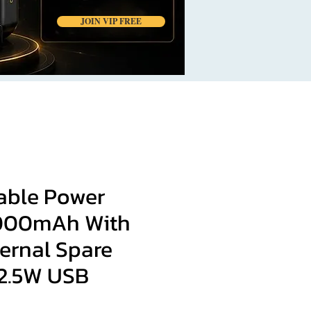
JOIN VIP FREE
table Power
000mAh With
ernal Spare
22.5W USB