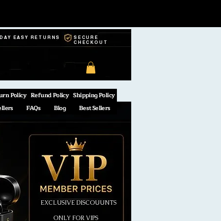
-DAY EASY RETURNS
SECURE
CHECKOUT
urn Policy
Refund Policy
Shipping Policy
ellers
FAQs
Blog
Best Sellers
EXCLUSIVE DISCOUUNTS
ONLY FOR VIPS