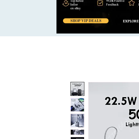
Top Rated
99,6% Positive
Seller
Feedback
on eBay
SHOP VIP DEALS
EXPLORE