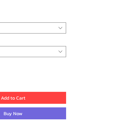
ice
Add to Cart
Buy Now