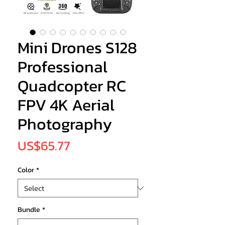
Mini Drones S128
Professional
Quadcopter RC
FPV 4K Aerial
Photography
Price
US$65.77
Color
*
Bundle
*