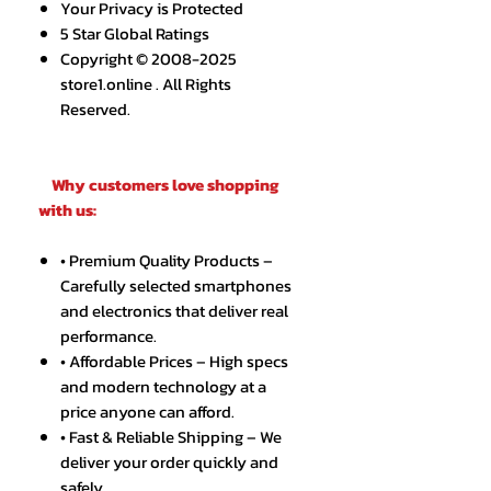
Your Privacy is Protected
5 Star Global Ratings
Copyright © 2008-2025
store1.online . All Rights
Reserved.
Why customers love shopping
with us:
• Premium Quality Products –
Carefully selected smartphones
and electronics that deliver real
performance.
• Affordable Prices – High specs
and modern technology at a
price anyone can afford.
• Fast & Reliable Shipping – We
deliver your order quickly and
safely.