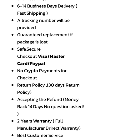
6-14 Business Days Delivery (
Fast Shipping )
A tracking number will be
provided
Guaranteed replacement if
package is lost
Safe,Secure
Checkout
Visa/Master
Card/Paypal
No Crypto Payments for
Checkout
Return Policy ,(30 days Return
Policy)
Accepting the Refund (Money
Back 14 Days No question asked!
)
2 Years Warranty ( Full
Manufacturer Drirect Warranty)
Best Customer Service