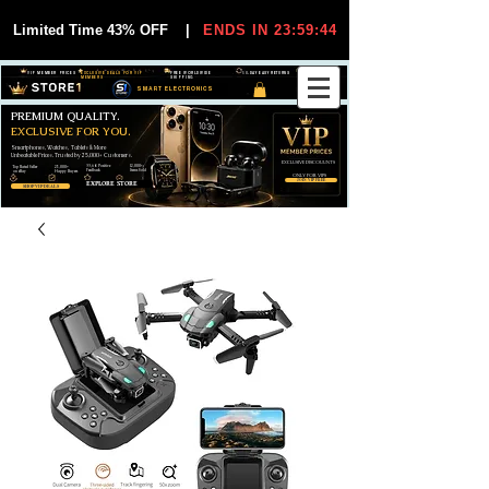
Limited Time 43% OFF
|
ENDS IN 23:59:44
VIP MEMBER PRICES
EXCLUSIVE DEALS FOR VIP
FREE WORLDWIDE
30-DAY EASY RETURNS
MEMBERS
SHIPPING
SMART ELECTRONICS
PREMIUM QUALITY.
EXCLUSIVE FOR YOU.
Smartphones, Watches, Tablets & More
Unbeatable Prices. Trusted by 25,000+ Customers.
EXCLUSIVE DISCOUUNTS
99,6% Positive
12,000+
Top Rated Seller
25,000+
Feedback
Items Sold
on eBay
Happy Buyers
ONLY FOR VIPS
JOIN VIP FREE
EXPLORE STORE
SHOP VIP DEALS