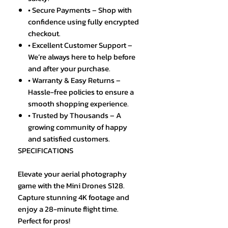
• Secure Payments – Shop with
confidence using fully encrypted
checkout.
• Excellent Customer Support –
We’re always here to help before
and after your purchase.
• Warranty & Easy Returns –
Hassle-free policies to ensure a
smooth shopping experience.
• Trusted by Thousands – A
growing community of happy
and satisfied customers.
SPECIFICATIONS
Elevate your aerial photography
game with the Mini Drones S128.
Capture stunning 4K footage and
enjoy a 28-minute flight time.
Perfect for pros!