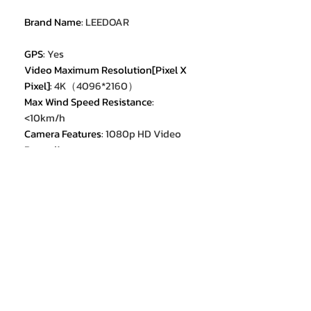
Brand Name
:
LEEDOAR
GPS
:
Yes
Video Maximum Resolution[Pixel X
Pixel]
:
4K（4096*2160）
Max Wind Speed Resistance
:
<10km/h
Camera Features
:
1080p HD Video
Recording
Camera Features
:
4K HD Video
Recording
Max Takeoff Weight
:
<1kg
Sensor Size
:
1/4 inches
Category
:
Camera Drone
Equipped with Aerosol Spraing
System/Spread Tank Volume
:
no
Flight Time
:
28min
Aircraf Operating Frequency
:
2.4GHz
Aircraf Operating Frequency
:
5GHz