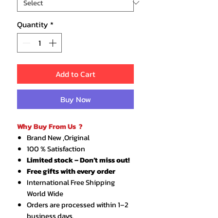
Quantity
*
Add to Cart
Buy Now
Why Buy From Us ?
Brand New ,Original
100 % Satisfaction
Limited stock – Don’t miss out!
Free gifts with every order
International Free Shipping
World Wide
Orders are processed within 1–2
business days.