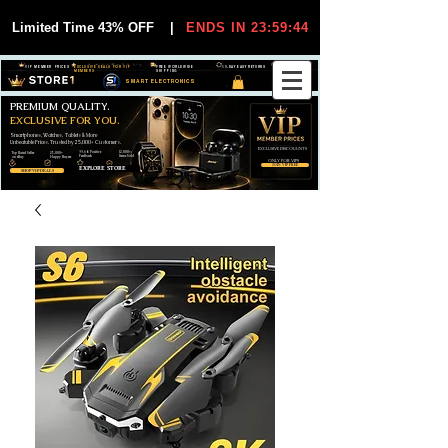
Limited Time 43% OFF
|
ENDS IN 23:59:44
VIP MEMBER PRICES
EXCLUSIVE DEALS FOR VIP
FREE WORLDWIDE
30-DAY EASY RETURNS
MEMBERS
SHIPPING
SMART ELECTRONICS
PREMIUM QUALITY.
EXCLUSIVE FOR YOU.
Smartphones, Watches, Tablets & More
Unbeatable Prices. Trusted by 25,000+ Customers.
EXCLUSIVE DISCOUUNTS
99,6% Positive
12,000+
Top Rated Seller
25,000+
Feedback
Items Sold
on eBay
Happy Buyers
ONLY FOR VIPS
JOIN VIP FREE
EXPLORE STORE
SHOP VIP DEALS