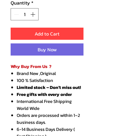
Quantity
*
Add to Cart
Buy Now
Why Buy From Us ?
Brand New ,Original
100 % Satisfaction
Limited stock – Don’t miss out!
Free gifts with every order
International Free Shipping
World Wide
Orders are processed within 1–2
business days.
6-14 Business Days Delivery (