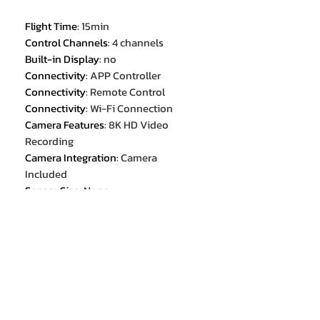
Flight Time
:
15min
Control Channels
:
4 channels
Built-in Display
:
no
Connectivity
:
APP Controller
Connectivity
:
Remote Control
Connectivity
:
Wi-Fi Connection
Camera Features
:
8K HD Video
Recording
Camera Integration
:
Camera
Included
Sensor Size
:
None
Aircraf Operating Frequency
:
2.4GHz
Category
:
Camera Drone
Removable/Replaceable Battery
:
YES
Video Format[Name/Type]
:
MP4
Drone Weight
:
114g
GPS
:
No