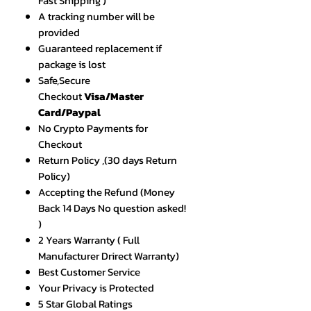
Fast Shipping )
A tracking number will be
provided
Guaranteed replacement if
package is lost
Safe,Secure
Checkout
Visa/Master
Card/Paypal
No Crypto Payments for
Checkout
Return Policy ,(30 days Return
Policy)
Accepting the Refund (Money
Back 14 Days No question asked!
)
2 Years Warranty ( Full
Manufacturer Drirect Warranty)
Best Customer Service
Your Privacy is Protected
5 Star Global Ratings