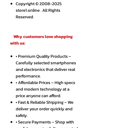
Copyright © 2008-2025
store1.online . All Rights
Reserved.
Why customers love shopping
with us:
• Premium Quality Products –
Carefully selected smartphones
and electronics that deliver real
performance.
• Affordable Prices – High specs
and modern technology at a
price anyone can afford.
• Fast & Reliable Shipping – We
deliver your order quickly and
safely.
• Secure Payments – Shop with