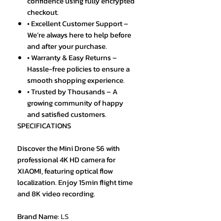
confidence using fully encrypted
checkout.
• Excellent Customer Support –
We’re always here to help before
and after your purchase.
• Warranty & Easy Returns –
Hassle-free policies to ensure a
smooth shopping experience.
• Trusted by Thousands – A
growing community of happy
and satisfied customers.
SPECIFICATIONS
Discover the Mini Drone S6 with
professional 4K HD camera for
XIAOMI, featuring optical flow
localization. Enjoy 15min flight time
and 8K video recording.
Brand Name
:
LS