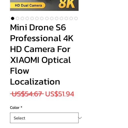
Mini Drone S6
Professional 4K
HD Camera For
XIAOMI Optical
Flow
Localization
Regular
Sale
 US$54.67 
US$51.94
Price
Price
Color
*