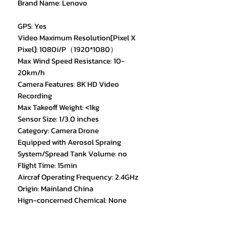
Brand Name: Lenovo
GPS: Yes
Video Maximum Resolution[Pixel X
Pixel]: 1080i/P（1920*1080）
Max Wind Speed Resistance: 10-
20km/h
Camera Features: 8K HD Video
Recording
Max Takeoff Weight: <1kg
Sensor Size: 1/3.0 inches
Category: Camera Drone
Equipped with Aerosol Spraing
System/Spread Tank Volume: no
Flight Time: 15min
Aircraf Operating Frequency: 2.4GHz
Origin: Mainland China
Hign-concerned Chemical: None
Camera Integration: Camera
Included