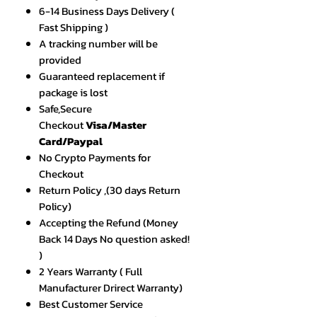
6-14 Business Days Delivery (
Fast Shipping )
A tracking number will be
provided
Guaranteed replacement if
package is lost
Safe,Secure
Checkout
Visa/Master
Card/Paypal
No Crypto Payments for
Checkout
Return Policy ,(30 days Return
Policy)
Accepting the Refund (Money
Back 14 Days No question asked!
)
2 Years Warranty ( Full
Manufacturer Drirect Warranty)
Best Customer Service