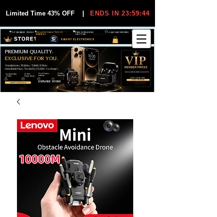
Limited Time 43% OFF
|
ENDS IN 23:59:44
VIP MEMBER PRICES
EXCLUSIVE DEALS FOR VIP
FREE WORLDWIDE
30-DAY EASY RETURNS
MEMBERS
SHIPPING
SMART ELECTRONICS
PREMIUM QUALITY.
EXCLUSIVE FOR YOU.
Smartphones, Watches, Tablets & More
Unbeatable Prices. Trusted by 25,000+ Customers.
EXCLUSIVE DISCOUUNTS
99,6% Positive
12,000+
Top Rated Seller
25,000+
Feedback
Items Sold
on eBay
Happy Buyers
ONLY FOR VIPS
JOIN VIP FREE
EXPLORE STORE
SHOP VIP DEALS