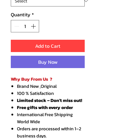
Quantity
*
Add to Cart
Buy Now
Why Buy From Us ?
Brand New ,Original
100 % Satisfaction
Limited stock – Don’t miss out!
Free gifts with every order
International Free Shipping
World Wide
Orders are processed within 1–2
business days.