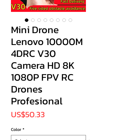
Mini Drone
Lenovo 10000M
4DRC V30
Camera HD 8K
1080P FPV RC
Drones
Profesional
Price
US$50.33
Color
*