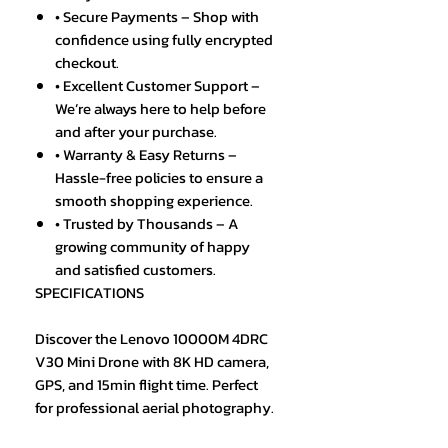
• Secure Payments – Shop with
confidence using fully encrypted
checkout.
• Excellent Customer Support –
We’re always here to help before
and after your purchase.
• Warranty & Easy Returns –
Hassle-free policies to ensure a
smooth shopping experience.
• Trusted by Thousands – A
growing community of happy
and satisfied customers.
SPECIFICATIONS
Discover the Lenovo 10000M 4DRC
V30 Mini Drone with 8K HD camera,
GPS, and 15min flight time. Perfect
for professional aerial photography.