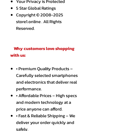
Your Privacy is Protected
5 Star Global Ratings
Copyright © 2008-2025
store1.online . All Rights
Reserved.
Why customers love shopping
with us:
• Premium Quality Products –
Carefully selected smartphones
and electronics that deliver real
performance.
• Affordable Prices – High specs
and modern technology at a
price anyone can afford.
• Fast & Reliable Shipping – We
deliver your order quickly and
safely.