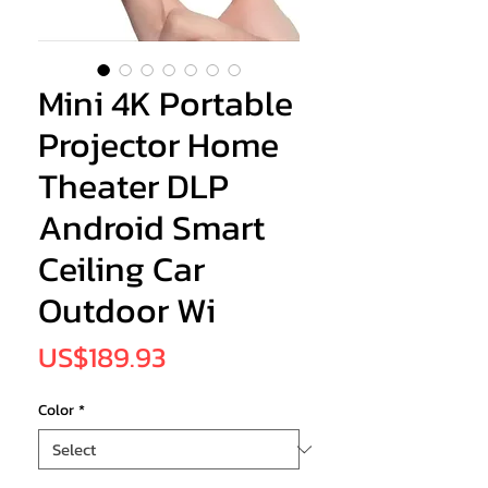
Mini 4K Portable
Projector Home
Theater DLP
Android Smart
Ceiling Car
Outdoor Wi
Price
US$189.93
Color
*