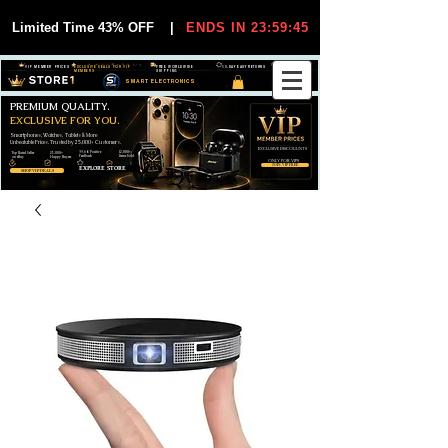
Limited Time 43% OFF
|
ENDS IN 23:59:44
VIP MEMBER PRICES
EXCLUSIVE DEALS FOR VIP
FREE WORLDWIDE
30-DAY EASY RETURNS
MEMBERS
SHIPPING
SMART ELECTRONICS
PREMIUM QUALITY.
EXCLUSIVE FOR YOU.
Smartphones, Watches, Tablets & More
Unbeatable Prices. Trusted by 25,000+ Customers.
EXCLUSIVE DISCOUUNTS
99,6% Positive
12,000+
Top Rated Seller
25,000+
Feedback
Items Sold
on eBay
Happy Buyers
ONLY FOR VIPS
JOIN VIP FREE
EXPLORE STORE
SHOP VIP DEALS