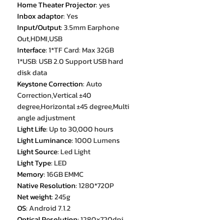
Home Theater Projector
:
yes
Inbox adaptor
:
Yes
Input/Output
:
3.5mm Earphone
Out,HDMI,USB
Interface
:
1*TF Card: Max 32GB
1*USB: USB 2.0 Support USB hard
disk data
Keystone Correction
:
Auto
Correction,Vertical ±40
degree,Horizontal ±45 degree,Multi
angle adjustment
Light Life
:
Up to 30,000 hours
Light Luminance
:
1000 Lumens
Light Source
:
Led Light
Light Type
:
LED
Memory
:
16GB EMMC
Native Resolution
:
1280*720P
Net weight
:
245g
OS
:
Android 7.1.2
Optical Resolution
:
1280x720dpi