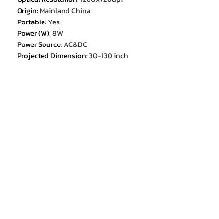
Origin
:
Mainland China
Portable
:
Yes
Power (W)
:
8W
Power Source
:
AC&DC
Projected Dimension
:
30-130 inch
Projection Area
:
30-130 inch
Projection Distance
:
1-5m,1-5m
Projection Light
:
RGB LED OSRAM
Q6
Projection Ratio
:
1.35:1(33.5"@1m)
Projection Technology
:
DLP,DLP(0.23"DMD)
Projective Mode
:
Throwing,Ceiling,Back Projection
Remote controller included
:
YES
Screen Scale
:
16:09
System
:
ANDROID
Type
:
Digital Projector
Usage time
:
work for about 3 hours