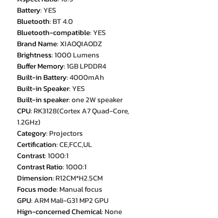
Battery
:
YES
Bluetooth
:
BT 4.0
Bluetooth-compatible
:
YES
Brand Name
:
XIAOQIAODZ
Brightness
:
1000 Lumens
Buffer Memory
:
1GB LPDDR4
Built-in Battery
:
4000mAh
Built-in Speaker
:
YES
Built-in speaker
:
one 2W speaker
CPU
:
RK3128(Cortex A7 Quad-Core,
1.2GHz)
Category
:
Projectors
Certification
:
CE,FCC,UL
Contrast
:
1000:1
Contrast Ratio
:
1000:1
Dimension
:
R12CM*H2.5CM
Focus mode
:
Manual focus
GPU
:
ARM Mali-G31 MP2 GPU
Hign-concerned Chemical
:
None