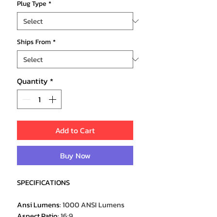
Plug Type
*
Ships From
*
Quantity
*
Add to Cart
Buy Now
SPECIFICATIONS
Ansi Lumens
:
1000 ANSI Lumens
Aspect Ratio
:
16:9