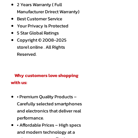
2 Years Warranty ( Full
Manufacturer Drirect Warranty)
Best Customer Service
Your Privacy is Protected
5 Star Global Ratings
Copyright © 2008-2025
store1.online . All Rights
Reserved.
Why customers love shopping
with us:
• Premium Quality Products –
Carefully selected smartphones
and electronics that deliver real
performance.
• Affordable Prices – High specs
and modern technology at a