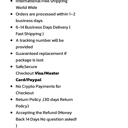
International Free Shipping
World Wide
Orders are processed within 1–2
business days.
6-14 Business Days Delivery (
Fast Shipping )
A tracking number will be
provided
Guaranteed replacement if
package is lost
Safe,Secure
Checkout
Visa/Master
Card/Paypal
No Crypto Payments for
Checkout
Return Policy ,(30 days Return
Policy)
Accepting the Refund (Money
Back 14 Days No question asked!
)