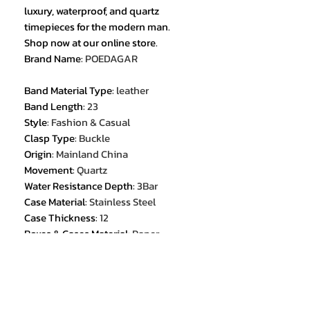
luxury, waterproof, and quartz
timepieces for the modern man.
Shop now at our online store.
Brand Name
:
POEDAGAR
Band Material Type
:
leather
Band Length
:
23
Style
:
Fashion & Casual
Clasp Type
:
Buckle
Origin
:
Mainland China
Movement
:
Quartz
Water Resistance Depth
:
3Bar
Case Material
:
Stainless Steel
Case Thickness
:
12
Boxes & Cases Material
:
Paper
Model Number
:
922
Band Width
:
22
Feature
:
Luminous
Feature
:
Auto Date