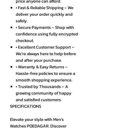
price anyone can afford.
• Fast & Reliable Shipping – We
deliver your order quickly and
safely.
• Secure Payments – Shop with
confidence using fully encrypted
checkout.
• Excellent Customer Support –
We’re always here to help before
and after your purchase.
• Warranty & Easy Returns –
Hassle-free policies to ensure a
smooth shopping experience.
• Trusted by Thousands – A
growing community of happy
and satisfied customers.
SPECIFICATIONS
Elevate your style with Men's
Watches POEDAGAR. Discover