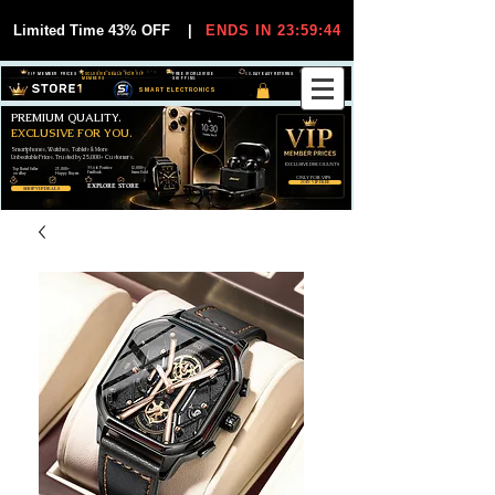
Limited Time 43% OFF
|
ENDS IN 23:59:44
VIP MEMBER PRICES
EXCLUSIVE DEALS FOR VIP
FREE WORLDWIDE
30-DAY EASY RETURNS
MEMBERS
SHIPPING
SMART ELECTRONICS
PREMIUM QUALITY.
EXCLUSIVE FOR YOU.
Smartphones, Watches, Tablets & More
Unbeatable Prices. Trusted by 25,000+ Customers.
EXCLUSIVE DISCOUUNTS
99,6% Positive
12,000+
Top Rated Seller
25,000+
Feedback
Items Sold
on eBay
Happy Buyers
ONLY FOR VIPS
JOIN VIP FREE
EXPLORE STORE
SHOP VIP DEALS