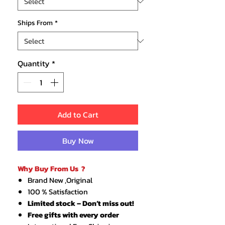
Ships From
*
Quantity
*
Add to Cart
Buy Now
Why Buy From Us ?
Brand New ,Original
100 % Satisfaction
Limited stock – Don’t miss out!
Free gifts with every order