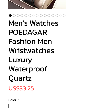
Men's Watches
POEDAGAR
Fashion Men
Wristwatches
Luxury
Waterproof
Quartz
Price
US$33.25
Color
*