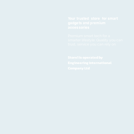
Your trusted store for smart
gadgets and premium
accessories
Premium smart tech for a
smarter lifestyle. Quality you can
trust, service you can rely on
Store1 is operated by
Engineering International
Company Ltd