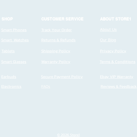
SHOP
CUSTOMER SERVICE
ABOUT STORE1
Smart Phones
Track Your Order
About Us
Smart Watches
Returns & Refunds
Our Blog
Tablets
Shipping Policy
Privacy Policy
Smart Glasses
Warranty Policy
Terms & Conditions
Earbuds
Secure Payment Policy
Ebay VIP Warranty
Electronics
FAQs
Reviews & Feedback
© 2026 Store1