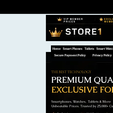
VIP MEMBER
EXCL
PRICES
MEM
Home
Smart Phones
Tablets
Smart Watc
Secure Payment Policy
Privacy Policy
THE BEST TECHNOLOGY
PREMIUM QUAL
EXCLUSIVE FO
Smartphones, Watches, Tablets & More
Unbeatable Prices. Trusted by 25,000+ C