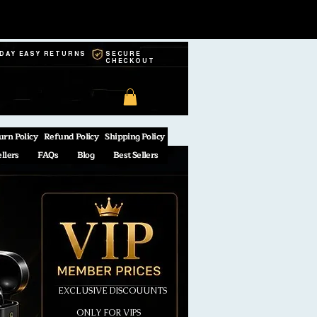
-DAY EASY RETURNS
SECURE
CHECKOUT
urn Policy
Refund Policy
Shipping Policy
ellers
FAQs
Blog
Best Sellers
EXCLUSIVE DISCOUUNTS
ONLY FOR VIPS