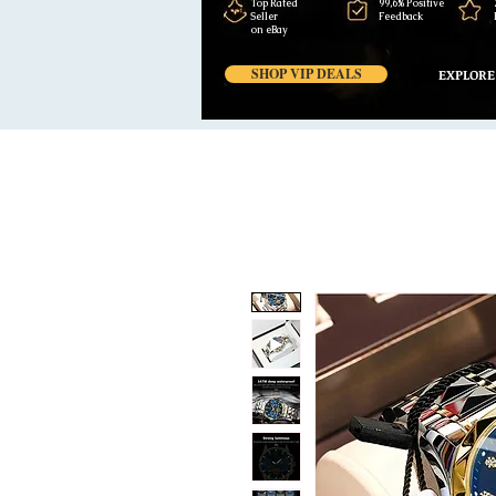
Top Rated
99,6% Positive
Seller
Feedback
on eBay
SHOP VIP DEALS
EXPLORE