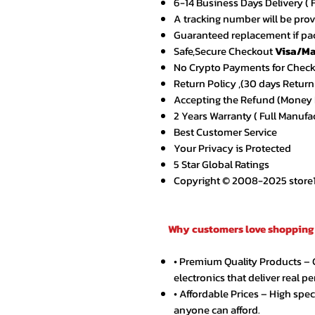
6-14 Business Days Delivery ( 
A tracking number will be pro
Guaranteed replacement if pac
Safe,Secure Checkout
Visa/Ma
No Crypto Payments for Chec
Return Policy ,(30 days Return
Accepting the Refund (Money B
2 Years Warranty ( Full Manufa
Best Customer Service
Your Privacy is Protected
5 Star Global Ratings
Copyright © 2008-2025 store1.o
Why customers love shopping 
• Premium Quality Products –
electronics that deliver real p
• Affordable Prices – High spe
anyone can afford.