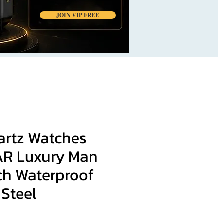
JOIN VIP FREE
artz Watches
R Luxury Man
ch Waterproof
 Steel