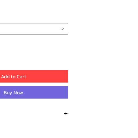
ice
Add to Cart
Buy Now
Reviews