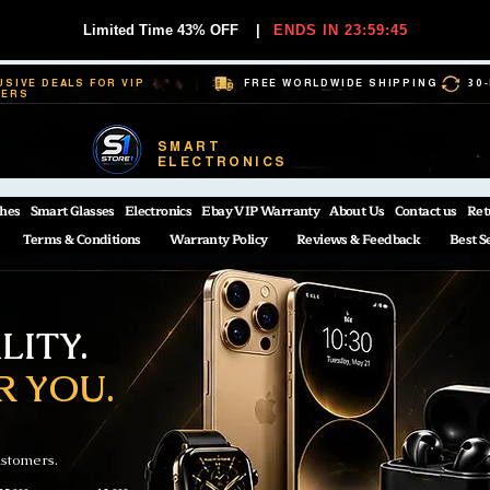
Limited Time 43% OFF
|
ENDS IN 23:59:44
USIVE DEALS FOR VIP
FREE WORLDWIDE SHIPPING
30
BERS
SMART
ELECTRONICS
hes
Smart Glasses
Electronics
Ebay VIP Warranty
About Us
Contact us
Ret
Terms & Conditions
Warranty Policy
Reviews & Feedback
Best S
ITY.
R YOU.
ustomers.