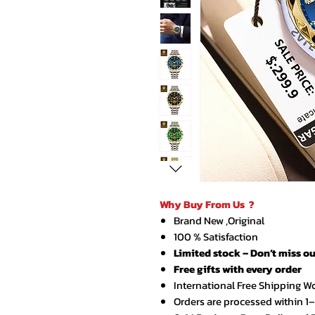
Why Buy From Us ?
Brand New ,Original
100 % Satisfaction
Limited stock – Don’t miss ou
Free gifts with every order
International Free Shipping W
Orders are processed within 1