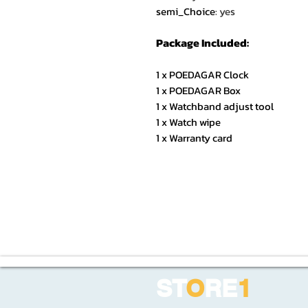
semi_Choice
:
yes
Package Included:
1 x POEDAGAR Clock
1 x POEDAGAR Box
1 x Watchband adjust tool
1 x Watch wipe
1 x Warranty card
ST
O
RE
1