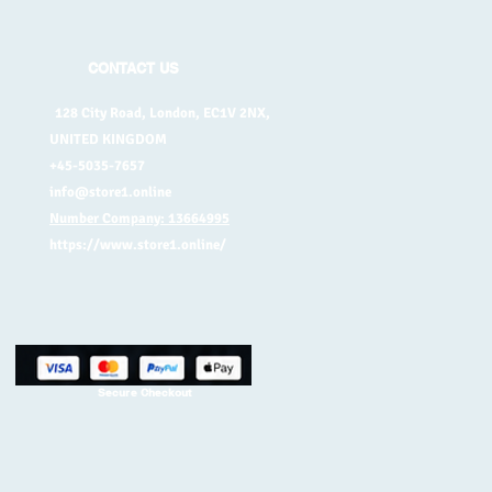
CONTACT US
128 City Road, London, EC1V 2NX,
UNITED KINGDOM
+45-5035-7657
info@store1.online
Number Company: 13664995
https://www.store1.online/
Secure Checkout