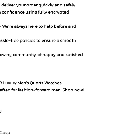
 deliver your order quickly and safely.
 confidence using fully encrypted
★★★★☆ – Daniel 
Good value for mo
 We’re always here to help before and
secure.
ssle-free policies to ensure a smooth
★★★★★ – Fatima
Loved the product! 
rowing community of happy and satisfied
★★★★★ – Mark L
Easy checkout, qui
quality.
R Luxury Men's Quartz Watches.
crafted for fashion-forward men. Shop now!
★★★★☆ – Omar 
Everything was goo
color options.
el
★★★★★ – Aisha 
Trustworthy store. 
Clasp