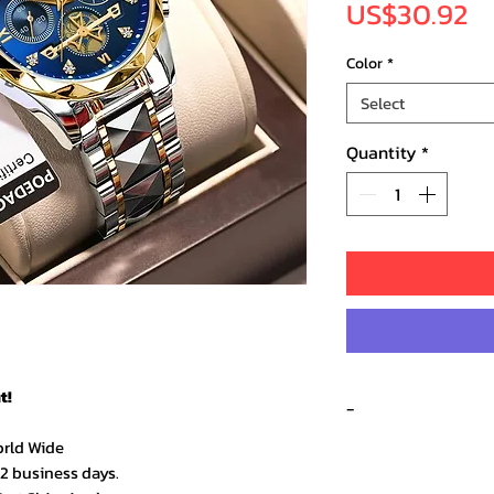
Pr
US$30.92
Color
*
Select
Quantity
*
t!
-
orld Wide
Recent 
–2 business days.