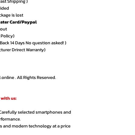
Fast Shipping )
★★★★★ – Sarah 
vided
Amazing quality an
kage is lost
arrived exactly as
ster Card/Paypal
kout
★★★★★ – Ahmed
 Policy)
Very smooth order
ack 14 Days No question asked! )
customer support.
cturer Drirect Warranty)
★★★★☆ – Lina R.
Product quality is 
extra day but over
nline . All Rights Reserved.
★★★★★ – Jason 
Highly recommende
with us:
second order.
 Carefully selected smartphones and
★★★★★ – Noor A
erformance.
Customer service 
cs and modern technology at a price
responsive. Great 