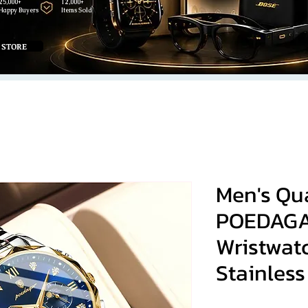
25,000+
12,000+
Happy Buyers
Items Sold
 STORE
Men's Qu
POEDAGA
Wristwat
Stainless