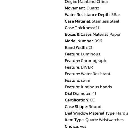
Origin
:
Mainland China
Movement
:
Quartz
Water Resistance Depth
:
3Bar
Case Material
:
Stainless Steel
Case Thickness
:
11
Boxes & Cases Material
:
Paper
Model Number
:
996
Band Width
:
21
Feature
:
Luminous
Feature
:
Chronograph
Feature
:
DIVER
Feature
:
Water Resistant
Feature
:
swim
Feature
:
luminous hands
Dial Diameter
:
41
Certification
:
CE
Case Shape
:
Round
Dial Window Material Type
:
Hardl
Item Type
:
Quartz Wristwatches
Choice
:
yes