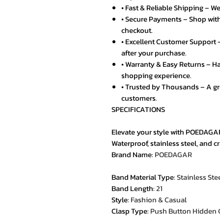
• Fast & Reliable Shipping – We
• Secure Payments – Shop with
checkout.
• Excellent Customer Support –
after your purchase.
• Warranty & Easy Returns – Ha
shopping experience.
• Trusted by Thousands – A g
customers.
SPECIFICATIONS
Elevate your style with POEDAGA
Waterproof, stainless steel, and 
Brand Name
:
POEDAGAR
Band Material Type
:
Stainless Ste
Band Length
:
21
Style
:
Fashion & Casual
Clasp Type
:
Push Button Hidden 