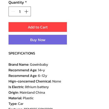
Quantity
*
Add to Cart
Buy Now
SPECIFICATIONS
Brand Name
:
Gowinbaby
Recommend Age
:
14+y
Recommend Age
:
6-12y
Hign-concerned Chemical
:
None
Is Electric
:
lithium battery
Origin
:
Mainland China
Material
:
Plastic
Type
:
Car