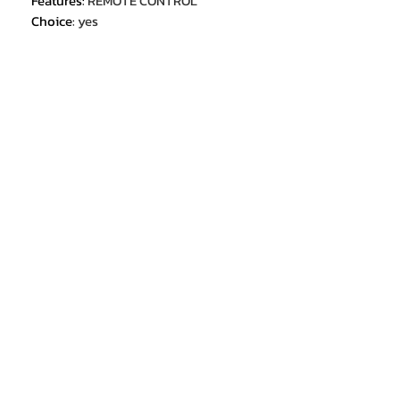
Features
:
REMOTE CONTROL
Choice
:
yes