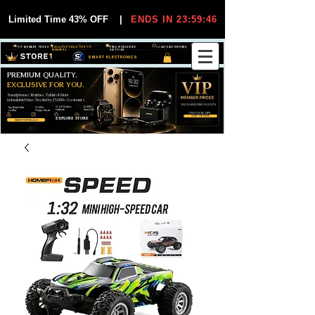
Limited Time 43% OFF
|
ENDS IN 23:59:45
VIP MEMBER PRICES
EXCLUSIVE DEALS FOR VIP
FREE WORLDWIDE
30-DAY EASY RETURNS
MEMBERS
SHIPPING
SMART ELECTRONICS
PREMIUM QUALITY.
EXCLUSIVE FOR YOU.
Smartphones, Watches, Tablets & More
Unbeatable Prices. Trusted by 25,000+ Customers.
EXCLUSIVE DISCOUUNTS
99,6% Positive
12,000+
Top Rated Seller
25,000+
Feedback
Items Sold
on eBay
Happy Buyers
ONLY FOR VIPS
JOIN VIP FREE
EXPLORE STORE
SHOP VIP DEALS