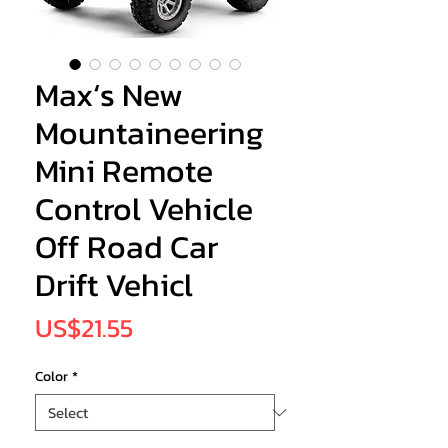
Max‘s New
Mountaineering
Mini Remote
Control Vehicle
Off Road Car
Drift Vehicl
Price
US$21.55
Color
*