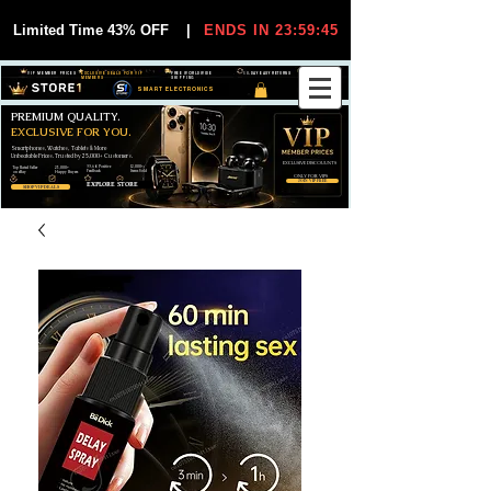
Limited Time 43% OFF
|
ENDS IN 23:59:44
VIP MEMBER PRICES
EXCLUSIVE DEALS FOR VIP
FREE WORLDWIDE
30-DAY EASY RETURNS
MEMBERS
SHIPPING
SMART ELECTRONICS
PREMIUM QUALITY.
EXCLUSIVE FOR YOU.
Smartphones, Watches, Tablets & More
Unbeatable Prices. Trusted by 25,000+ Customers.
EXCLUSIVE DISCOUUNTS
99,6% Positive
12,000+
Top Rated Seller
25,000+
Feedback
Items Sold
on eBay
Happy Buyers
ONLY FOR VIPS
JOIN VIP FREE
EXPLORE STORE
SHOP VIP DEALS