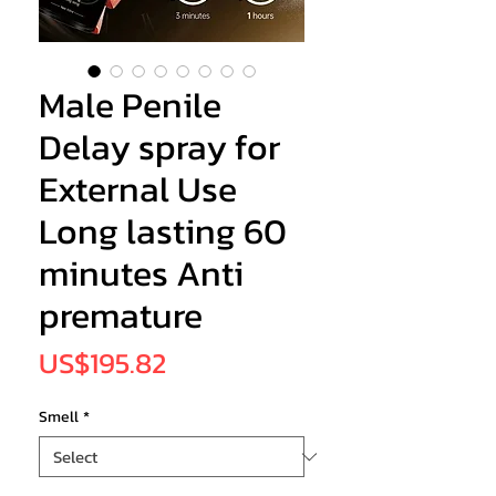
Male Penile
Delay spray for
External Use
Long lasting 60
minutes Anti
premature
Price
US$195.82
Smell
*