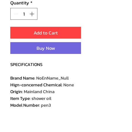
Quantity
*
Add to Cart
Buy Now
SPECIFICATIONS
Brand Name
:
NoEnName_Null
Hign-concerned Chemical
:
None
Origin
:
Mainland China
Item Type
:
shower oil
Model Number
:
pen3