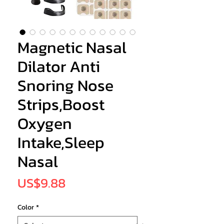
Magnetic Nasal
Dilator Anti
Snoring Nose
Strips,Boost
Oxygen
Intake,Sleep
Nasal
Price
US$9.88
Color
*