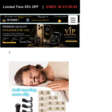
Limited Time 43% OFF
|
ENDS IN 23:59:44
VIP MEMBER PRICES
EXCLUSIVE DEALS FOR VIP
FREE WORLDWIDE
30-DAY EASY RETURNS
MEMBERS
SHIPPING
SMART ELECTRONICS
PREMIUM QUALITY.
EXCLUSIVE FOR YOU.
Smartphones, Watches, Tablets & More
Unbeatable Prices. Trusted by 25,000+ Customers.
EXCLUSIVE DISCOUUNTS
99,6% Positive
12,000+
Top Rated Seller
25,000+
Feedback
Items Sold
on eBay
Happy Buyers
ONLY FOR VIPS
JOIN VIP FREE
EXPLORE STORE
SHOP VIP DEALS