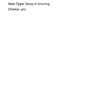
Item Type
:
Sleep & Snoring
Choice
:
yes