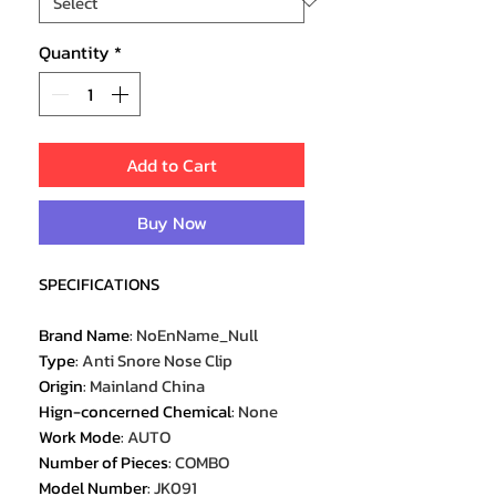
Quantity
*
Add to Cart
Buy Now
SPECIFICATIONS
Brand Name
:
NoEnName_Null
Type
:
Anti Snore Nose Clip
Origin
:
Mainland China
Hign-concerned Chemical
:
None
Work Mode
:
AUTO
Number of Pieces
:
COMBO
Model Number
:
JK091