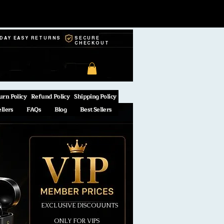
-DAY EASY RETURNS
SECURE
CHECKOUT
urn Policy
Refund Policy
Shipping Policy
ellers
FAQs
Blog
Best Sellers
EXCLUSIVE DISCOUUNTS
ONLY FOR VIPS