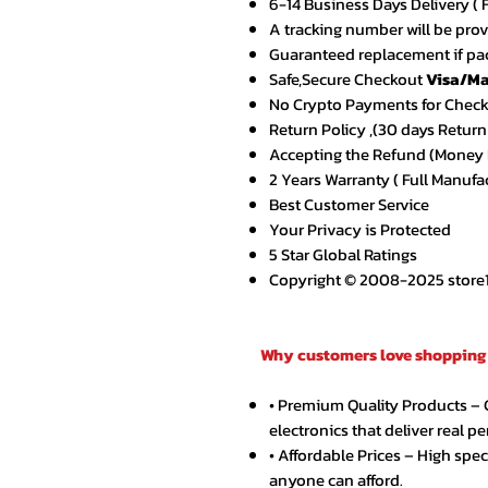
6-14 Business Days Delivery ( 
A tracking number will be pro
Guaranteed replacement if pac
Safe,Secure Checkout
Visa/Ma
No Crypto Payments for Chec
Return Policy ,(30 days Return
Accepting the Refund (Money B
2 Years Warranty ( Full Manufa
Best Customer Service
Your Privacy is Protected
5 Star Global Ratings
Copyright © 2008-2025 store1.o
Why customers love shopping 
• Premium Quality Products –
electronics that deliver real p
• Affordable Prices – High spe
anyone can afford.