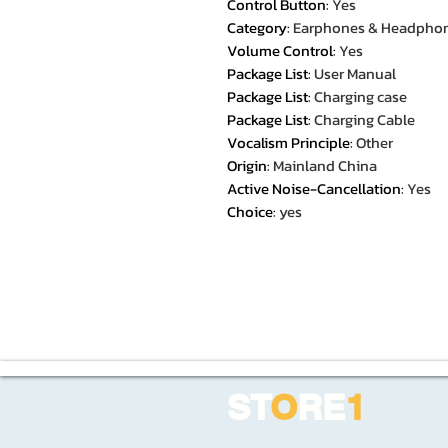
Control Button
:
Yes
Category
:
Earphones & Headpho
Volume Control
:
Yes
Package List
:
User Manual
Package List
:
Charging case
Package List
:
Charging Cable
Vocalism Principle
:
Other
Origin
:
Mainland China
Active Noise-Cancellation
:
Yes
Choice
:
yes
ST
O
RE
1