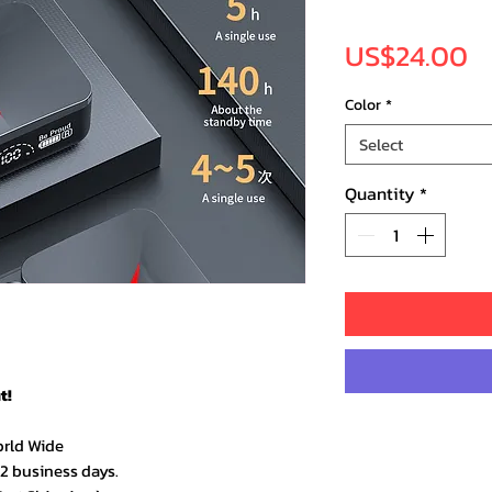
Pr
US$24.00
Color
*
Select
Quantity
*
t!
orld Wide
–2 business days.