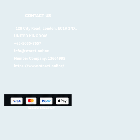
CONTACT US
128 City Road, London, EC1V 2NX,
UNITED KINGDOM
+45-5035-7657
info@store1.online
Number Company: 13664995
https://www.store1.online/
Secure Checkout