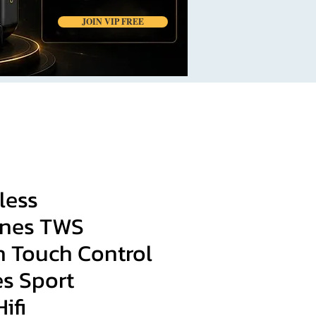
JOIN VIP FREE
less
nes TWS
h Touch Control
s Sport
ifi