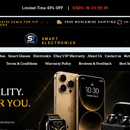
Limited Time 43% OFF
|
ENDS IN 23:59:44
USIVE DEALS FOR VIP
FREE WORLDWIDE SHIPPING
30
BERS
SMART
ELECTRONICS
hes
Smart Glasses
Electronics
Ebay VIP Warranty
About Us
Contact us
Ret
Terms & Conditions
Warranty Policy
Reviews & Feedback
Best S
ITY.
R YOU.
ustomers.