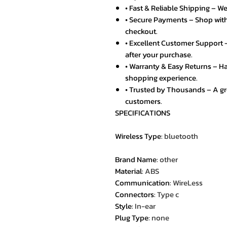
• Fast & Reliable Shipping – We
• Secure Payments – Shop with
checkout.
• Excellent Customer Support –
after your purchase.
• Warranty & Easy Returns – Ha
shopping experience.
• Trusted by Thousands – A g
customers.
SPECIFICATIONS
Wireless Type
:
bluetooth
Brand Name
:
other
Material
:
ABS
Communication
:
WireLess
Connectors
:
Type c
Style
:
In-ear
Plug Type
:
none