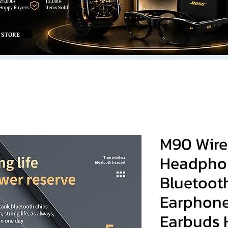
25,000+
12,000+
Happy Buyers
Items Sold
 STORE
M90 Wire
Headpho
Bluetoot
Earphone
Earbuds H