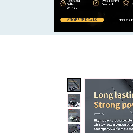
Top Rated
99,6% Positive
Seller
Feedback
on eBay
SHOP VIP DEALS
EXPLORE