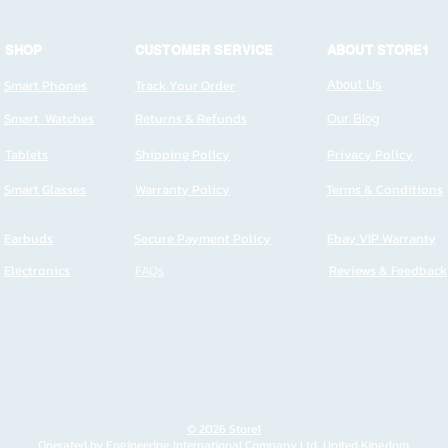
SHOP
CUSTOMER SERVICE
ABOUT STORE1
Smart Phones
Track Your Order
About Us
Smart Watches
Returns & Refunds
Our Blog
Tablets
Shipping Policy
Privacy Policy
Smart Glasses
Warranty Policy
Terms & Conditions
Earbuds
Secure Payment Policy
Ebay VIP Warranty
Electronics
FAQs
Reviews & Feedback
© 2026 Store1
Operated by Engineering International Company Ltd, United Kingdom.