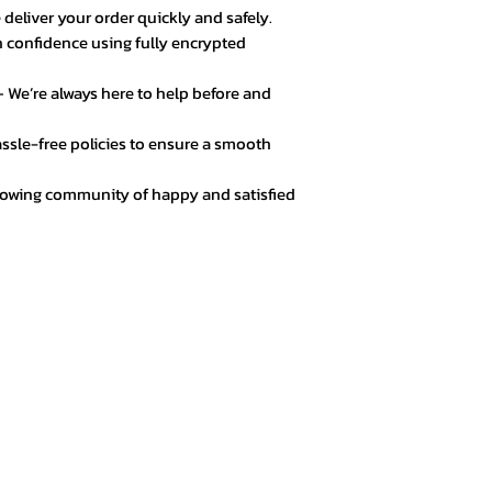
 deliver your order quickly and safely.
 confidence using fully encrypted
 We’re always here to help before and
ssle-free policies to ensure a smooth
rowing community of happy and satisfied