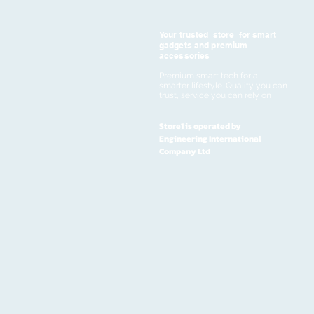
Your trusted store for smart
gadgets and premium
accessories
Premium smart tech for a
smarter lifestyle. Quality you can
trust, service you can rely on
Store1 is operated by
Engineering International
Company Ltd