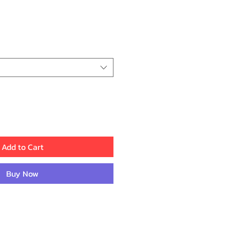
ice
Add to Cart
Buy Now