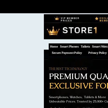
VIP MEMBER
EXCL
PRICES
MEM
Home
Smart Phones
Tablets
Smart Watc
Secure Payment Policy
Privacy Policy
THE BEST TECHNOLOGY
PREMIUM QUAL
EXCLUSIVE FO
Smartphones, Watches, Tablets & More
Unbeatable Prices. Trusted by 25,000+ C