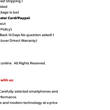
Fast Shipping )
vided
kage is lost
ster Card/Paypal
kout
 Policy)
ack 14 Days No question asked! )
cturer Drirect Warranty)
nline . All Rights Reserved.
with us:
 Carefully selected smartphones and
erformance.
cs and modern technology at a price