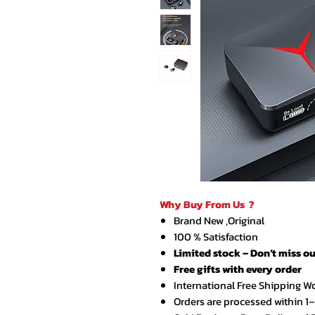
Why Buy From Us ?
Brand New ,Original
100 % Satisfaction
Limited stock – Don’t miss ou
Free gifts with every order
International Free Shipping W
Orders are processed within 1