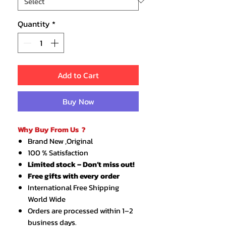
Quantity
*
Add to Cart
Buy Now
Why Buy From Us ?
Brand New ,Original
100 % Satisfaction
Limited stock – Don’t miss out!
Free gifts with every order
International Free Shipping
World Wide
Orders are processed within 1–2
business days.