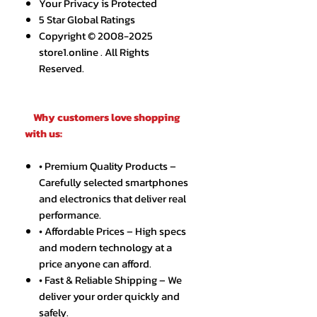
Your Privacy is Protected
5 Star Global Ratings
Copyright © 2008-2025
store1.online . All Rights
Reserved.
Why customers love shopping
with us:
• Premium Quality Products –
Carefully selected smartphones
and electronics that deliver real
performance.
• Affordable Prices – High specs
and modern technology at a
price anyone can afford.
• Fast & Reliable Shipping – We
deliver your order quickly and
safely.