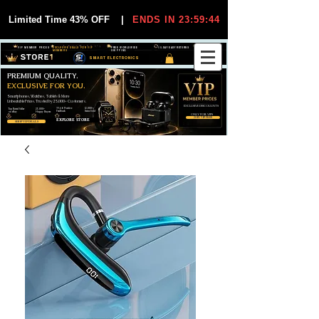
Limited Time 43% OFF
|
ENDS IN 23:59:44
VIP MEMBER PRICES
EXCLUSIVE DEALS FOR VIP
FREE WORLDWIDE
30-DAY EASY RETURNS
MEMBERS
SHIPPING
SMART ELECTRONICS
PREMIUM QUALITY.
EXCLUSIVE FOR YOU.
Smartphones, Watches, Tablets & More
Unbeatable Prices. Trusted by 25,000+ Customers.
EXCLUSIVE DISCOUUNTS
99,6% Positive
12,000+
Top Rated Seller
25,000+
Feedback
Items Sold
on eBay
Happy Buyers
ONLY FOR VIPS
JOIN VIP FREE
EXPLORE STORE
SHOP VIP DEALS