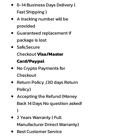
6-14 Business Days Delivery (
Fast Shipping )
A tracking number will be
provided
Guaranteed replacement if
package is lost
Safe,Secure
Checkout
Visa/Master
Card/Paypal
No Crypto Payments for
Checkout
Return Policy ,(30 days Return
Policy)
Accepting the Refund (Money
Back 14 Days No question asked!
)
2 Years Warranty ( Full
Manufacturer Drirect Warranty)
Best Customer Service