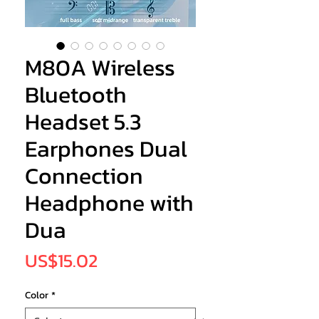
M80A Wireless
Bluetooth
Headset 5.3
Earphones Dual
Connection
Headphone with
Dua
Price
US$15.02
Color
*