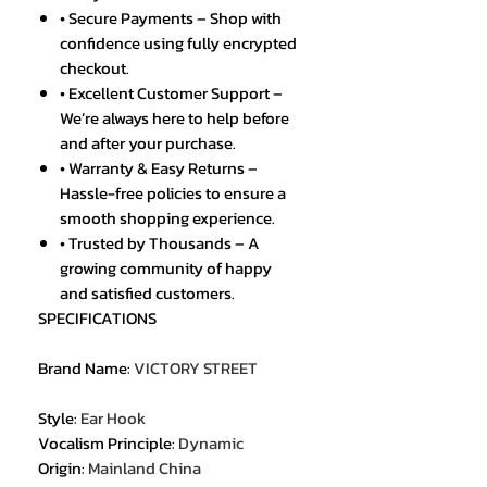
• Secure Payments – Shop with
confidence using fully encrypted
checkout.
• Excellent Customer Support –
We’re always here to help before
and after your purchase.
• Warranty & Easy Returns –
Hassle-free policies to ensure a
smooth shopping experience.
• Trusted by Thousands – A
growing community of happy
and satisfied customers.
SPECIFICATIONS
Brand Name
:
VICTORY STREET
Style
:
Ear Hook
Vocalism Principle
:
Dynamic
Origin
:
Mainland China