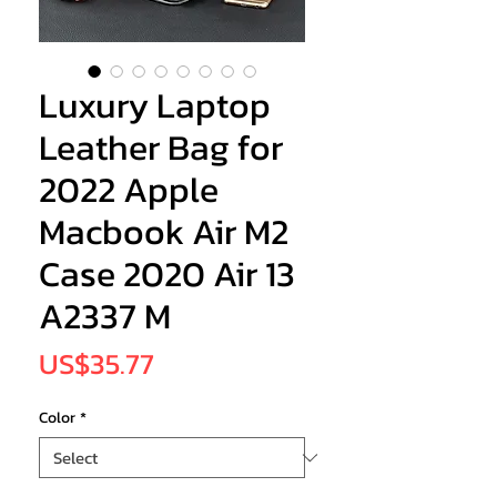
Luxury Laptop
Leather Bag for
2022 Apple
Macbook Air M2
Case 2020 Air 13
A2337 M
Price
US$35.77
Color
*