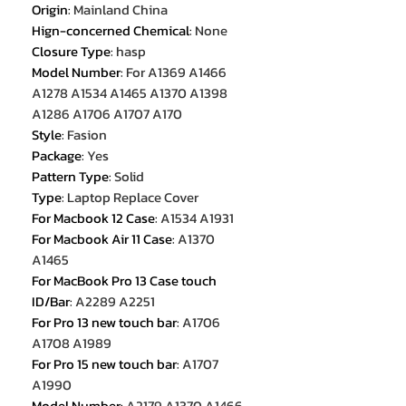
Origin
:
Mainland China
Hign-concerned Chemical
:
None
Closure Type
:
hasp
Model Number
:
For A1369 A1466
A1278 A1534 A1465 A1370 A1398
A1286 A1706 A1707 A170
Style
:
Fasion
Package
:
Yes
Pattern Type
:
Solid
Type
:
Laptop Replace Cover
For Macbook 12 Case
:
A1534 A1931
For Macbook Air 11 Case
:
A1370
A1465
For MacBook Pro 13 Case touch
ID/Bar
:
A2289 A2251
For Pro 13 new touch bar
:
A1706
A1708 A1989
For Pro 15 new touch bar
:
A1707
A1990
Model Number
:
A2179 A1370 A1466