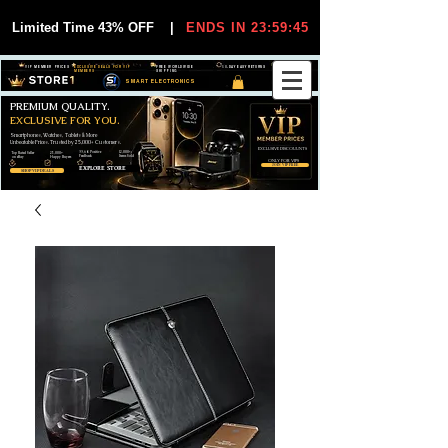
Limited Time 43% OFF
|
ENDS IN 23:59:44
VIP MEMBER PRICES
EXCLUSIVE DEALS FOR VIP
FREE WORLDWIDE
30-DAY EASY RETURNS
MEMBERS
SHIPPING
SMART ELECTRONICS
PREMIUM QUALITY.
EXCLUSIVE FOR YOU.
Smartphones, Watches, Tablets & More
Unbeatable Prices. Trusted by 25,000+ Customers.
EXCLUSIVE DISCOUUNTS
99,6% Positive
12,000+
Top Rated Seller
25,000+
Feedback
Items Sold
on eBay
Happy Buyers
ONLY FOR VIPS
JOIN VIP FREE
EXPLORE STORE
SHOP VIP DEALS