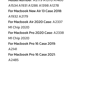
A1534 A1931 A1286 A1398 A1278
For Macbook New Air 13 Case 2018
:
A1932 A2179
For Macbook Air 2020 Case
:
A2337
M1 Chip 2020
For Macbook Pro 2020 Case
:
A2338
M1 Chip 2020
For Macbook Pro 16 Case 2019
:
A2141
For Macbook Pro 16 Case 2021
:
A2485
For Macbook Pro 14 Case 2021
:
A2442
For Macbook Pro 13 2022 Case
:
M2
2022 A2338
For Macbook Air 13.6 M2 2022
:
A2681