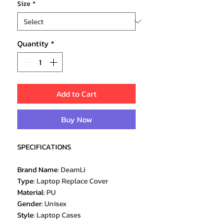
Size
*
Quantity
*
Add to Cart
Buy Now
SPECIFICATIONS
Brand Name
:
DeamLi
Type
:
Laptop Replace Cover
Material
:
PU
Gender
:
Unisex
Style
:
Laptop Cases