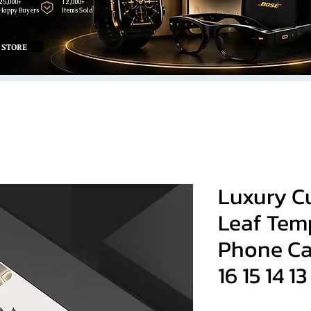
25,000+
12,000+
Happy Buyers
Items Sold
 STORE
Luxury C
Leaf Tem
Phone Ca
16 15 14 13