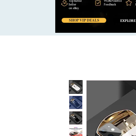
Top Rated
99,6% Positive
Seller
Feedback
on eBay
SHOP VIP DEALS
EXPLORE