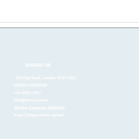
CONTACT US
128 City Road, London, EC1V 2NX,
UNITED KINGDOM
+45-5035-7657
info@store1.online
Number Company: 13664995
https://www.store1.online/