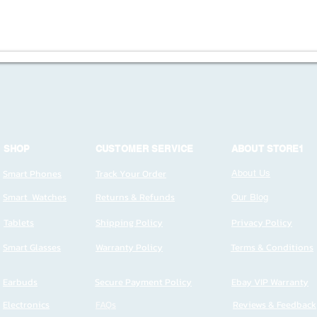
SHOP
CUSTOMER SERVICE
ABOUT STORE1
Smart Phones
Track Your Order
About Us
Smart Watches
Returns & Refunds
Our Blog
Tablets
Shipping Policy
Privacy Policy
Smart Glasses
Warranty Policy
Terms & Conditions
Earbuds
Secure Payment Policy
Ebay VIP Warranty
Electronics
FAQs
Reviews & Feedback