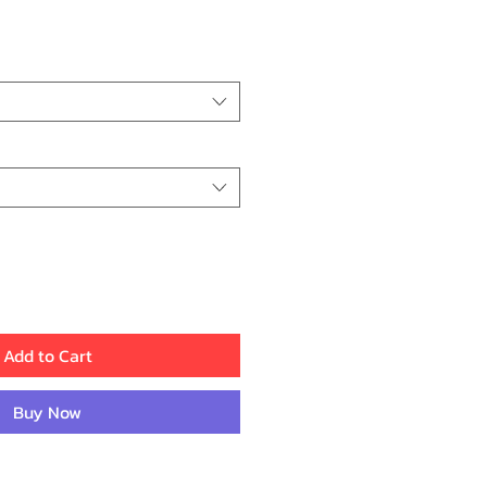
e
Add to Cart
Buy Now