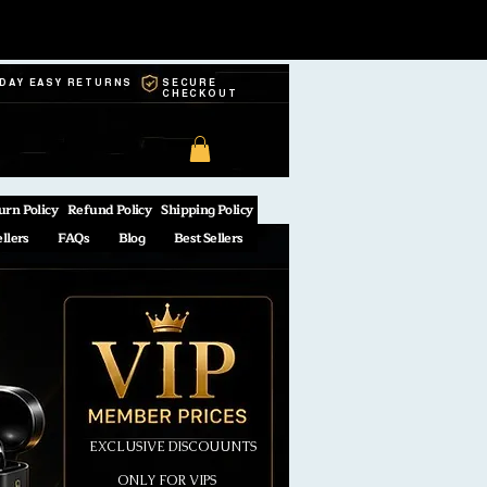
-DAY EASY RETURNS
SECURE
CHECKOUT
urn Policy
Refund Policy
Shipping Policy
ellers
FAQs
Blog
Best Sellers
EXCLUSIVE DISCOUUNTS
ONLY FOR VIPS