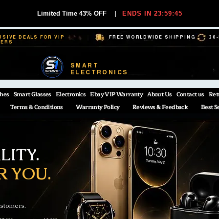
Limited Time 43% OFF
|
ENDS IN 23:59:44
USIVE DEALS FOR VIP
FREE WORLDWIDE SHIPPING
30
BERS
SMART
ELECTRONICS
hes
Smart Glasses
Electronics
Ebay VIP Warranty
About Us
Contact us
Ret
Terms & Conditions
Warranty Policy
Reviews & Feedback
Best S
ITY.
R YOU.
ustomers.