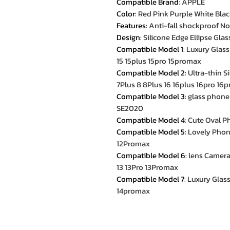
Compatible Brand
:
APPLE
Color
:
Red Pink Purple White Bla
Features
:
Anti-fall shockproof No
Design
:
Silicone Edge Ellipse Gla
Compatible Model 1
:
Luxury Glass
15 15plus 15pro 15promax
Compatible Model 2
:
Ultra-thin 
7Plus 8 8Plus 16 16plus 16pro 16
Compatible Model 3
:
glass phone
SE2020
Compatible Model 4
:
Cute Oval P
Compatible Model 5
:
Lovely Phone
12Promax
Compatible Model 6
:
lens Camera
13 13Pro 13Promax
Compatible Model 7
:
Luxury Glass
14promax