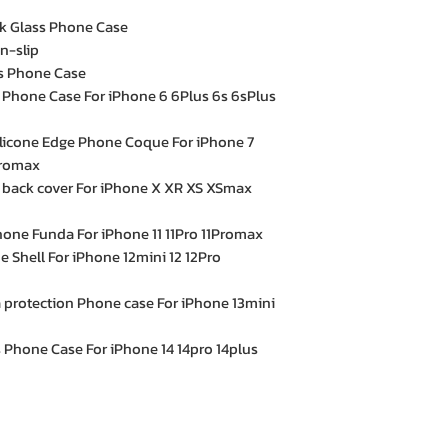
ck Glass Phone Case
n-slip
ss Phone Case
 Phone Case For iPhone 6 6Plus 6s 6sPlus
Silicone Edge Phone Coque For iPhone 7
promax
 back cover For iPhone X XR XS XSmax
hone Funda For iPhone 11 11Pro 11Promax
 Shell For iPhone 12mini 12 12Pro
 protection Phone case For iPhone 13mini
 Phone Case For iPhone 14 14pro 14plus