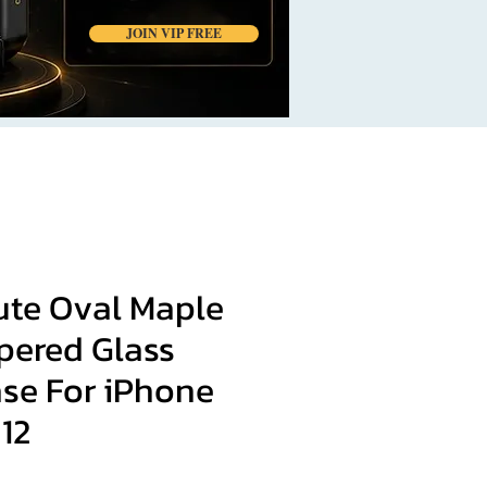
JOIN VIP FREE
ute Oval Maple
pered Glass
se For iPhone
 12