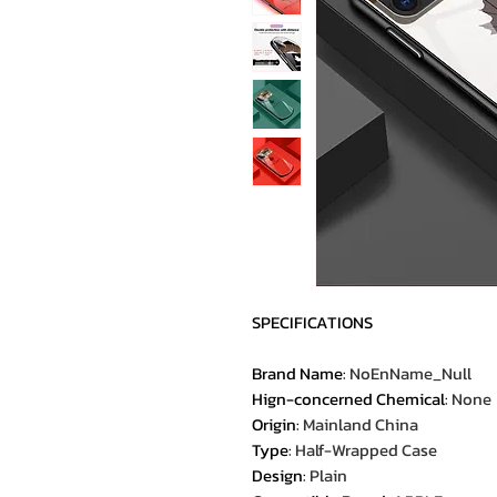
SPECIFICATIONS
Brand Name
:
NoEnName_Null
Hign-concerned Chemical
:
None
Origin
:
Mainland China
Type
:
Half-Wrapped Case
Design
:
Plain