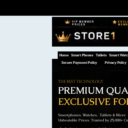
VIP MEMBER
EXCL
PRICES
MEM
Home
Smart Phones
Tablets
Smart Watc
Secure Payment Policy
Privacy Policy
THE BEST TECHNOLOGY
PREMIUM QUAL
EXCLUSIVE FO
Smartphones, Watches, Tablets & More
Unbeatable Prices. Trusted by 25,000+ C