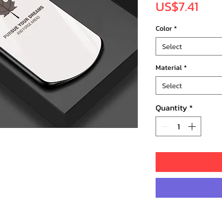
Pric
US$7.41
Color
*
Select
Material
*
Select
Quantity
*