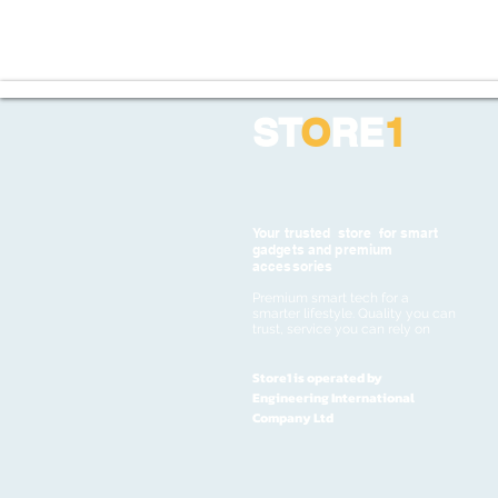
ST
O
RE
1
Your trusted store for smart
gadgets and premium
accessories
Premium smart tech for a
smarter lifestyle. Quality you can
trust, service you can rely on
Store1 is operated by
Engineering International
Company Ltd