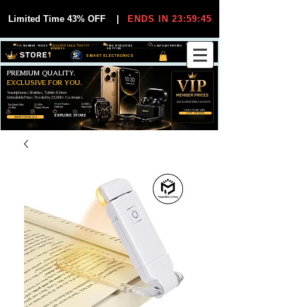
Limited Time 43% OFF
|
ENDS IN 23:59:44
VIP MEMBER PRICES
EXCLUSIVE DEALS FOR VIP
FREE WORLDWIDE
30-DAY EASY RETURNS
MEMBERS
SHIPPING
SMART ELECTRONICS
PREMIUM QUALITY.
EXCLUSIVE FOR YOU.
Smartphones, Watches, Tablets & More
Unbeatable Prices. Trusted by 25,000+ Customers.
EXCLUSIVE DISCOUUNTS
99,6% Positive
12,000+
Top Rated Seller
25,000+
Feedback
Items Sold
on eBay
Happy Buyers
ONLY FOR VIPS
JOIN VIP FREE
EXPLORE STORE
SHOP VIP DEALS