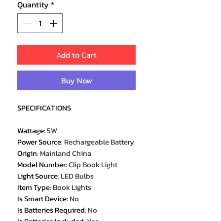
Quantity
*
Add to Cart
Buy Now
SPECIFICATIONS
Wattage
:
5W
Power Source
:
Rechargeable Battery
Origin
:
Mainland China
Model Number
:
Clip Book Light
Light Source
:
LED Bulbs
Item Type
:
Book Lights
Is Smart Device
:
No
Is Batteries Required
:
No