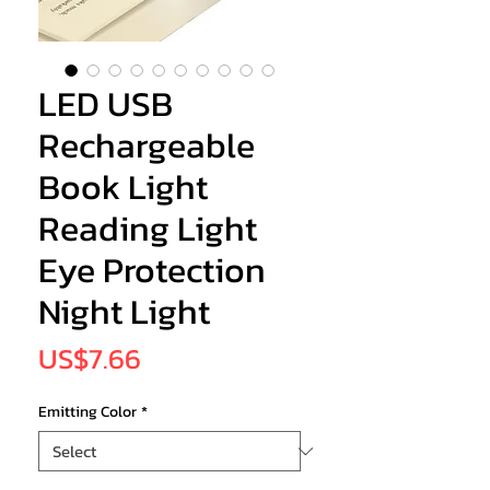
LED USB
Rechargeable
Book Light
Reading Light
Eye Protection
Night Light
Price
US$7.66
Emitting Color
*