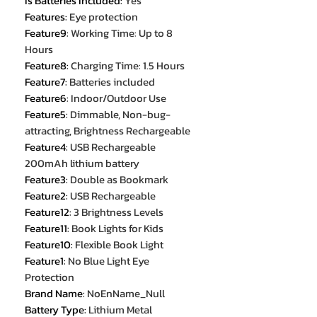
Is Batteries Included
:
Yes
Features
:
Eye protection
Feature9
:
Working Time: Up to 8
Hours
Feature8
:
Charging Time: 1.5 Hours
Feature7
:
Batteries included
Feature6
:
Indoor/Outdoor Use
Feature5
:
Dimmable, Non-bug-
attracting, Brightness Rechargeable
Feature4
:
USB Rechargeable
200mAh lithium battery
Feature3
:
Double as Bookmark
Feature2
:
USB Rechargeable
Feature12
:
3 Brightness Levels
Feature11
:
Book Lights for Kids
Feature10
:
Flexible Book Light
Feature1
:
No Blue Light Eye
Protection
Brand Name
:
NoEnName_Null
Battery Type
:
Lithium Metal