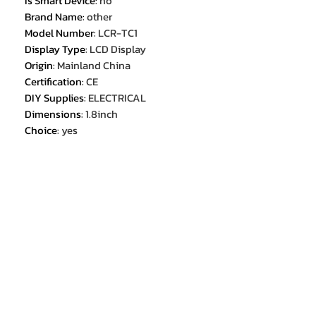
Is Smart Device
:
no
Brand Name
:
other
Model Number
:
LCR-TC1
Display Type
:
LCD Display
Origin
:
Mainland China
Certification
:
CE
DIY Supplies
:
ELECTRICAL
Dimensions
:
1.8inch
Choice
:
yes