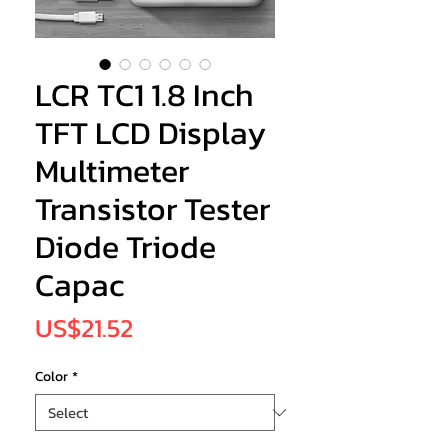
LCR TC1 1.8 Inch
TFT LCD Display
Multimeter
Transistor Tester
Diode Triode
Capac
Price
US$21.52
Color
*