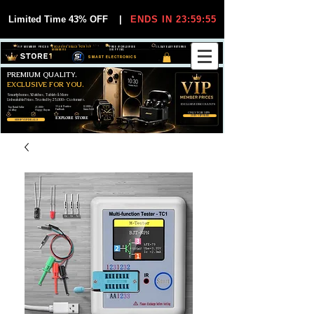
Limited Time 43% OFF
|
ENDS IN 23:59:55
VIP MEMBER PRICES
EXCLUSIVE DEALS FOR VIP
FREE WORLDWIDE
30-DAY EASY RETURNS
MEMBERS
SHIPPING
SMART ELECTRONICS
PREMIUM QUALITY.
EXCLUSIVE FOR YOU.
Smartphones, Watches, Tablets & More
Unbeatable Prices. Trusted by 25,000+ Customers.
EXCLUSIVE DISCOUUNTS
99,6% Positive
12,000+
Top Rated Seller
25,000+
Feedback
Items Sold
on eBay
Happy Buyers
ONLY FOR VIPS
JOIN VIP FREE
EXPLORE STORE
SHOP VIP DEALS