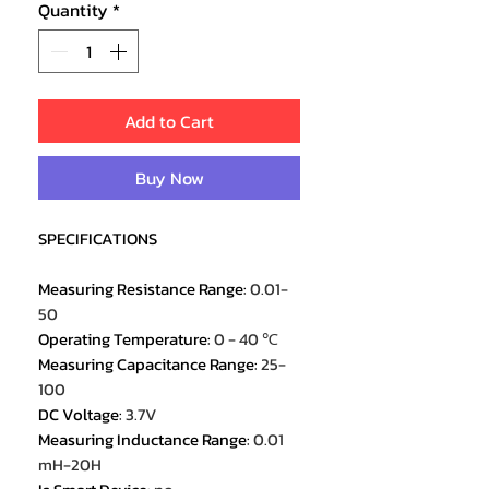
Quantity
*
Add to Cart
Buy Now
SPECIFICATIONS
Measuring Resistance Range
:
0.01-
50
Operating Temperature
:
0 - 40 ℃
Measuring Capacitance Range
:
25-
100
DC Voltage
:
3.7V
Measuring Inductance Range
:
0.01
mH-20H