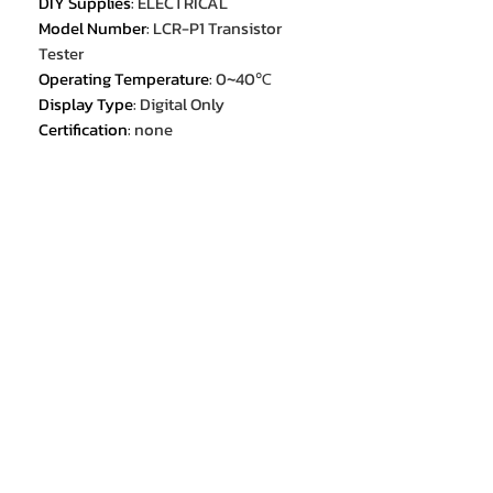
DIY Supplies
:
ELECTRICAL
Model Number
:
LCR-P1 Transistor
Tester
Operating Temperature
:
0~40℃
Display Type
:
Digital Only
Certification
:
none