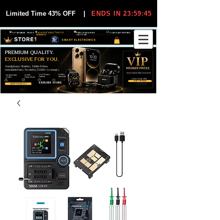
Limited Time 43% OFF
|
ENDS IN 23:59:45
VIP MEMBER PRICES
EXCLUSIVE DEALS FOR VIP
FREE WORLDWIDE
30-DAY EASY RETURNS
MEMBERS
SHIPPING
SMART ELECTRONICS
PREMIUM QUALITY.
EXCLUSIVE FOR YOU.
Smartphones, Watches, Tablets & More
Unbeatable Prices. Trusted by 25,000+ Customers.
EXCLUSIVE DISCOUUNTS
99,6% Positive
12,000+
Top Rated Seller
25,000+
Feedback
Items Sold
on eBay
Happy Buyers
ONLY FOR VIPS
JOIN VIP FREE
EXPLORE STORE
SHOP VIP DEALS