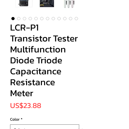
LCR-P1
Transistor Tester
Multifunction
Diode Triode
Capacitance
Resistance
Meter
Price
US$23.88
Color
*