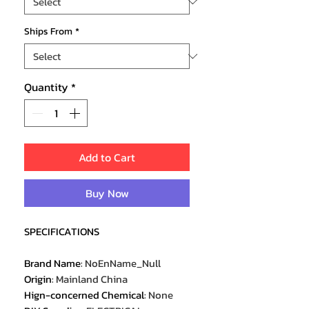
Ships From
*
Quantity
*
Add to Cart
Buy Now
SPECIFICATIONS
Brand Name
:
NoEnName_Null
Origin
:
Mainland China
Hign-concerned Chemical
:
None