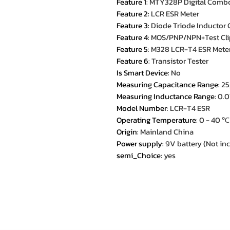
Feature 1
:
MTY328P Digital Combo 
Feature 2
:
LCR ESR Meter
Feature 3
:
Diode Triode Inductor 
Feature 4
:
MOS/PNP/NPN+Test Cli
Feature 5
:
M328 LCR-T4 ESR Mete
Feature 6
:
Transistor Tester
Is Smart Device
:
No
Measuring Capacitance Range
:
25
Measuring Inductance Range
:
0.
Model Number
:
LCR-T4 ESR
Operating Temperature
:
0 - 40 ℃
Origin
:
Mainland China
Power supply
:
9V battery (Not in
semi_Choice
:
yes