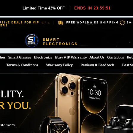
Limited Time 43% OFF
|
ENDS IN 23:59:51
USIVE DEALS FOR VIP
FREE WORLDWIDE SHIPPING
30
BERS
SMART
ELECTRONICS
hes
Smart Glasses
Electronics
Ebay VIP Warranty
About Us
Contact us
Ret
Terms & Conditions
Warranty Policy
Reviews & Feedback
Best S
ITY.
R YOU.
ustomers.