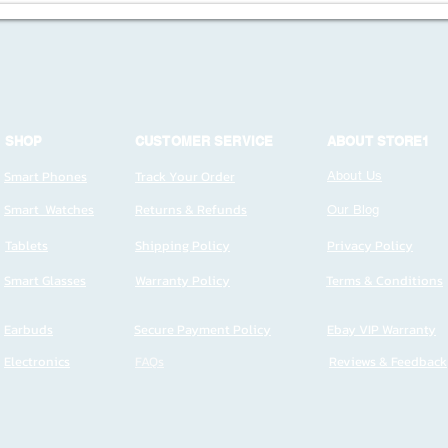
SHOP
CUSTOMER SERVICE
ABOUT STORE1
Smart Phones
Track Your Order
About Us
Smart Watches
Returns & Refunds
Our Blog
Tablets
Shipping Policy
Privacy Policy
Smart Glasses
Warranty Policy
Terms & Conditions
Earbuds
Secure Payment Policy
Ebay VIP Warranty
Electronics
FAQs
Reviews & Feedback