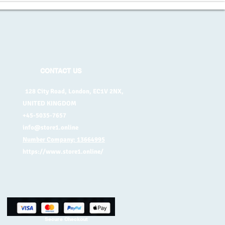
CONTACT US
128 City Road, London, EC1V 2NX,
UNITED KINGDOM
+45-5035-7657
info@store1.online
Number Company: 13664995
https://www.store1.online/
Secure Checkout