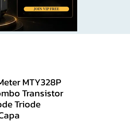
JOIN VIP FREE
Meter MTY328P
ombo Transistor
ode Triode
 Capa