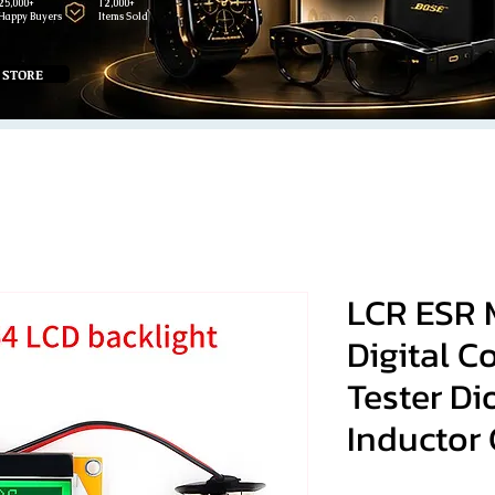
25,000+
12,000+
Happy Buyers
Items Sold
 STORE
LCR ESR 
Digital C
Tester Di
Inductor