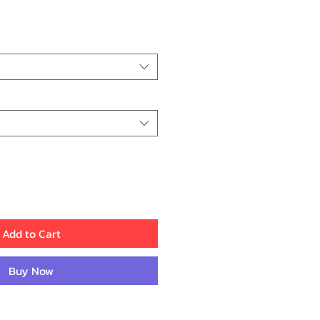
ce
Add to Cart
Buy Now