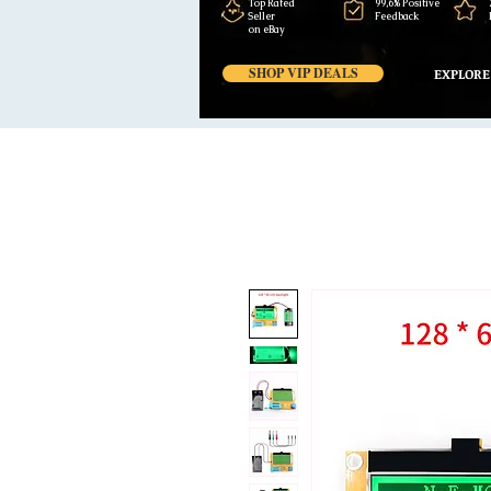
Top Rated
99,6% Positive
Seller
Feedback
on eBay
SHOP VIP DEALS
EXPLORE