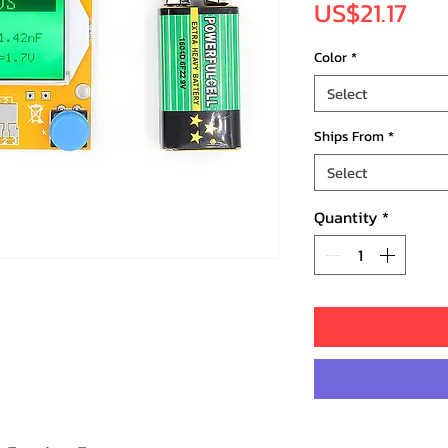
Pri
US$21.17
Color
*
Select
Ships From
*
Select
Quantity
*