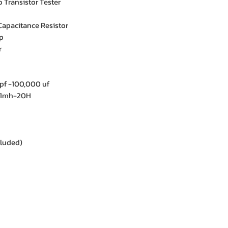
Transistor Tester
Capacitance Resistor
p
r
pf -100,000 uf
01mh-20H
cluded)