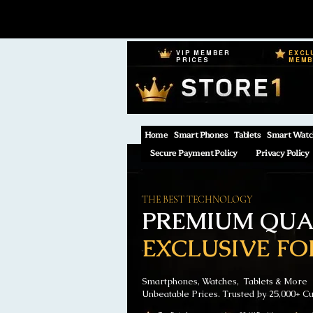
VIP MEMBER
EXCL
PRICES
MEM
Home
Smart Phones
Tablets
Smart Watc
Secure Payment Policy
Privacy Policy
THE BEST TECHNOLOGY
PREMIUM QUAL
EXCLUSIVE FO
Smartphones, Watches, Tablets & More
Unbeatable Prices. Trusted by 25,000+ C