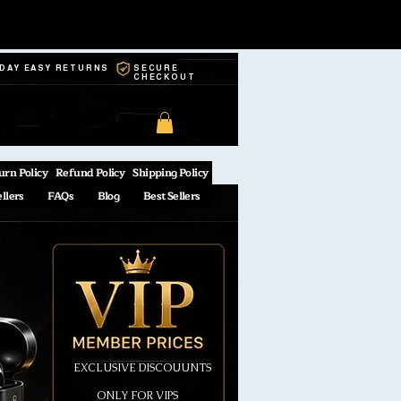
-DAY EASY RETURNS
SECURE
CHECKOUT
urn Policy
Refund Policy
Shipping Policy
ellers
FAQs
Blog
Best Sellers
EXCLUSIVE DISCOUUNTS
ONLY FOR VIPS