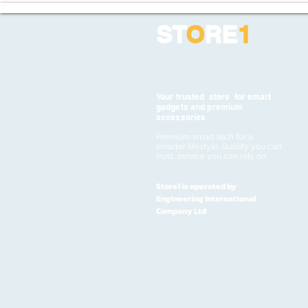
ST
O
RE
1
Your trusted store for smart
gadgets and premium
accessories
Premium smart tech for a
smarter lifestyle. Quality you can
trust, service you can rely on
Store1 is operated by
Engineering International
Company Ltd