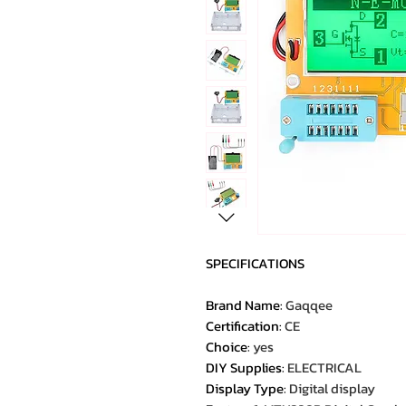
SPECIFICATIONS
Brand Name
:
Gaqqee
Certification
:
CE
Choice
:
yes
DIY Supplies
:
ELECTRICAL
Display Type
:
Digital display