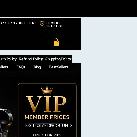
-DAY EASY RETURNS
SECURE
CHECKOUT
urn Policy
Refund Policy
Shipping Policy
ellers
FAQs
Blog
Best Sellers
EXCLUSIVE DISCOUUNTS
ONLY FOR VIPS