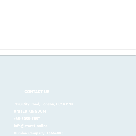
CONTACT US
128 City Road, London, EC1V 2NX,
UNITED KINGDOM
+45-5035-7657
info@store1.online
Number Company: 13664995