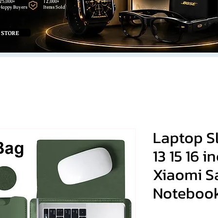
25,000+
12,000+
Happy Buyers
Items Sold
 STORE
Laptop Sl
13 15 16 
Xiaomi 
Noteboo