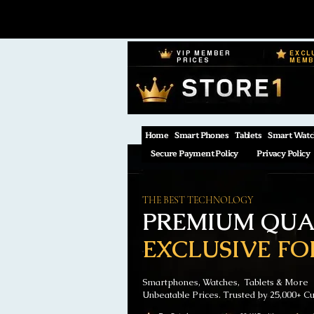
VIP MEMBER
EXCL
PRICES
MEM
Home
Smart Phones
Tablets
Smart Watc
Secure Payment Policy
Privacy Policy
THE BEST TECHNOLOGY
PREMIUM QUAL
EXCLUSIVE FO
Smartphones, Watches, Tablets & More
Unbeatable Prices. Trusted by 25,000+ C