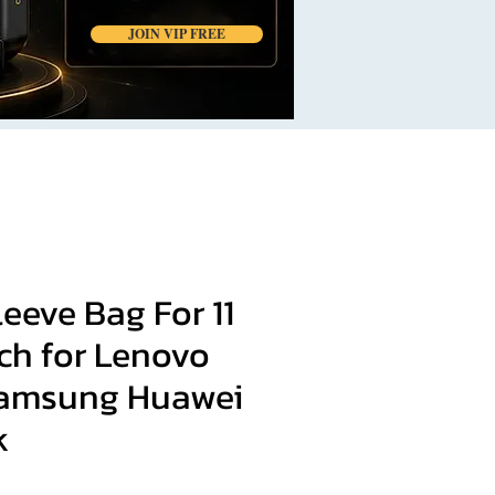
JOIN VIP FREE
eeve Bag For 11
inch for Lenovo
Samsung Huawei
k