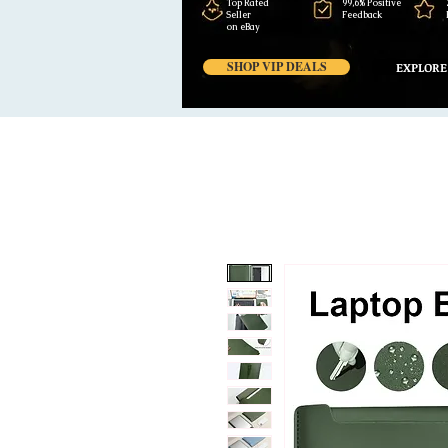
Top Rated
99,6% Positive
Seller
Feedback
on eBay
SHOP VIP DEALS
EXPLORE