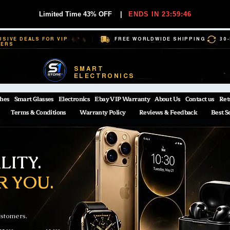
Limited Time 43% OFF
|
ENDS IN 23:59:45
USIVE DEALS FOR VIP
FREE WORLDWIDE SHIPPING
30
BERS
SMART
ELECTRONICS
hes
Smart Glasses
Electronics
Ebay VIP Warranty
About Us
Contact us
Ret
Terms & Conditions
Warranty Policy
Reviews & Feedback
Best S
ITY.
R YOU.
ustomers.