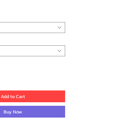
ce
Add to Cart
Buy Now