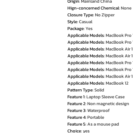
Origin
:
Mainland China
Hign-concerned Chemical
:
None
Closure Type
:
No Zipper
Style
:
Casual
Package
:
Yes
Applicable Models
:
MacBook Pro 
Applicable Models
:
MacBook Pro 
Applicable Models
:
MacBook Air 1
Applicable Models
:
MacBook Air 1
Applicable Models
:
MacBook Pro 
Applicable Models
:
MacBook Pro 
Applicable Models
:
MacBook Air 1
Applicable Models
:
MacBook 12
Pattern Type
:
Solid
Feature 1
:
Laptop Sleeve Case
Feature 2
:
Non magnetic design
Feature 3
:
Waterproof
Feature 4
:
Portable
Feature 5
:
As a mouse pad
Choice
:
yes