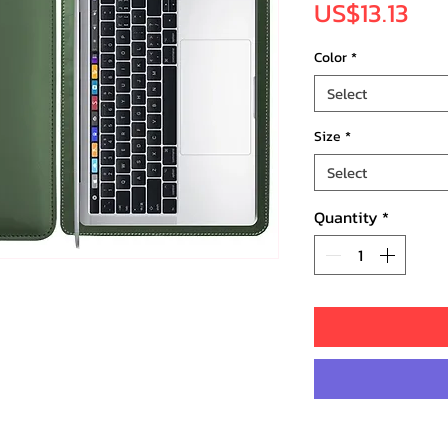
Pri
US$13.13
Color
*
Select
Size
*
Select
Quantity
*