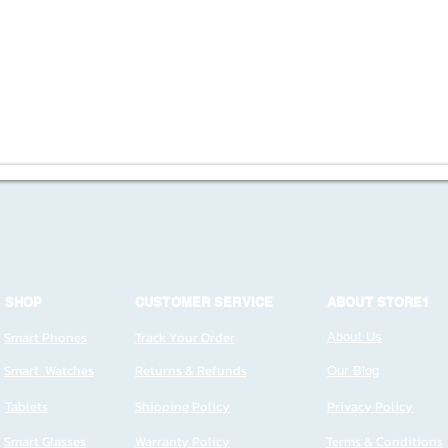
SHOP
CUSTOMER SERVICE
ABOUT STORE1
Smart Phones
Track Your Order
About Us
Smart Watches
Returns & Refunds
Our Blog
Tablets
Shipping Policy
Privacy Policy
Smart Glasses
Warranty Policy
Terms & Conditions