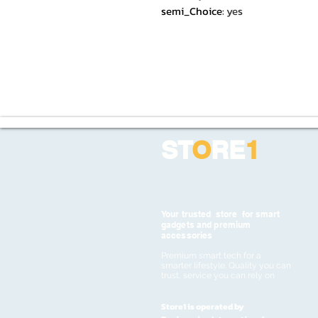
semi_Choice
:
yes
ST
O
RE
1
Your trusted store for smart
gadgets and premium
accessories
Premium smart tech for a
smarter lifestyle. Quality you can
trust, service you can rely on
Store1 is operated by