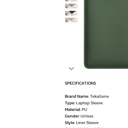
SPECIFICATIONS
Brand Name
:
TekaGene
Type
:
Laptop Sleeve
Material
:
PU
Gender
:
Unisex
Style
:
Liner Sleeve