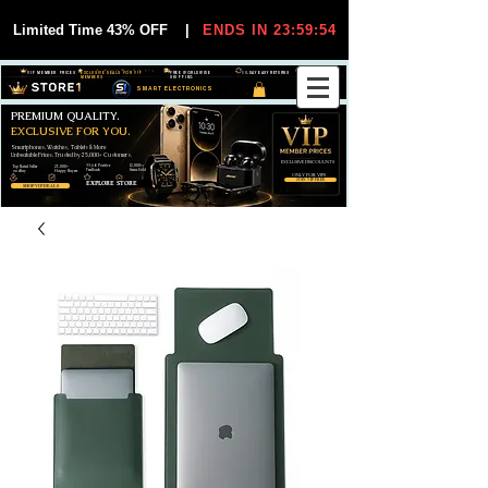
Limited Time 43% OFF
|
ENDS IN 23:59:54
VIP MEMBER PRICES
EXCLUSIVE DEALS FOR VIP
FREE WORLDWIDE
30-DAY EASY RETURNS
MEMBERS
SHIPPING
SMART ELECTRONICS
PREMIUM QUALITY.
EXCLUSIVE FOR YOU.
Smartphones, Watches, Tablets & More
Unbeatable Prices. Trusted by 25,000+ Customers.
EXCLUSIVE DISCOUUNTS
99,6% Positive
12,000+
Top Rated Seller
25,000+
Feedback
Items Sold
on eBay
Happy Buyers
ONLY FOR VIPS
JOIN VIP FREE
EXPLORE STORE
SHOP VIP DEALS