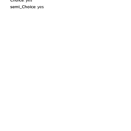
semi_Choice
:
yes