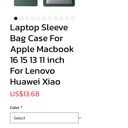
Laptop Sleeve
Bag Case For
Apple Macbook
16 15 13 11 inch
For Lenovo
Huawei Xiao
Price
US$13.68
Color
*