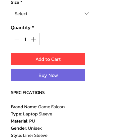
Size
*
Quantity
*
Add to Cart
Buy Now
SPECIFICATIONS
Brand Name
:
Game Falcon
Type
:
Laptop Sleeve
Material
:
PU
Gender
:
Unisex
Style
:
Liner Sleeve