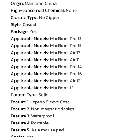
Origin
:
Mainland China
Hign-concerned Chemical
:
None
Closure Type
:
No Zipper
Style
:
Casual
Package
:
Yes
Applicable Models
:
MacBook Pro 13
Applicable Models
:
MacBook Pro 15
Applicable Models
:
MacBook Air 13
Applicable Models
:
MacBook Air 11
Applicable Models
:
MacBook Pro 14
Applicable Models
:
MacBook Pro 16
Applicable Models
:
MacBook Air 12
Applicable Models
:
MacBook 12
Pattern Type
:
Solid
Feature 1
:
Laptop Sleeve Case
Feature 2
:
Non magnetic design
Feature 3
:
Waterproof
Feature 4
:
Portable
Feature 5
:
As a mouse pad
Choice
:
yes