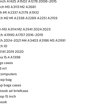
inch A1425 A1502 A1278 2008-2015
inch M3 A3113 M2 A2681
ch M1 A2337 A2179 A1932
nch M2 M1 A2338 A2289 A2251 A2159
ch M3 A3114 M2 A2941 2024 2023
nch A1990 A1707 2016-2019
nch 2024-2021 M4 A3403 A3186 M3 A2991
ch ID
2141 2019 2020
a 15.4 A1398
gs cases
3 m1
e computers
top bag
p bags cases
book air briefcase
top 15 inch
cbook