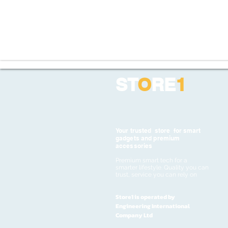
ST
O
RE
1
Your trusted store for smart
gadgets and premium
accessories
Premium smart tech for a
smarter lifestyle. Quality you can
trust, service you can rely on
Store1 is operated by
Engineering International
Company Ltd