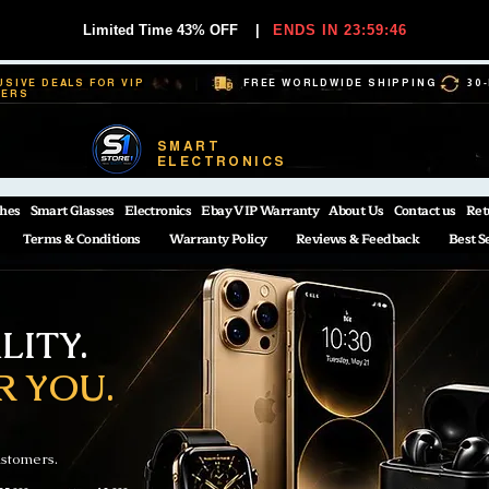
Limited Time 43% OFF
|
ENDS IN 23:59:45
USIVE DEALS FOR VIP
FREE WORLDWIDE SHIPPING
30
BERS
SMART
ELECTRONICS
hes
Smart Glasses
Electronics
Ebay VIP Warranty
About Us
Contact us
Ret
Terms & Conditions
Warranty Policy
Reviews & Feedback
Best S
ITY.
R YOU.
ustomers.