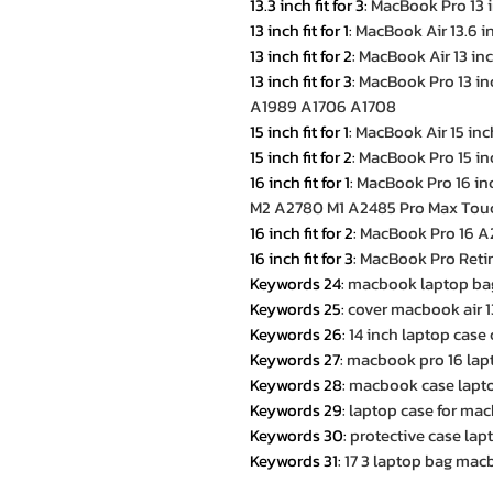
13.3 inch fit for 3
:
MacBook Pro 13 
13 inch fit for 1
:
MacBook Air 13.6 
13 inch fit for 2
:
MacBook Air 13 in
13 inch fit for 3
:
MacBook Pro 13 i
A1989 A1706 A1708
15 inch fit for 1
:
MacBook Air 15 in
15 inch fit for 2
:
MacBook Pro 15 i
16 inch fit for 1
:
MacBook Pro 16 i
M2 A2780 M1 A2485 Pro Max Tou
16 inch fit for 2
:
MacBook Pro 16 A
16 inch fit for 3
:
MacBook Pro Retin
Keywords 24
:
macbook laptop ba
Keywords 25
:
cover macbook air 1
Keywords 26
:
14 inch laptop cas
Keywords 27
:
macbook pro 16 lap
Keywords 28
:
macbook case lapto
Keywords 29
:
laptop case for mac
Keywords 30
:
protective case lap
Keywords 31
:
17 3 laptop bag ma