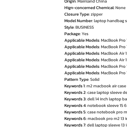
Origin
:
Mainland China
Hign-concerned Chemical
:
None
Closure Type
:
zipper
Model Number
:
laptop handbag sl
Style
:
BUSINESS
Package
:
Yes
Applicable Models
:
MacBook Pro 
Applicable Models
:
MacBook Pro 
Applicable Models
:
MacBook Air 1
Applicable Models
:
MacBook Air 1
Applicable Models
:
MacBook Pro 
Applicable Models
:
MacBook Pro 
Pattern Type
:
Solid
Keywords 1
:
m2 macbook air case
Keywords 2
:
case laptop sleeve de
Keywords 3
:
dell 14 inch laptop b
Keywords 4
:
notebook sleeve 15 6
Keywords 5
:
case notebook pro m
Keywords 6
:
macbook pro m2 13 i
Keywords 7
:
dell laptop sleeve 13 