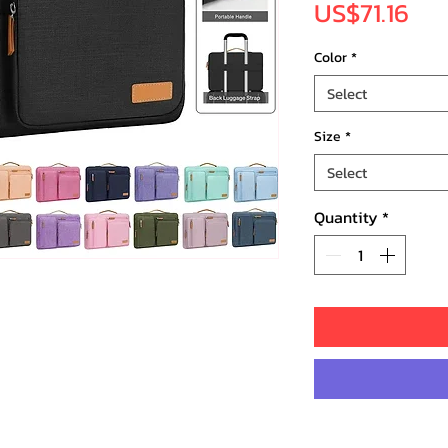
Pri
US$71.16
Color
*
Select
Size
*
Select
Quantity
*