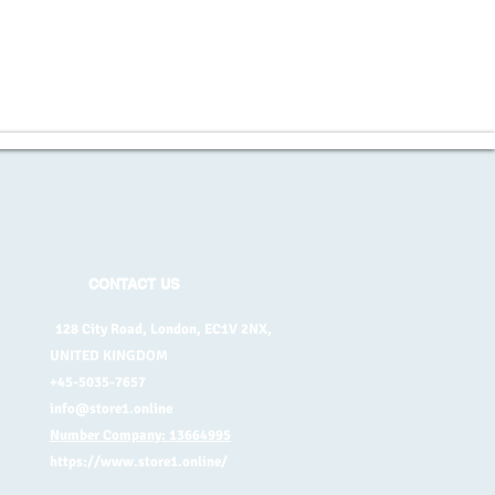
CONTACT US
128 City Road, London, EC1V 2NX,
UNITED KINGDOM
+45-5035-7657
info@store1.online
Number Company: 13664995
https://www.store1.online/