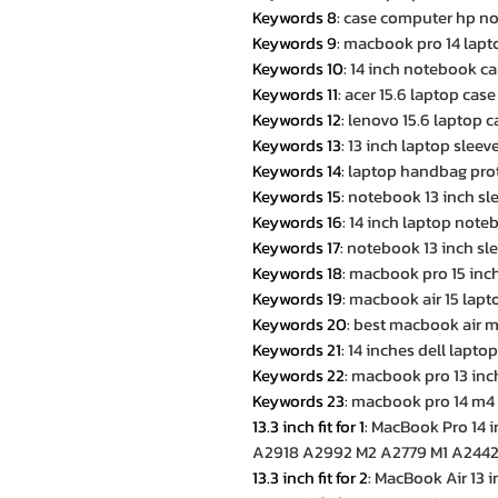
Keywords 8
:
case computer hp no
Keywords 9
:
macbook pro 14 lapt
Keywords 10
:
14 inch notebook ca
Keywords 11
:
acer 15.6 laptop case
Keywords 12
:
lenovo 15.6 laptop c
Keywords 13
:
13 inch laptop slee
Keywords 14
:
laptop handbag prote
Keywords 15
:
notebook 13 inch sle
Keywords 16
:
14 inch laptop note
Keywords 17
:
notebook 13 inch sle
Keywords 18
:
macbook pro 15 inc
Keywords 19
:
macbook air 15 lapt
Keywords 20
:
best macbook air m
Keywords 21
:
14 inches dell lapto
Keywords 22
:
macbook pro 13 inc
Keywords 23
:
macbook pro 14 m4
13.3 inch fit for 1
:
MacBook Pro 14 
A2918 A2992 M2 A2779 M1 A2442 
13.3 inch fit for 2
:
MacBook Air 13 