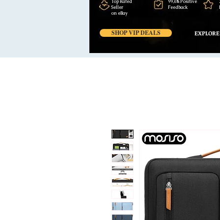
Top Rated
99,6% Positive
Seller
Feedback
on eBay
SHOP VIP DEALS
EXPLORE