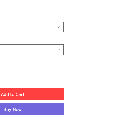
ce
Add to Cart
Buy Now