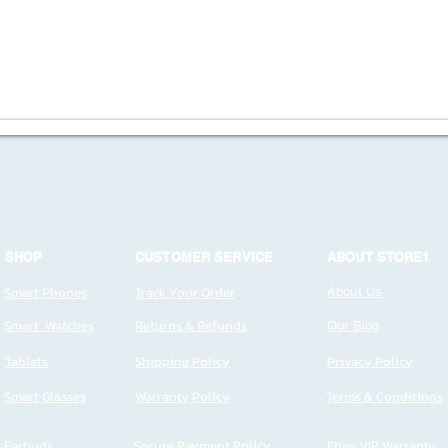
SHOP
CUSTOMER SERVICE
ABOUT STORE1
Smart Phones
Track Your Order
About Us
Smart Watches
Returns & Refunds
Our Blog
Tablets
Shipping Policy
Privacy Policy
Smart Glasses
Warranty Policy
Terms & Conditions
Earbuds
Secure Payment Policy
Ebay VIP Warranty