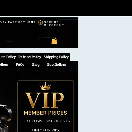
-DAY EASY RETURNS
SECURE
CHECKOUT
urn Policy
Refund Policy
Shipping Policy
ellers
FAQs
Blog
Best Sellers
EXCLUSIVE DISCOUUNTS
ONLY FOR VIPS