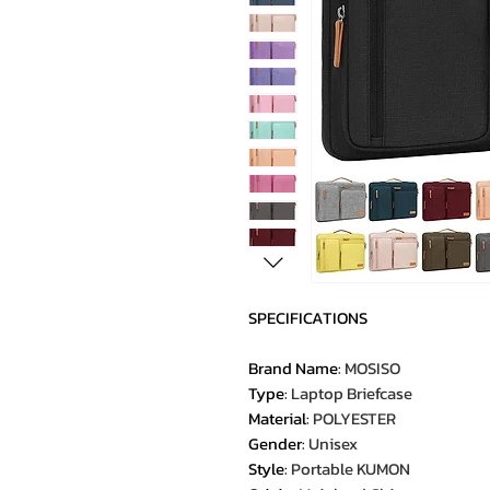
SPECIFICATIONS
Brand Name
:
MOSISO
Type
:
Laptop Briefcase
Material
:
POLYESTER
Gender
:
Unisex
Style
:
Portable KUMON