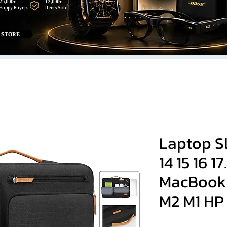
25,000+
12,000+
Happy Buyers
Items Sold
 STORE
Laptop Sle
14 15 16 17
MacBook 
M2 M1 HP