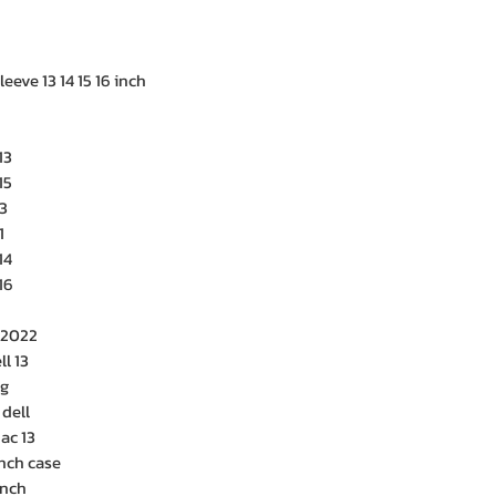
eeve 13 14 15 16 inch
13
15
3
1
14
16
 2022
ll 13
ag
 dell
ac 13
nch case
inch