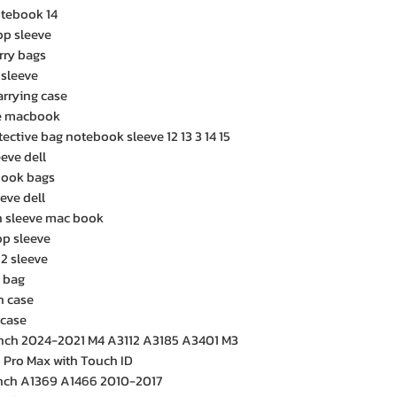
tebook 14
op sleeve
rry bags
 sleeve
arrying case
ve macbook
ctive bag notebook sleeve 12 13 3 14 15
eve dell
book bags
eve dell
h sleeve mac book
op sleeve
2 sleeve
p bag
h case
 case
inch 2024-2021 M4 A3112 A3185 A3401 M3
Pro Max with Touch ID
inch A1369 A1466 2010-2017