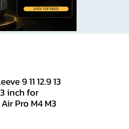
JOIN VIP FREE
eve 9 11 12.9 13
.3 inch for
Air Pro M4 M3