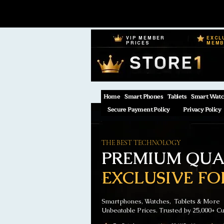
VIP MEMBER
EXCL
PRICES
MEM
Home
Smart Phones
Tablets
Smart Watc
Secure Payment Policy
Privacy Policy
THE BEST TECHNOLOGY
PREMIUM QUAL
EXCLUSIVE FO
Smartphones, Watches, Tablets & More
Unbeatable Prices. Trusted by 25,000+ C