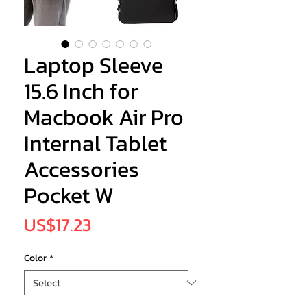
Laptop Sleeve
15.6 Inch for
Macbook Air Pro
Internal Tablet
Accessories
Pocket W
Price
US$17.23
Color
*