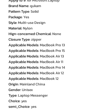
Apply to 9
:
for Microsoft Laptop
Brand Name
:
qukam
Pattern Type
:
Solid
Package
:
Yes
Style
:
Multi-use Design
Material
:
Nylon
Hign-concerned Chemical
:
None
Closure Type
:
zipper
Applicable Models
:
MacBook Pro 13
Applicable Models
:
MacBook Pro 15
Applicable Models
:
MacBook Air 13
Applicable Models
:
MacBook Air 11
Applicable Models
:
MacBook Pro 14
Applicable Models
:
MacBook Air 12
Applicable Models
:
MacBook 12
Origin
:
Mainland China
Gender
:
Unisex
Type
:
Laptop Messenger
Choice
:
yes
semi_Choice
:
yes