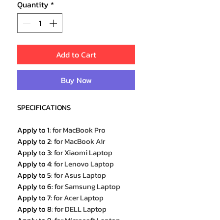
Quantity
*
Add to Cart
Buy Now
SPECIFICATIONS
Apply to 1
:
for MacBook Pro
Apply to 2
:
for MacBook Air
Apply to 3
:
for Xiaomi Laptop
Apply to 4
:
for Lenovo Laptop
Apply to 5
:
for Asus Laptop
Apply to 6
:
for Samsung Laptop
Apply to 7
:
for Acer Laptop
Apply to 8
:
for DELL Laptop