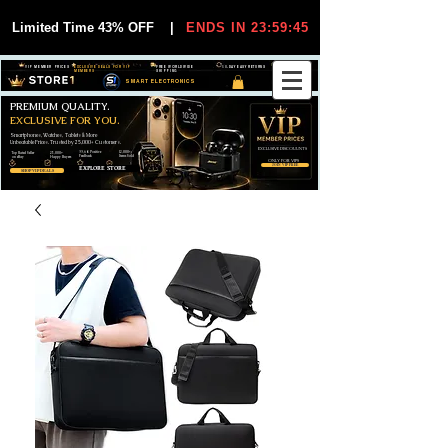
Limited Time 43% OFF
|
ENDS IN 23:59:44
VIP MEMBER PRICES
EXCLUSIVE DEALS FOR VIP
FREE WORLDWIDE
30-DAY EASY RETURNS
MEMBERS
SHIPPING
SMART ELECTRONICS
PREMIUM QUALITY.
EXCLUSIVE FOR YOU.
Smartphones, Watches, Tablets & More
Unbeatable Prices. Trusted by 25,000+ Customers.
EXCLUSIVE DISCOUUNTS
99,6% Positive
12,000+
Top Rated Seller
25,000+
Feedback
Items Sold
on eBay
Happy Buyers
ONLY FOR VIPS
JOIN VIP FREE
EXPLORE STORE
SHOP VIP DEALS