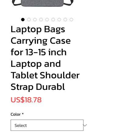
Laptop Bags
Carrying Case
for 13-15 inch
Laptop and
Tablet Shoulder
Strap Durabl
Price
US$18.78
Color
*