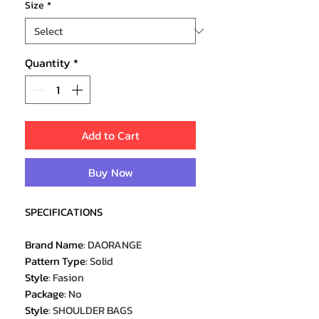
Size
*
Quantity
*
Add to Cart
Buy Now
SPECIFICATIONS
Brand Name
:
DAORANGE
Pattern Type
:
Solid
Style
:
Fasion
Package
:
No
Style
:
SHOULDER BAGS