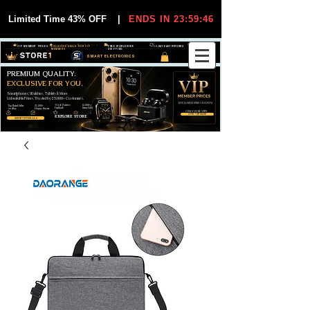
Limited Time 43% OFF
|
ENDS IN 23:59:45
VIP MEMBER PRICES
EXCLUSIVE DEALS FOR VIP
FREE WORLDWIDE
30-DAY EASY RETURNS
MEMBERS
SHIPPING
SMART ELECTRONICS
PREMIUM QUALITY.
EXCLUSIVE FOR YOU.
Smartphones, Watches, Tablets & More
Unbeatable Prices. Trusted by 25,000+ Customers.
EXCLUSIVE DISCOUUNTS
99,6% Positive
12,000+
Top Rated Seller
25,000+
Feedback
Items Sold
on eBay
Happy Buyers
ONLY FOR VIPS
JOIN VIP FREE
EXPLORE STORE
SHOP VIP DEALS