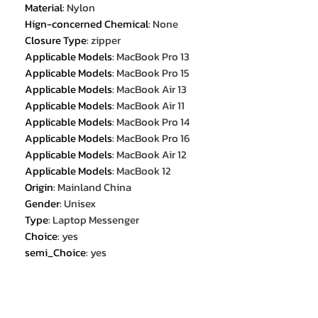
Material
:
Nylon
Hign-concerned Chemical
:
None
Closure Type
:
zipper
Applicable Models
:
MacBook Pro 13
Applicable Models
:
MacBook Pro 15
Applicable Models
:
MacBook Air 13
Applicable Models
:
MacBook Air 11
Applicable Models
:
MacBook Pro 14
Applicable Models
:
MacBook Pro 16
Applicable Models
:
MacBook Air 12
Applicable Models
:
MacBook 12
Origin
:
Mainland China
Gender
:
Unisex
Type
:
Laptop Messenger
Choice
:
yes
semi_Choice
:
yes