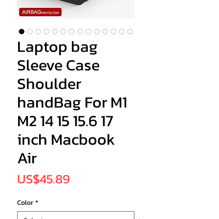
Laptop bag
Sleeve Case
Shoulder
handBag For M1
M2 14 15 15.6 17
inch Macbook
Air
Price
US$45.89
Color
*