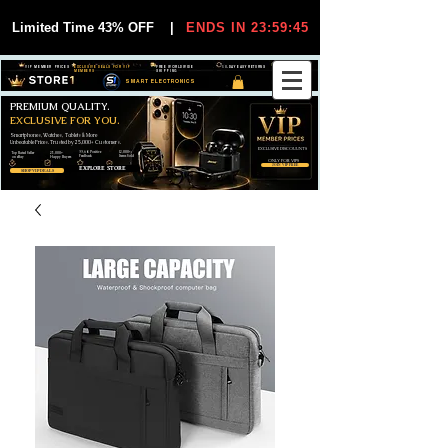
Limited Time 43% OFF
|
ENDS IN 23:59:44
VIP MEMBER PRICES
EXCLUSIVE DEALS FOR VIP
FREE WORLDWIDE
30-DAY EASY RETURNS
MEMBERS
SHIPPING
SMART ELECTRONICS
PREMIUM QUALITY.
EXCLUSIVE FOR YOU.
Smartphones, Watches, Tablets & More
Unbeatable Prices. Trusted by 25,000+ Customers.
EXCLUSIVE DISCOUUNTS
99,6% Positive
12,000+
Top Rated Seller
25,000+
Feedback
Items Sold
on eBay
Happy Buyers
ONLY FOR VIPS
JOIN VIP FREE
EXPLORE STORE
SHOP VIP DEALS