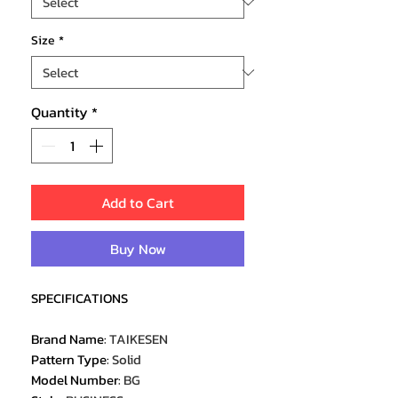
Size
*
Quantity
*
Add to Cart
Buy Now
SPECIFICATIONS
Brand Name
:
TAIKESEN
Pattern Type
:
Solid
Model Number
:
BG