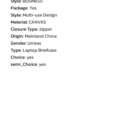
Style
:
BUSINESS
Package
:
Yes
Style
:
Multi-use Design
Material
:
CANVAS
Closure Type
:
zipper
Origin
:
Mainland China
Gender
:
Unisex
Type
:
Laptop Briefcase
Choice
:
yes
semi_Choice
:
yes