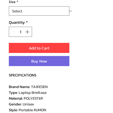
Size
*
Quantity
*
Add to Cart
Buy Now
SPECIFICATIONS
Brand Name
:
TAIKESEN
Type
:
Laptop Briefcase
Material
:
POLYESTER
Gender
:
Unisex
Style
:
Portable KUMON