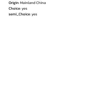
Origin
:
Mainland China
Choice
:
yes
semi_Choice
:
yes