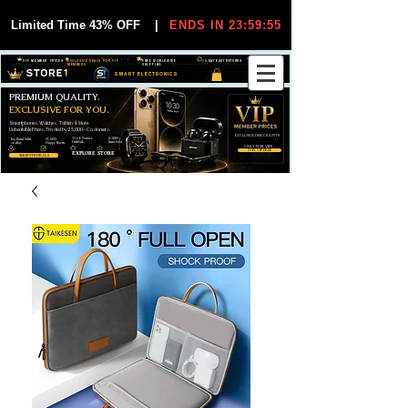
Limited Time 43% OFF
|
ENDS IN 23:59:55
VIP MEMBER PRICES
EXCLUSIVE DEALS FOR VIP
FREE WORLDWIDE
30-DAY EASY RETURNS
MEMBERS
SHIPPING
SMART ELECTRONICS
PREMIUM QUALITY.
EXCLUSIVE FOR YOU.
Smartphones, Watches, Tablets & More
Unbeatable Prices. Trusted by 25,000+ Customers.
EXCLUSIVE DISCOUUNTS
99,6% Positive
12,000+
Top Rated Seller
25,000+
Feedback
Items Sold
on eBay
Happy Buyers
ONLY FOR VIPS
JOIN VIP FREE
EXPLORE STORE
SHOP VIP DEALS