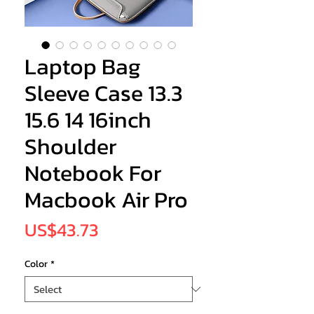
Laptop Bag
Sleeve Case 13.3
15.6 14 16inch
Shoulder
Notebook For
Macbook Air Pro
Price
US$43.73
Color
*