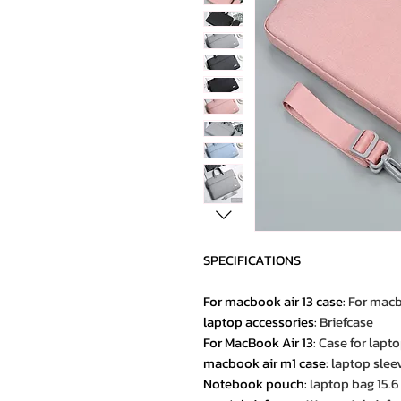
SPECIFICATIONS
For macbook air 13 case
:
For macb
laptop accessories
:
Briefcase
For MacBook Air 13
:
Case for lapt
macbook air m1 case
:
laptop slee
Notebook pouch
:
laptop bag 15.6