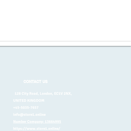
CONTACT US
128 City Road, London, EC1V 2NX,
UNITED KINGDOM
+45-5035-7657
info@store1.online
Number Company: 13664995
https://www.store1.online/