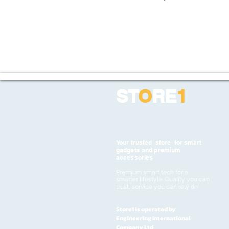
ST
O
RE
1
Your trusted store for smart
gadgets and premium
accessories
Premium smart tech for a
smarter lifestyle. Quality you can
trust, service you can rely on
Store1 is operated by
Engineering International
Company Ltd