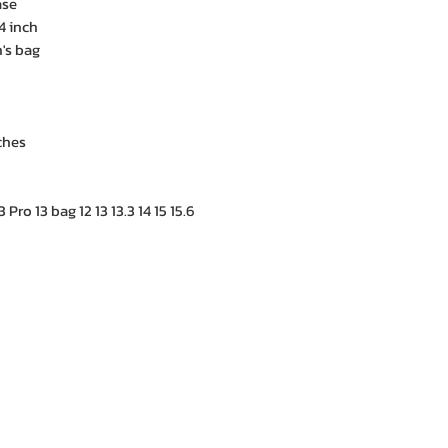
ase
4 inch
s bag
ches
Pro 13 bag 12 13 13.3 14 15 15.6