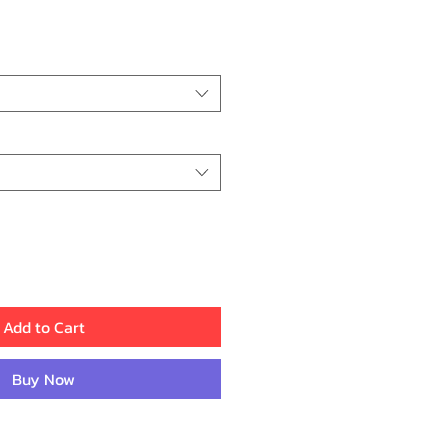
ce
Add to Cart
Buy Now