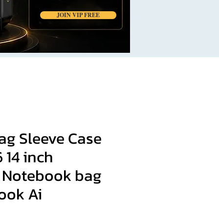
JOIN VIP FREE
ag Sleeve Case
6 14 inch
 Notebook bag
ook Ai