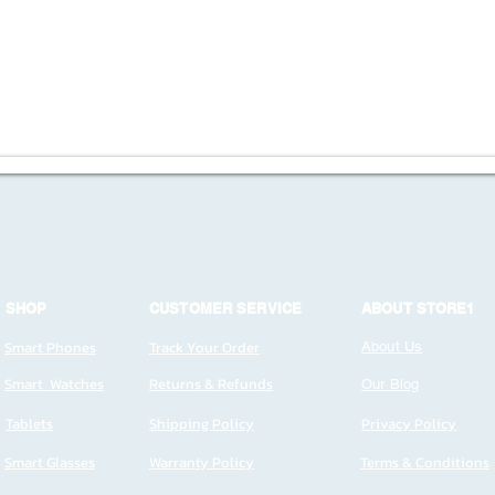
SHOP
CUSTOMER SERVICE
ABOUT STORE1
Smart Phones
Track Your Order
About Us
Smart Watches
Returns & Refunds
Our Blog
Tablets
Shipping Policy
Privacy Policy
Smart Glasses
Warranty Policy
Terms & Conditions