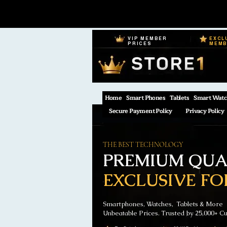
VIP MEMBER
EXCL
PRICES
MEM
Home
Smart Phones
Tablets
Smart Watc
Secure Payment Policy
Privacy Policy
THE BEST TECHNOLOGY
PREMIUM QUAL
EXCLUSIVE FO
Smartphones, Watches, Tablets & More
Unbeatable Prices. Trusted by 25,000+ C