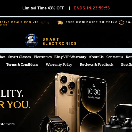
Limited Time 43% OFF
|
ENDS IN 23:59:53
USIVE DEALS FOR VIP
FREE WORLDWIDE SHIPPING
30
BERS
SMART
ELECTRONICS
hes
Smart Glasses
Electronics
Ebay VIP Warranty
About Us
Contact us
Ret
Terms & Conditions
Warranty Policy
Reviews & Feedback
Best S
ITY.
R YOU.
ustomers.