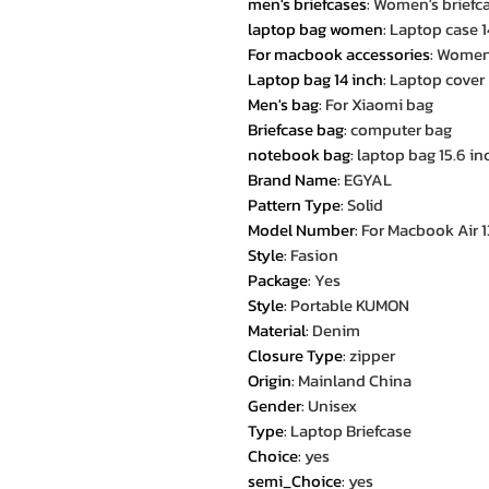
men's briefcases
:
Women's briefc
laptop bag women
:
Laptop case 1
For macbook accessories
:
Women'
Laptop bag 14 inch
:
Laptop cover
Men's bag
:
For Xiaomi bag
Briefcase bag
:
computer bag
notebook bag
:
laptop bag 15.6 in
Brand Name
:
EGYAL
Pattern Type
:
Solid
Model Number
:
For Macbook Air 13 
Style
:
Fasion
Package
:
Yes
Style
:
Portable KUMON
Material
:
Denim
Closure Type
:
zipper
Origin
:
Mainland China
Gender
:
Unisex
Type
:
Laptop Briefcase
Choice
:
yes
semi_Choice
:
yes