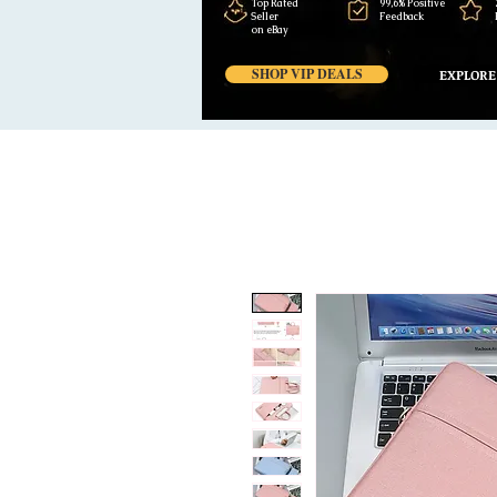
Top Rated
99,6% Positive
Seller
Feedback
on eBay
SHOP VIP DEALS
EXPLORE