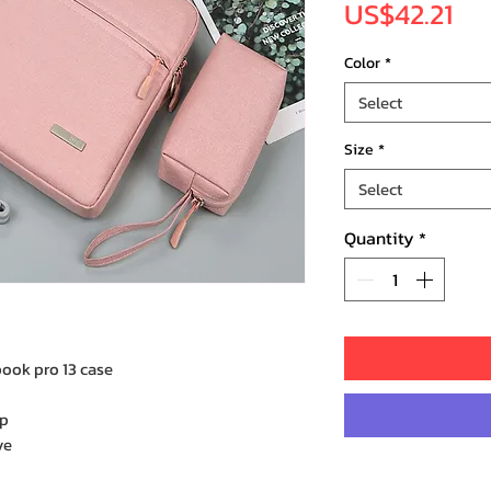
Pri
US$42.21
Color
*
Select
Size
*
Select
Quantity
*
ook pro 13 case
op
ve