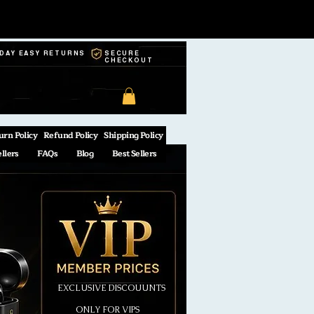
-DAY EASY RETURNS
SECURE
CHECKOUT
urn Policy
Refund Policy
Shipping Policy
ellers
FAQs
Blog
Best Sellers
EXCLUSIVE DISCOUUNTS
ONLY FOR VIPS