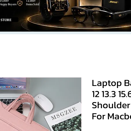
25,000+
12,000+
Happy Buyers
Items Sold
 STORE
Laptop B
12 13.3 15.
Shoulder
For Macb