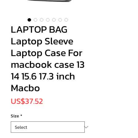
LAPTOP BAG
Laptop Sleeve
Laptop Case For
macbook case 13
14 15.6 17.3 inch
Macbo
Price
US$37.52
Size
*