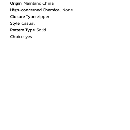
Origin
:
Mainland China
Hign-concerned Chemical
:
None
Closure Type
:
zipper
Style
:
Casual
Pattern Type
:
Solid
Choice
:
yes