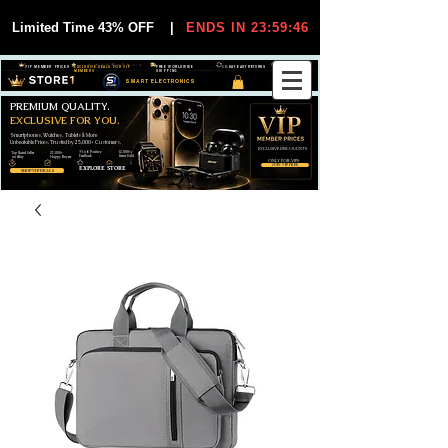
Limited Time 43% OFF
|
ENDS IN 23:59:45
VIP MEMBER PRICES
EXCLUSIVE DEALS FOR VIP
FREE WORLDWIDE
30-DAY EASY RETURNS
MEMBERS
SHIPPING
SMART ELECTRONICS
PREMIUM QUALITY.
EXCLUSIVE FOR YOU.
Smartphones, Watches, Tablets & More
Unbeatable Prices. Trusted by 25,000+ Customers.
EXCLUSIVE DISCOUUNTS
99,6% Positive
12,000+
Top Rated Seller
25,000+
Feedback
Items Sold
on eBay
Happy Buyers
ONLY FOR VIPS
JOIN VIP FREE
EXPLORE STORE
SHOP VIP DEALS