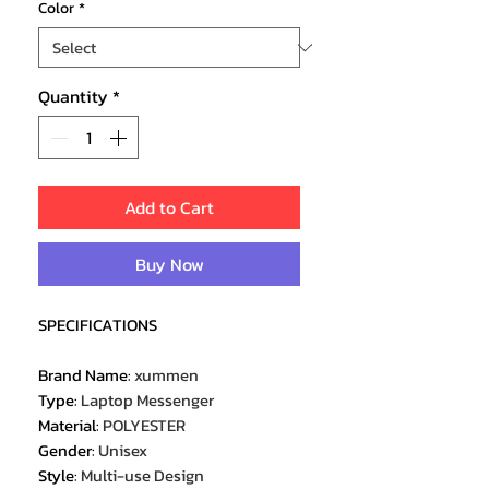
Color
*
Quantity
*
Add to Cart
Buy Now
SPECIFICATIONS
Brand Name
:
xummen
Type
:
Laptop Messenger
Material
:
POLYESTER
Gender
:
Unisex
Style
:
Multi-use Design