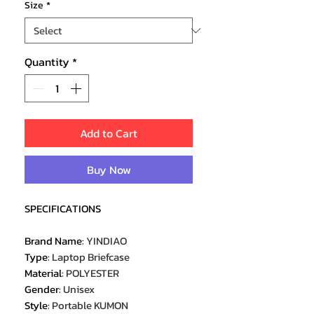
Size
*
Quantity
*
Add to Cart
Buy Now
SPECIFICATIONS
Brand Name
:
YINDIAO
Type
:
Laptop Briefcase
Material
:
POLYESTER
Gender
:
Unisex
Style
:
Portable KUMON