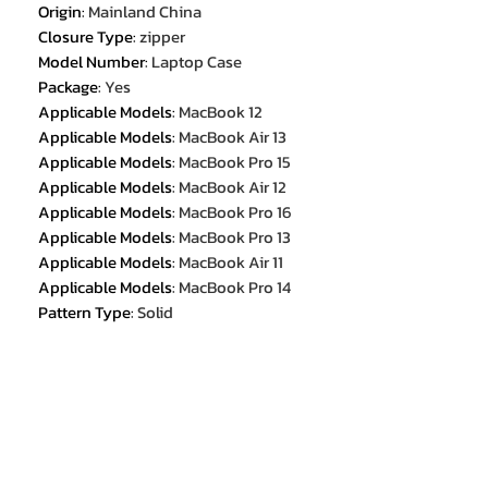
Origin
:
Mainland China
Closure Type
:
zipper
Model Number
:
Laptop Case
Package
:
Yes
Applicable Models
:
MacBook 12
Applicable Models
:
MacBook Air 13
Applicable Models
:
MacBook Pro 15
Applicable Models
:
MacBook Air 12
Applicable Models
:
MacBook Pro 16
Applicable Models
:
MacBook Pro 13
Applicable Models
:
MacBook Air 11
Applicable Models
:
MacBook Pro 14
Pattern Type
:
Solid