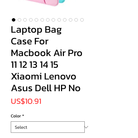
Laptop Bag
Case For
Macbook Air Pro
11 12 13 14 15
Xiaomi Lenovo
Asus Dell HP No
Price
US$10.91
Color
*