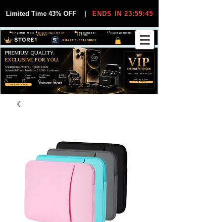
Limited Time 43% OFF
|
ENDS IN 23:59:44
VIP MEMBER PRICES
EXCLUSIVE DEALS FOR VIP
FREE WORLDWIDE
30-DAY EASY RETURNS
MEMBERS
SHIPPING
SMART ELECTRONICS
PREMIUM QUALITY.
EXCLUSIVE FOR YOU.
Smartphones, Watches, Tablets & More
Unbeatable Prices. Trusted by 25,000+ Customers.
EXCLUSIVE DISCOUUNTS
99,6% Positive
12,000+
Top Rated Seller
25,000+
Feedback
Items Sold
on eBay
Happy Buyers
ONLY FOR VIPS
JOIN VIP FREE
EXPLORE STORE
SHOP VIP DEALS