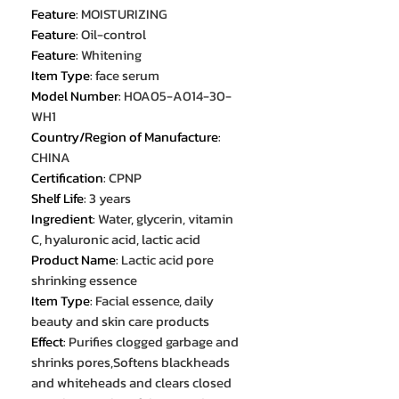
Feature
:
MOISTURIZING
Feature
:
Oil-control
Feature
:
Whitening
Item Type
:
face serum
Model Number
:
HOA05-A014-30-
WH1
Country/Region of Manufacture
:
CHINA
Certification
:
CPNP
Shelf Life
:
3 years
Ingredient
:
Water, glycerin, vitamin
C, hyaluronic acid, lactic acid
Product Name
:
Lactic acid pore
shrinking essence
Item Type
:
Facial essence, daily
beauty and skin care products
Effect
:
Purifies clogged garbage and
shrinks pores,Softens blackheads
and whiteheads and clears closed