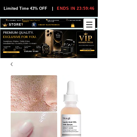
Limited Time 43% OFF
|
ENDS IN 23:59:45
VIP MEMBER PRICES
EXCLUSIVE DEALS FOR VIP
FREE WORLDWIDE
30-DAY EASY RETURNS
MEMBERS
SHIPPING
SMART ELECTRONICS
PREMIUM QUALITY.
EXCLUSIVE FOR YOU.
Smartphones, Watches, Tablets & More
Unbeatable Prices. Trusted by 25,000+ Customers.
EXCLUSIVE DISCOUUNTS
99,6% Positive
12,000+
Top Rated Seller
25,000+
Feedback
Items Sold
on eBay
Happy Buyers
ONLY FOR VIPS
JOIN VIP FREE
EXPLORE STORE
SHOP VIP DEALS