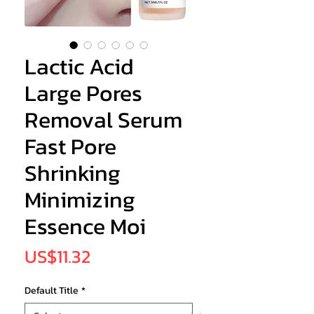
Lactic Acid
Large Pores
Removal Serum
Fast Pore
Shrinking
Minimizing
Essence Moi
Price
US$11.32
Default Title
*