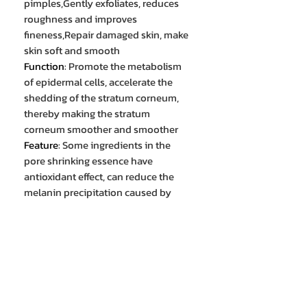
pimples,Gently exfoliates, reduces
roughness and improves
fineness,Repair damaged skin, make
skin soft and smooth
Function
:
Promote the metabolism
of epidermal cells, accelerate the
shedding of the stratum corneum,
thereby making the stratum
corneum smoother and smoother
Feature
:
Some ingredients in the
pore shrinking essence have
antioxidant effect, can reduce the
melanin precipitation caused by
ultraviolet radiation, and reduce the
formation of black spots,Reduce
melanin production and brighten
skin tone
Advantage
:
Shrink pores to make
the skin look more delicate and
even