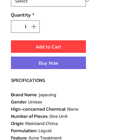
Quantity
*
Add to Cart
Buy Now
SPECIFICATIONS
Brand Name
:
jaysuing
Gender
:
Unisex
Hign-concerned Chemical
:
None
Number of Pieces
:
One Unit
Origin
:
Mainland China
Formulation
:
Liquid
Feature
:
Acne Treatment