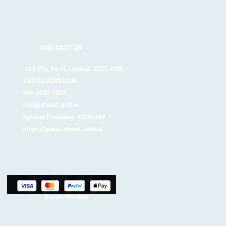
CONTACT US
128 City Road, London, EC1V 2NX,
UNITED KINGDOM
+45-5035-7657
info@store1.online
Number Company: 13664995
https://www.store1.online/
Secure Checkout