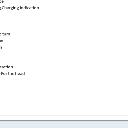
ce
ng,Charging indication
 turn
 mm
mm
eration
,For the head