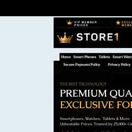
VIP MEMBER
EXCL
PRICES
MEM
Home
Smart Phones
Tablets
Smart Watc
Secure Payment Policy
Privacy Policy
THE BEST TECHNOLOGY
PREMIUM QUAL
EXCLUSIVE FO
Smartphones, Watches, Tablets & More
Unbeatable Prices. Trusted by 25,000+ C