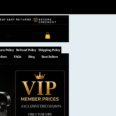
-DAY EASY RETURNS
SECURE
CHECKOUT
urn Policy
Refund Policy
Shipping Policy
ellers
FAQs
Blog
Best Sellers
EXCLUSIVE DISCOUUNTS
ONLY FOR VIPS