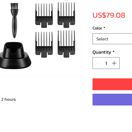
Pr
US$79.08
Color
*
Select
Quantity
*
 2 hours