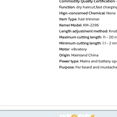
Commodity Quality Certification
:
Function
:
dry haircut,fast chargi
Hign-concerned Chemical
:
None
Item Type
:
hair trimmer
Kemei Model
:
KM-2296
Length adjustment method
:
Knob
Maximum cutting length
:
11 - 20
Minimum cutting length
:
1.1 - 2 
Motor
:
vibratory
Origin
:
Mainland China
Power type
:
Mains and battery op
Purpose
:
For beard and mustache