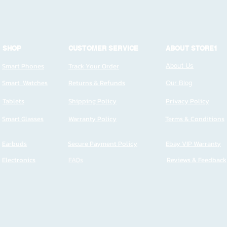
SHOP
CUSTOMER SERVICE
ABOUT STORE1
Smart Phones
Track Your Order
About Us
Smart Watches
Returns & Refunds
Our Blog
Tablets
Shipping Policy
Privacy Policy
Smart Glasses
Warranty Policy
Terms & Conditions
Earbuds
Secure Payment Policy
Ebay VIP Warranty
Electronics
FAQs
Reviews & Feedback