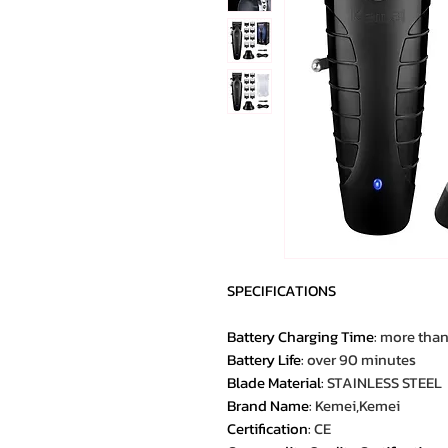
SPECIFICATIONS
Battery Charging Time
:
more than
Battery Life
:
over 90 minutes
Blade Material
:
STAINLESS STEEL
Brand Name
:
Kemei,Kemei
Certification
:
CE