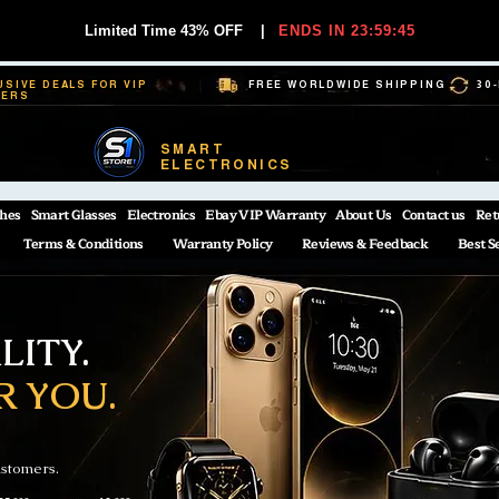
Limited Time 43% OFF
|
ENDS IN 23:59:44
USIVE DEALS FOR VIP
FREE WORLDWIDE SHIPPING
30
BERS
SMART
ELECTRONICS
hes
Smart Glasses
Electronics
Ebay VIP Warranty
About Us
Contact us
Ret
Terms & Conditions
Warranty Policy
Reviews & Feedback
Best S
ITY.
R YOU.
ustomers.