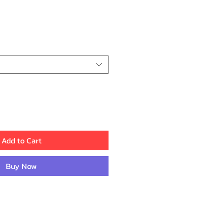
ice
Add to Cart
Buy Now