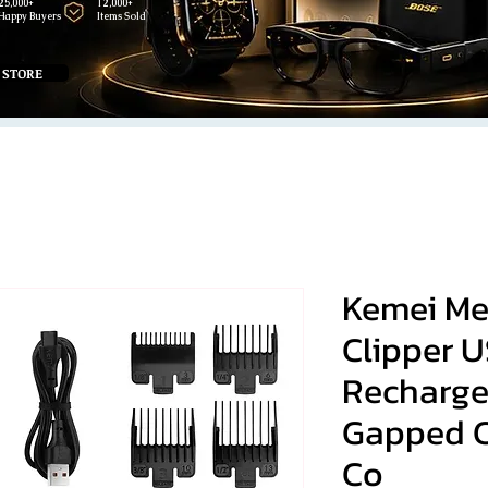
25,000+
12,000+
Happy Buyers
Items Sold
 STORE
Kemei Men
Clipper 
Recharg
Gapped C
Co