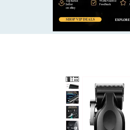
Top Rated
99,6% Positive
Seller
Feedback
on eBay
SHOP VIP DEALS
EXPLORE