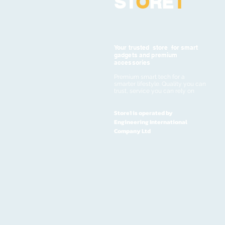
ST
O
RE
1
Your trusted store for smart
gadgets and premium
accessories
Premium smart tech for a
smarter lifestyle. Quality you can
trust, service you can rely on
Store1 is operated by
Engineering International
Company Ltd