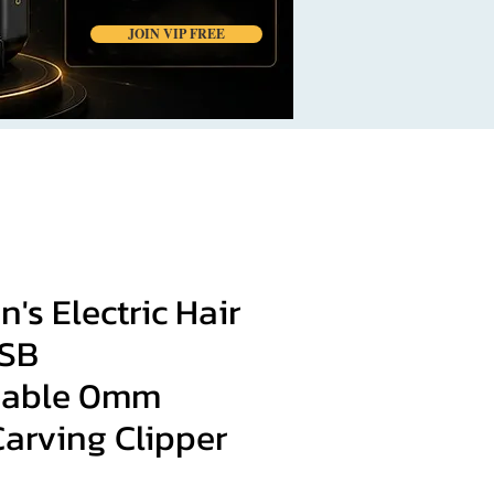
JOIN VIP FREE
's Electric Hair
USB
eable 0mm
arving Clipper