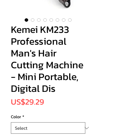
Kemei KM233
Professional
Man's Hair
Cutting Machine
- Mini Portable,
Digital Dis
Price
US$29.29
Color
*