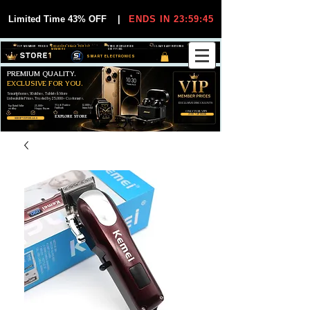
Limited Time 43% OFF
|
ENDS IN 23:59:44
VIP MEMBER PRICES
EXCLUSIVE DEALS FOR VIP
FREE WORLDWIDE
30-DAY EASY RETURNS
MEMBERS
SHIPPING
SMART ELECTRONICS
PREMIUM QUALITY.
EXCLUSIVE FOR YOU.
Smartphones, Watches, Tablets & More
Unbeatable Prices. Trusted by 25,000+ Customers.
EXCLUSIVE DISCOUUNTS
99,6% Positive
12,000+
Top Rated Seller
25,000+
Feedback
Items Sold
on eBay
Happy Buyers
ONLY FOR VIPS
JOIN VIP FREE
EXPLORE STORE
SHOP VIP DEALS