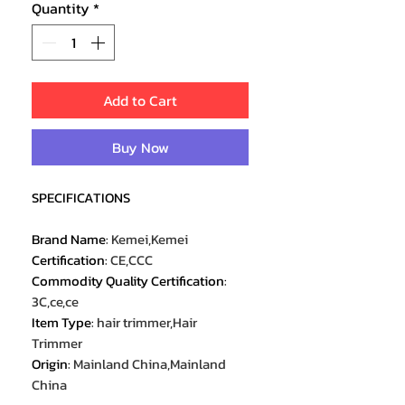
Quantity
*
Add to Cart
Buy Now
SPECIFICATIONS
Brand Name
:
Kemei,Kemei
Certification
:
CE,CCC
Commodity Quality Certification
:
3C,ce,ce
Item Type
:
hair trimmer,Hair
Trimmer
Origin
:
Mainland China,Mainland
China