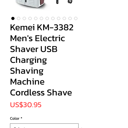
Kemei KM-3382
Men's Electric
Shaver USB
Charging
Shaving
Machine
Cordless Shave
Price
US$30.95
Color
*