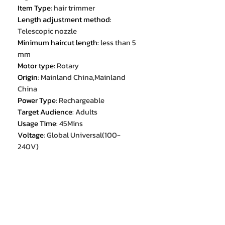
Item Type
:
hair trimmer
Length adjustment method
:
Telescopic nozzle
Minimum haircut length
:
less than 5
mm
Motor type
:
Rotary
Origin
:
Mainland China,Mainland
China
Power Type
:
Rechargeable
Target Audience
:
Adults
Usage Time
:
45Mins
Voltage
:
Global Universal(100-
240V)