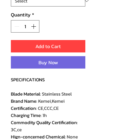
Quantity
*
Add to Cart
Buy Now
SPECIFICATIONS
Blade Material
:
Stainless Steel
Brand Name
:
Kemei,Kemei
Certification
:
CE,CCC,CE
Charging Time
:
1h
Commodity Quality Certification
:
3C,ce
Hign-concerned Chemical
:
None