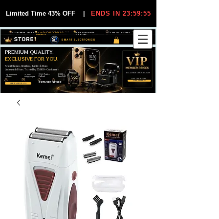
Limited Time 43% OFF
|
ENDS IN 23:59:55
VIP MEMBER PRICES
EXCLUSIVE DEALS FOR VIP
FREE WORLDWIDE
30-DAY EASY RETURNS
MEMBERS
SHIPPING
SMART ELECTRONICS
PREMIUM QUALITY.
EXCLUSIVE FOR YOU.
Smartphones, Watches, Tablets & More
Unbeatable Prices. Trusted by 25,000+ Customers.
EXCLUSIVE DISCOUUNTS
99,6% Positive
12,000+
Top Rated Seller
25,000+
Feedback
Items Sold
on eBay
Happy Buyers
ONLY FOR VIPS
JOIN VIP FREE
EXPLORE STORE
SHOP VIP DEALS