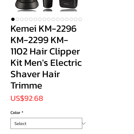
Kemei KM-2296
KM-2299 KM-
1102 Hair Clipper
Kit Men's Electric
Shaver Hair
Trimme
Price
US$92.68
Color
*