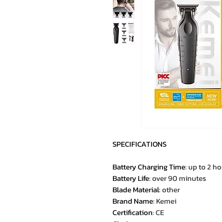
SPECIFICATIONS
Battery Charging Time
:
up to 2 ho
Battery Life
:
over 90 minutes
Blade Material
:
other
Brand Name
:
Kemei
Certification
:
CE