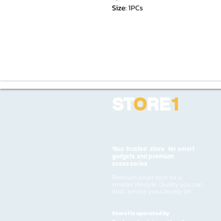
Size
:
1PCs
ST
O
RE
1
Your trusted store for smart
gadgets and premium
accessories
Premium smart tech for a
smarter lifestyle. Quality you can
trust, service you can rely on
Store1 is operated by