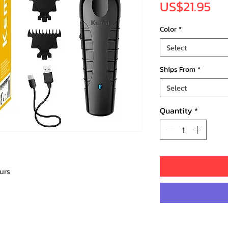
Pri
US$21.95
Color
*
Select
Ships From
*
Select
Quantity
*
urs