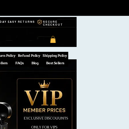
-DAY EASY RETURNS
SECURE
CHECKOUT
urn Policy
Refund Policy
Shipping Policy
ellers
FAQs
Blog
Best Sellers
EXCLUSIVE DISCOUUNTS
ONLY FOR VIPS