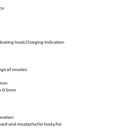
ce
,floating head,Charging indication
ge of nozzles
0 mm
an 0.5mm
eration
 beard and mustache,For body,For