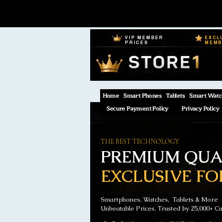
VIP MEMBER
EXCL
PRICES
MEM
Home
Smart Phones
Tablets
Smart Watc
Secure Payment Policy
Privacy Policy
THE BEST TECHNOLOGY
PREMIUM QUAL
EXCLUSIVE FO
Smartphones, Watches, Tablets & More
Unbeatable Prices. Trusted by 25,000+ C