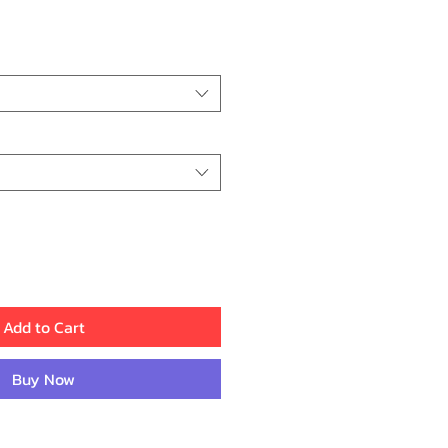
ce
Add to Cart
Buy Now