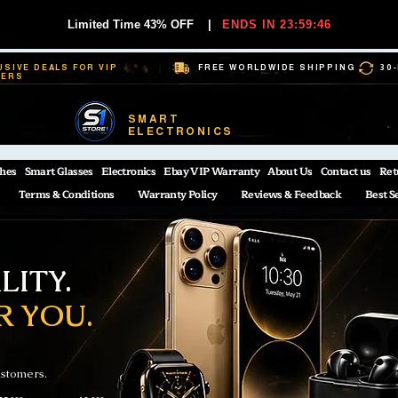
Limited Time 43% OFF
|
ENDS IN 23:59:44
USIVE DEALS FOR VIP
FREE WORLDWIDE SHIPPING
30
BERS
SMART
ELECTRONICS
hes
Smart Glasses
Electronics
Ebay VIP Warranty
About Us
Contact us
Ret
Terms & Conditions
Warranty Policy
Reviews & Feedback
Best S
ITY.
R YOU.
ustomers.