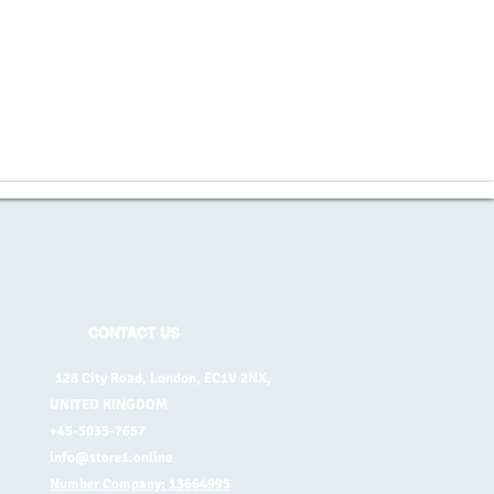
CONTACT US
128 City Road, London, EC1V 2NX,
UNITED KINGDOM
+45-5035-7657
info@store1.online
Number Company: 13664995