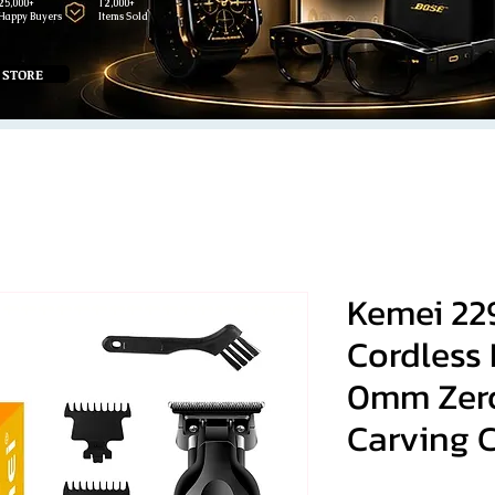
25,000+
12,000+
Happy Buyers
Items Sold
 STORE
Kemei 22
Cordless 
0mm Zer
Carving C