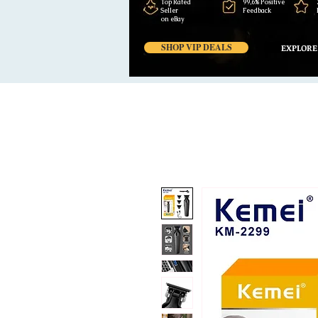
Top Rated
99,6% Positive
Seller
Feedback
on eBay
SHOP VIP DEALS
EXPLORE