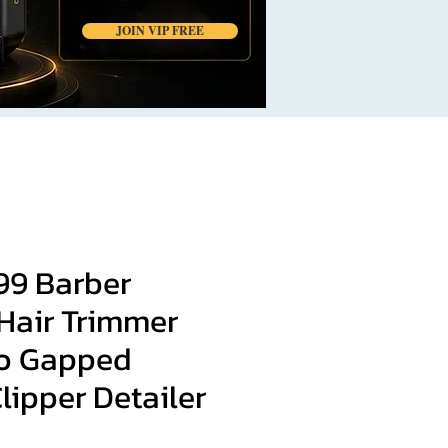
JOIN VIP FREE
99 Barber
Hair Trimmer
o Gapped
lipper Detailer