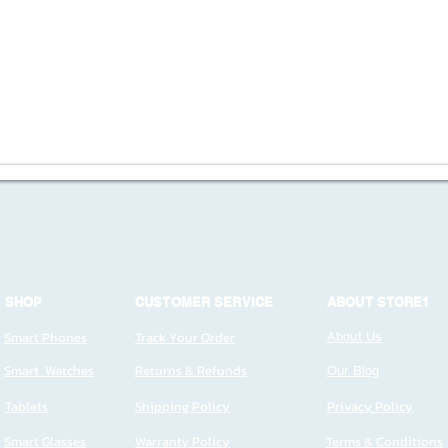
SHOP
CUSTOMER SERVICE
ABOUT STORE1
Smart Phones
Track Your Order
About Us
Smart Watches
Returns & Refunds
Our Blog
Tablets
Shipping Policy
Privacy Policy
Smart Glasses
Warranty Policy
Terms & Conditions