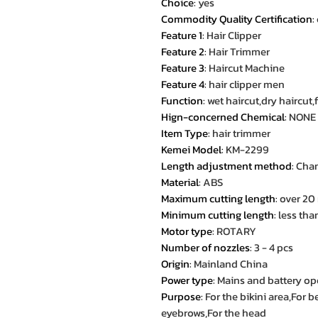
Choice
:
yes
Commodity Quality Certification
:
Feature 1
:
Hair Clipper
Feature 2
:
Hair Trimmer
Feature 3
:
Haircut Machine
Feature 4
:
hair clipper men
Function
:
wet haircut,dry haircut
Hign-concerned Chemical
:
NONE
Item Type
:
hair trimmer
Kemei Model
:
KM-2299
Length adjustment method
:
Chan
Material
:
ABS
Maximum cutting length
:
over 2
Minimum cutting length
:
less th
Motor type
:
ROTARY
Number of nozzles
:
3 - 4 pcs
Origin
:
Mainland China
Power type
:
Mains and battery op
Purpose
:
For the bikini area,For
eyebrows,For the head