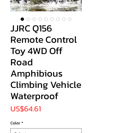
JJRC Q156
Remote Control
Toy 4WD Off
Road
Amphibious
Climbing Vehicle
Waterproof
Price
US$64.61
Color
*