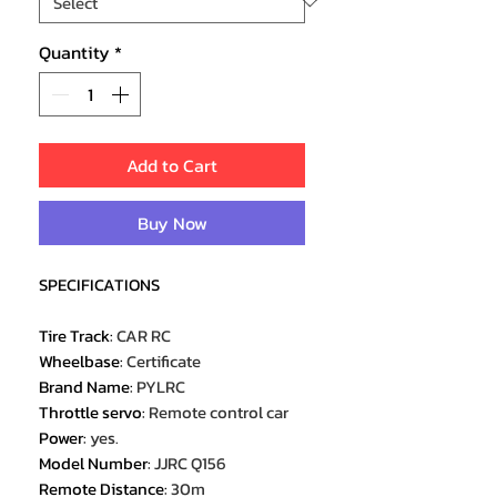
Quantity
*
Add to Cart
Buy Now
SPECIFICATIONS
Tire Track
:
CAR RC
Wheelbase
:
Certificate
Brand Name
:
PYLRC
Throttle servo
:
Remote control car
Power
:
yes.
Model Number
:
JJRC Q156
Remote Distance
:
30m