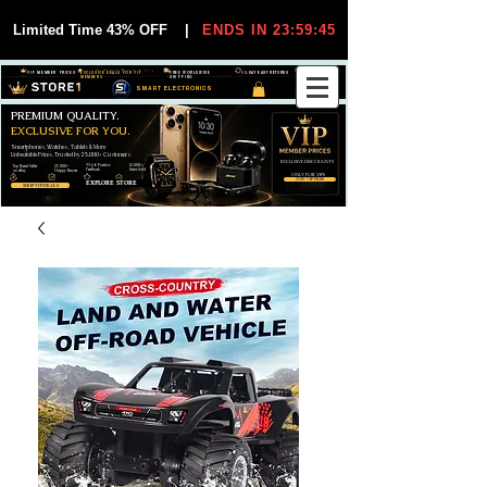
Limited Time 43% OFF
|
ENDS IN 23:59:44
VIP MEMBER PRICES
EXCLUSIVE DEALS FOR VIP
FREE WORLDWIDE
30-DAY EASY RETURNS
MEMBERS
SHIPPING
SMART ELECTRONICS
PREMIUM QUALITY.
EXCLUSIVE FOR YOU.
Smartphones, Watches, Tablets & More
Unbeatable Prices. Trusted by 25,000+ Customers.
EXCLUSIVE DISCOUUNTS
99,6% Positive
12,000+
Top Rated Seller
25,000+
Feedback
Items Sold
on eBay
Happy Buyers
ONLY FOR VIPS
JOIN VIP FREE
EXPLORE STORE
SHOP VIP DEALS