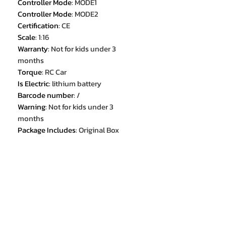
Controller Mode
:
MODE1
Controller Mode
:
MODE2
Certification
:
CE
Scale
:
1:16
Warranty
:
Not for kids under 3
months
Torque
:
RC Car
Is Electric
:
lithium battery
Barcode number
:
/
Warning
:
Not for kids under 3
months
Package Includes
:
Original Box
Package Includes
:
Batteries
Package Includes
:
Operating
Instructions
Package Includes
:
Remote
Controller
Package Includes
:
USB CABLE
Recommend Age
:
14+y
Certificate Number
:
/