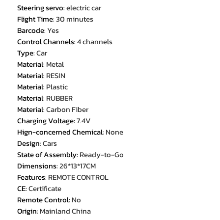
Steering servo
:
electric car
Flight Time
:
30 minutes
Barcode
:
Yes
Control Channels
:
4 channels
Type
:
Car
Material
:
Metal
Material
:
RESIN
Material
:
Plastic
Material
:
RUBBER
Material
:
Carbon Fiber
Charging Voltage
:
7.4V
Hign-concerned Chemical
:
None
Design
:
Cars
State of Assembly
:
Ready-to-Go
Dimensions
:
26*13*17CM
Features
:
REMOTE CONTROL
CE
:
Certificate
Remote Control
:
No
Origin
:
Mainland China