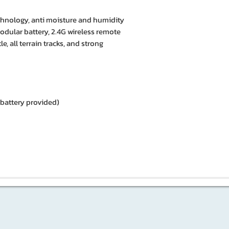
echnology, anti moisture and humidity
modular battery, 2.4G wireless remote
le, all terrain tracks, and strong
battery provided)