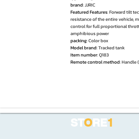
brand
:
JJRIC
Featured Features
:
Forward tilt t
resistance of the entire vehicle, 
control for full proportional thrott
amphibious power
packing
:
Color box
Model brand
:
Tracked tank
Item number
:
Q183
Remote control method
:
Handle (
ST
O
RE
1