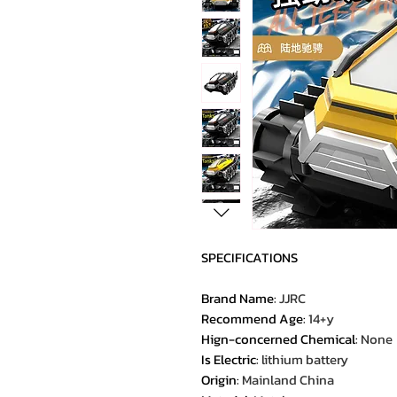
SPECIFICATIONS
Brand Name
:
JJRC
Recommend Age
:
14+y
Hign-concerned Chemical
:
None
Is Electric
:
lithium battery
Origin
:
Mainland China