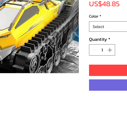
Pr
US$48.85
Color
*
Select
Quantity
*