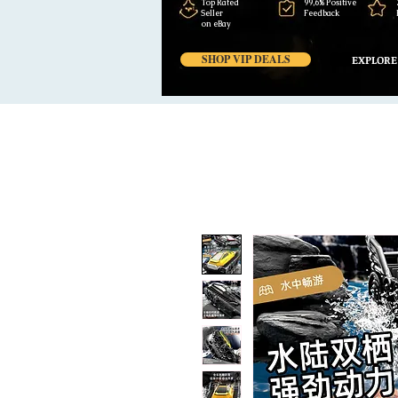
Top Rated
99,6% Positive
Seller
Feedback
on eBay
SHOP VIP DEALS
EXPLORE