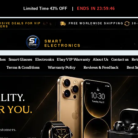
Limited Time 43% OFF
|
ENDS IN 23:59:45
USIVE DEALS FOR VIP
FREE WORLDWIDE SHIPPING
30
BERS
SMART
ELECTRONICS
hes
Smart Glasses
Electronics
Ebay VIP Warranty
About Us
Contact us
Ret
Terms & Conditions
Warranty Policy
Reviews & Feedback
Best S
ITY.
R YOU.
ustomers.