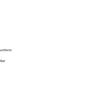
ructions
ller