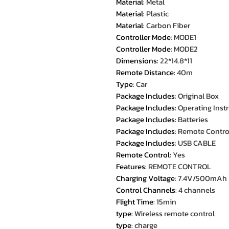
Material
:
Metal
Material
:
Plastic
Material
:
Carbon Fiber
Controller Mode
:
MODE1
Controller Mode
:
MODE2
Dimensions
:
22*14.8*11
Remote Distance
:
40m
Type
:
Car
Package Includes
:
Original Box
Package Includes
:
Operating Inst
Package Includes
:
Batteries
Package Includes
:
Remote Contro
Package Includes
:
USB CABLE
Remote Control
:
Yes
Features
:
REMOTE CONTROL
Charging Voltage
:
7.4V/500mAh
Control Channels
:
4 channels
Flight Time
:
15min
type
:
Wireless remote control
type
:
charge