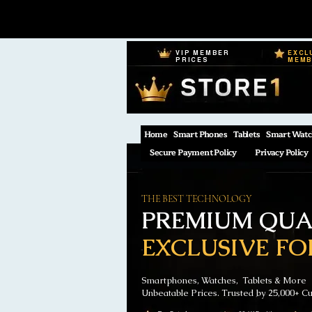
VIP MEMBER
EXCL
PRICES
MEM
Home
Smart Phones
Tablets
Smart Watc
Secure Payment Policy
Privacy Policy
THE BEST TECHNOLOGY
PREMIUM QUAL
EXCLUSIVE FO
Smartphones, Watches, Tablets & More
Unbeatable Prices. Trusted by 25,000+ C