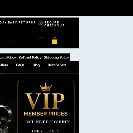
-DAY EASY RETURNS
SECURE
CHECKOUT
urn Policy
Refund Policy
Shipping Policy
ellers
FAQs
Blog
Best Sellers
EXCLUSIVE DISCOUUNTS
ONLY FOR VIPS