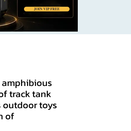
JOIN VIP FREE
 amphibious
f track tank
s outdoor toys
n of