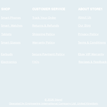
SHOP
CUSTOMER SERVICE
ABOUT STORE1
Smart Phones
Track Your Order
About Us
Smart Watches
Returns & Refunds
Our Blog
Tablets
Shipping Policy
Privacy Policy
Smart Glasses
Warranty Policy
Terms & Conditions
Earbuds
Secure Payment Policy
Ebay VIP Warranty
Electronics
FAQs
Reviews & Feedback
© 2026 Store1
Operated by Engineering International Company Ltd, United Kingdom.