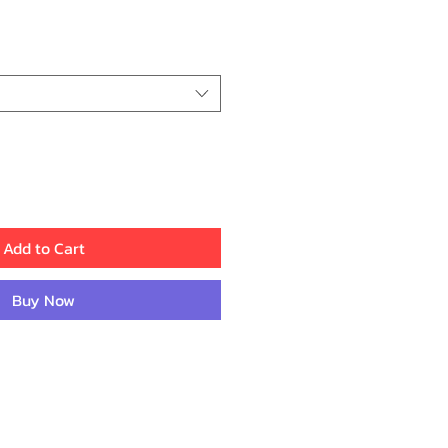
ice
Add to Cart
Buy Now