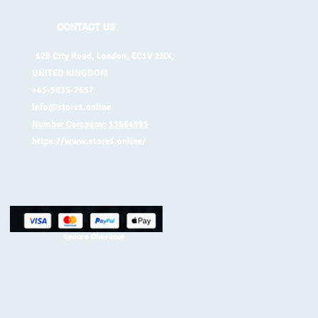
CONTACT US
128 City Road, London, EC1V 2NX,
UNITED KINGDOM
+45-5035-7657
info@store1.online
Number Company: 13664995
https://www.store1.online/
Secure Checkout