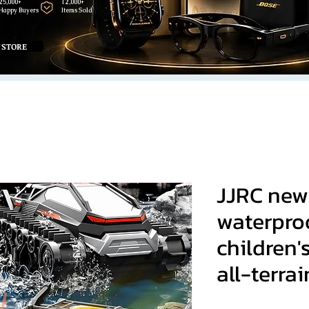
25,000+
12,000+
Happy Buyers
Items Sold
 STORE
JJRC new
waterproo
children'
all-terrai