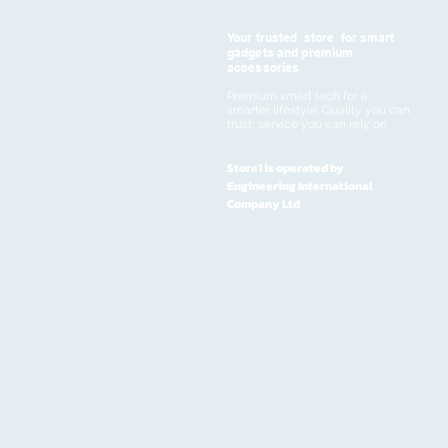
Your trusted store for smart
gadgets and premium
accessories
Premium smart tech for a
smarter lifestyle. Quality you can
trust, service you can rely on
Store1 is operated by
Engineering International
Company Ltd