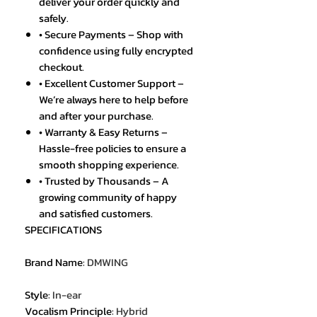
deliver your order quickly and
safely.
• Secure Payments – Shop with
confidence using fully encrypted
checkout.
• Excellent Customer Support –
We’re always here to help before
and after your purchase.
• Warranty & Easy Returns –
Hassle-free policies to ensure a
smooth shopping experience.
• Trusted by Thousands – A
growing community of happy
and satisfied customers.
SPECIFICATIONS
Brand Name
:
DMWING
Style
:
In-ear
Vocalism Principle
:
Hybrid