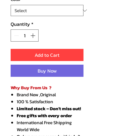
Quantity
*
Add to Cart
Buy Now
Why Buy From Us ?
Brand New ,Original
100 % Satisfaction
Limited stock – Don’t miss out!
Free gifts with every order
International Free Shipping
World Wide