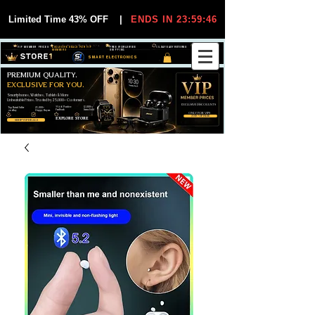
Limited Time 43% OFF
|
ENDS IN 23:59:46
VIP MEMBER PRICES
EXCLUSIVE DEALS FOR VIP
FREE WORLDWIDE
30-DAY EASY RETURNS
MEMBERS
SHIPPING
SMART ELECTRONICS
PREMIUM QUALITY.
EXCLUSIVE FOR YOU.
Smartphones, Watches, Tablets & More
Unbeatable Prices. Trusted by 25,000+ Customers.
EXCLUSIVE DISCOUUNTS
99,6% Positive
12,000+
Top Rated Seller
25,000+
Feedback
Items Sold
on eBay
Happy Buyers
ONLY FOR VIPS
JOIN VIP FREE
EXPLORE STORE
SHOP VIP DEALS