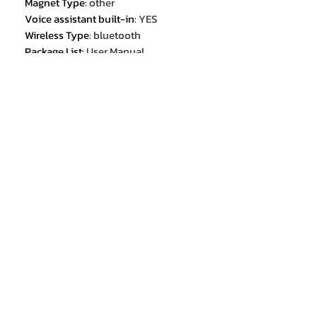
Magnet Type
:
other
Voice assistant built-in
:
YES
Wireless Type
:
bluetooth
Package List
:
User Manual
Package List
:
USB Type-C Adapter
Height[mm]
:
/
Control Button
:
No
Width[mm]
:
/
Codecs
:
none
Resistance
:
32
Depth[mm]
:
/
Sensitivity
:
32
Is wireless
:
Yes
Weight[g]
:
2.9
NFC Technology
:
no
Connectors
:
Type c
Earcups Type
:
Sealed
Bluetooth Version
:
5.2
Battery life up to[hours]
:
5
Total Harmonic Distortion
:
0