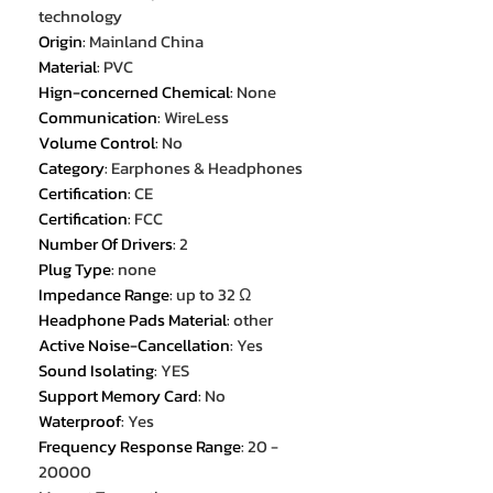
technology
Origin
:
Mainland China
Material
:
PVC
Hign-concerned Chemical
:
None
Communication
:
WireLess
Volume Control
:
No
Category
:
Earphones & Headphones
Certification
:
CE
Certification
:
FCC
Number Of Drivers
:
2
Plug Type
:
none
Impedance Range
:
up to 32 Ω
Headphone Pads Material
:
other
Active Noise-Cancellation
:
Yes
Sound Isolating
:
YES
Support Memory Card
:
No
Waterproof
:
Yes
Frequency Response Range
:
20 -
20000