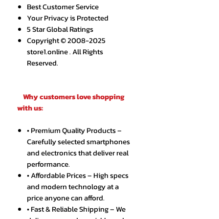
Best Customer Service
Your Privacy is Protected
5 Star Global Ratings
Copyright © 2008-2025
store1.online . All Rights
Reserved.
Why customers love shopping
with us:
• Premium Quality Products –
Carefully selected smartphones
and electronics that deliver real
performance.
• Affordable Prices – High specs
and modern technology at a
price anyone can afford.
• Fast & Reliable Shipping – We