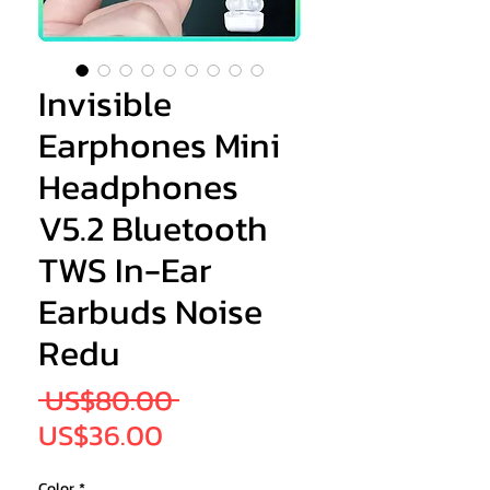
Invisible
Earphones Mini
Headphones
V5.2 Bluetooth
TWS In-Ear
Earbuds Noise
Redu
Regular
 US$80.00 
Sale
Price
US$36.00
Price
Color
*