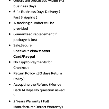
Orders are processed within 1–2
business days.
6-14 Business Days Delivery (
Fast Shipping )
A tracking number will be
provided
Guaranteed replacement if
package is lost
Safe,Secure
Checkout
Visa/Master
Card/Paypal
No Crypto Payments for
Checkout
Return Policy ,(30 days Return
Policy)
Accepting the Refund (Money
Back 14 Days No question asked!
)
2 Years Warranty ( Full
Manufacturer Drirect Warranty)