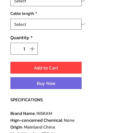
Cable length
*
Quantity
*
Add to Cart
Buy Now
SPECIFICATIONS
Brand Name
:
INSKAM
Hign-concerned Chemical
:
None
Origin
:
Mainland China