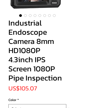
Industrial
Endoscope
Camera 8mm
HD1080P
4.3inch IPS
Screen 1080P
Pipe Inspection
Price
US$105.07
Color
*