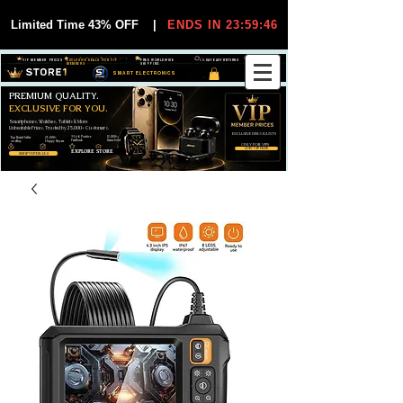
Limited Time 43% OFF
|
ENDS IN 23:59:44
VIP MEMBER PRICES
EXCLUSIVE DEALS FOR VIP
FREE WORLDWIDE
30-DAY EASY RETURNS
MEMBERS
SHIPPING
SMART ELECTRONICS
PREMIUM QUALITY.
EXCLUSIVE FOR YOU.
Smartphones, Watches, Tablets & More
Unbeatable Prices. Trusted by 25,000+ Customers.
EXCLUSIVE DISCOUUNTS
99,6% Positive
12,000+
Top Rated Seller
25,000+
Feedback
Items Sold
on eBay
Happy Buyers
ONLY FOR VIPS
JOIN VIP FREE
EXPLORE STORE
SHOP VIP DEALS