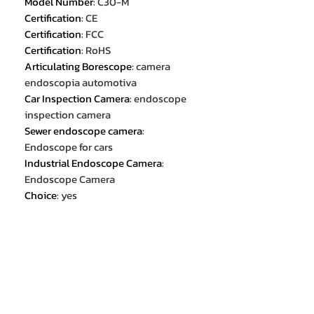
Model Number
:
C30-M
Certification
:
CE
Certification
:
FCC
Certification
:
RoHS
Articulating Borescope
:
camera
endoscopia automotiva
Car Inspection Camera
:
endoscope
inspection camera
Sewer endoscope camera
:
Endoscope for cars
Industrial Endoscope Camera
:
Endoscope Camera
Choice
:
yes