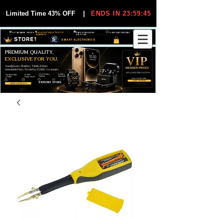
Limited Time 43% OFF
|
ENDS IN 23:59:45
VIP MEMBER PRICES
EXCLUSIVE DEALS FOR VIP
FREE WORLDWIDE
30-DAY EASY RETURNS
MEMBERS
SHIPPING
SMART ELECTRONICS
PREMIUM QUALITY.
EXCLUSIVE FOR YOU.
Smartphones, Watches, Tablets & More
Unbeatable Prices. Trusted by 25,000+ Customers.
EXCLUSIVE DISCOUUNTS
99,6% Positive
12,000+
Top Rated Seller
25,000+
Feedback
Items Sold
on eBay
Happy Buyers
ONLY FOR VIPS
JOIN VIP FREE
EXPLORE STORE
SHOP VIP DEALS