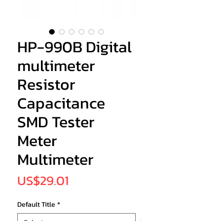
HP-990B Digital
multimeter
Resistor
Capacitance
SMD Tester
Meter
Multimeter
Price
US$29.01
Default Title
*