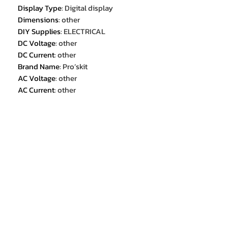
Display Type
:
Digital display
Dimensions
:
other
DIY Supplies
:
ELECTRICAL
DC Voltage
:
other
DC Current
:
other
Brand Name
:
Pro’skit
AC Voltage
:
other
AC Current
:
other