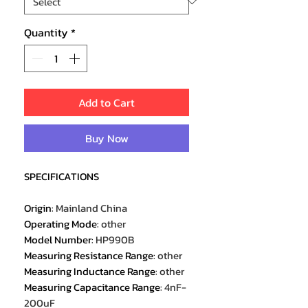
Quantity
*
Add to Cart
Buy Now
SPECIFICATIONS
Origin
:
Mainland China
Operating Mode
:
other
Model Number
:
HP990B
Measuring Resistance Range
:
other
Measuring Inductance Range
:
other
Measuring Capacitance Range
:
4nF-
200uF