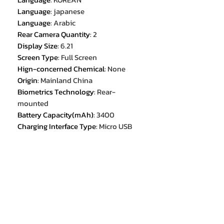
Language
:
japanese
Language
:
Arabic
Rear Camera Quantity
:
2
Display Size
:
6.21
Screen Type
:
Full Screen
Hign-concerned Chemical
:
None
Origin
:
Mainland China
Biometrics Technology
:
Rear-
mounted
Battery Capacity(mAh)
:
3400
Charging Interface Type
:
Micro USB
Wireless Charging
:
no
SIM Card Quantity
:
2 SIM Card
NFC
:
no
Choice
:
yes