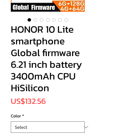
HONOR 10 Lite
smartphone
Global firmware
6.21 inch battery
3400mAh CPU
HiSilicon
Price
US$132.56
Color
*