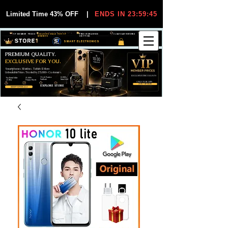
Limited Time 43% OFF
|
ENDS IN 23:59:44
VIP MEMBER PRICES
EXCLUSIVE DEALS FOR VIP
FREE WORLDWIDE
30-DAY EASY RETURNS
MEMBERS
SHIPPING
SMART ELECTRONICS
PREMIUM QUALITY.
EXCLUSIVE FOR YOU.
Smartphones, Watches, Tablets & More
Unbeatable Prices. Trusted by 25,000+ Customers.
EXCLUSIVE DISCOUUNTS
99,6% Positive
12,000+
Top Rated Seller
25,000+
Feedback
Items Sold
on eBay
Happy Buyers
ONLY FOR VIPS
JOIN VIP FREE
EXPLORE STORE
SHOP VIP DEALS