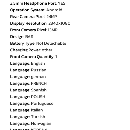
3.5mm Headphone Port
:
YES
Operation System
:
Android
Rear Camera Pixel
:
24MP
Display Resolution
:
2340x1080
Front Camera Pixel
:
13MP
Design
:
BAR
Battery Type
:
Not Detachable
Charging Power
:
other
Front Camera Quantity
:
1
Language
:
English
Language
:
Russian
Language
:
german
Language
:
FRENCH
Language
:
Spanish
Language
:
POLISH
Language
:
Portuguese
Language
:
Italian
Language
:
Turkish
Language
:
Norwegian
Language
:
KOREAN