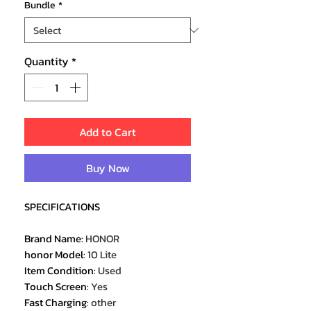
Bundle
*
Quantity
*
Add to Cart
Buy Now
SPECIFICATIONS
Brand Name
:
HONOR
honor Model
:
10 Lite
Item Condition
:
Used
Touch Screen
:
Yes
Fast Charging
:
other