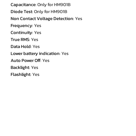
Capacitance
:
Only for HM901B
Diode Test
:
Only for HM901B
Non Contact Voltage Detection
:
Yes
Frequency
:
Yes
Continuity
:
Yes
True RMS
:
Yes
Data Hold
:
Yes
Lower battery indication
:
Yes
Auto Power Off
:
Yes
Backlight
:
Yes
Flashlight
:
Yes