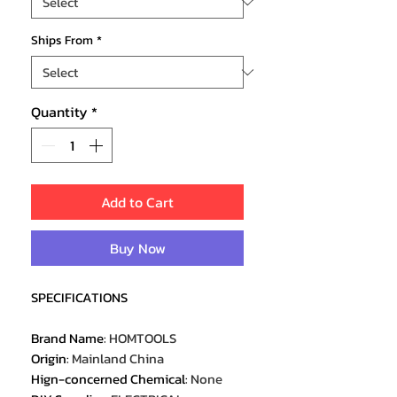
Ships From
*
Quantity
*
Add to Cart
Buy Now
SPECIFICATIONS
Brand Name
:
HOMTOOLS
Origin
:
Mainland China
Hign-concerned Chemical
:
None