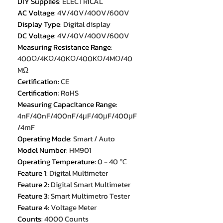
DIY Supplies
:
ELECTRICAL
AC Voltage
:
4V/40V/400V/600V
Display Type
:
Digital display
DC Voltage
:
4V/40V/400V/600V
Measuring Resistance Range
:
400Ω/4KΩ/40KΩ/400KΩ/4MΩ/40
MΩ
Certification
:
CE
Certification
:
RoHS
Measuring Capacitance Range
:
4nF/40nF/400nF/4μF/40μF/400μF
/4mF
Operating Mode
:
Smart / Auto
Model Number
:
HM901
Operating Temperature
:
0 - 40 ℃
Feature 1
:
Digital Multimeter
Feature 2
:
Digital Smart Multimeter
Feature 3
:
Smart Multimetro Tester
Feature 4
:
Voltage Meter
Counts
:
4000 Counts