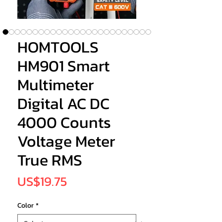
HOMTOOLS
HM901 Smart
Multimeter
Digital AC DC
4000 Counts
Voltage Meter
True RMS
Price
US$19.75
Color
*