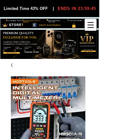
Limited Time 43% OFF
|
ENDS IN 23:59:44
VIP MEMBER PRICES
EXCLUSIVE DEALS FOR VIP
FREE WORLDWIDE
30-DAY EASY RETURNS
MEMBERS
SHIPPING
SMART ELECTRONICS
PREMIUM QUALITY.
EXCLUSIVE FOR YOU.
Smartphones, Watches, Tablets & More
Unbeatable Prices. Trusted by 25,000+ Customers.
EXCLUSIVE DISCOUUNTS
99,6% Positive
12,000+
Top Rated Seller
25,000+
Feedback
Items Sold
on eBay
Happy Buyers
ONLY FOR VIPS
JOIN VIP FREE
EXPLORE STORE
SHOP VIP DEALS