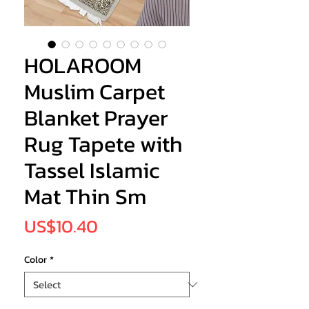
HOLAROOM
Muslim Carpet
Blanket Prayer
Rug Tapete with
Tassel Islamic
Mat Thin Sm
Price
US$10.40
Color
*