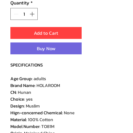
Quantity
*
Add to Cart
Buy Now
SPECIFICATIONS
Age Group
:
adults
Brand Name
:
HOLAROOM
CN
:
Hunan
Choice
:
yes
Design
:
Muslim
Hign-concerned Chemical
:
None
Material
:
100% Cotton
Model Number
:
TO81M