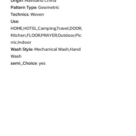
Origin
:
Mainland China
Pattern Type
:
Geometric
Technics
:
Woven
Use
:
HOME,HOTEL,Camping,Travel,DOOR,
Kitchen,FLOOR,PRAYER,Outdoor,Pic
nic,Indoor
Wash Style
:
Mechanical Wash,Hand
Wash
semi_Choice
:
yes