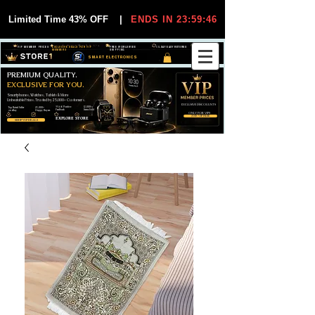
Limited Time 43% OFF
|
ENDS IN 23:59:45
VIP MEMBER PRICES
EXCLUSIVE DEALS FOR VIP
FREE WORLDWIDE
30-DAY EASY RETURNS
MEMBERS
SHIPPING
SMART ELECTRONICS
PREMIUM QUALITY.
EXCLUSIVE FOR YOU.
Smartphones, Watches, Tablets & More
Unbeatable Prices. Trusted by 25,000+ Customers.
EXCLUSIVE DISCOUUNTS
99,6% Positive
12,000+
Top Rated Seller
25,000+
Feedback
Items Sold
on eBay
Happy Buyers
ONLY FOR VIPS
JOIN VIP FREE
EXPLORE STORE
SHOP VIP DEALS