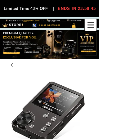
Limited Time 43% OFF
|
ENDS IN 23:59:44
VIP MEMBER PRICES
EXCLUSIVE DEALS FOR VIP
FREE WORLDWIDE
30-DAY EASY RETURNS
MEMBERS
SHIPPING
SMART ELECTRONICS
PREMIUM QUALITY.
EXCLUSIVE FOR YOU.
Smartphones, Watches, Tablets & More
Unbeatable Prices. Trusted by 25,000+ Customers.
EXCLUSIVE DISCOUUNTS
99,6% Positive
12,000+
Top Rated Seller
25,000+
Feedback
Items Sold
on eBay
Happy Buyers
ONLY FOR VIPS
JOIN VIP FREE
EXPLORE STORE
SHOP VIP DEALS