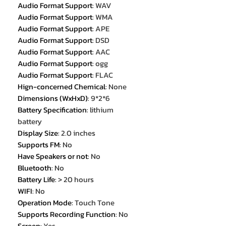
Audio Format Support
:
WAV
Audio Format Support
:
WMA
Audio Format Support
:
APE
Audio Format Support
:
DSD
Audio Format Support
:
AAC
Audio Format Support
:
ogg
Audio Format Support
:
FLAC
Hign-concerned Chemical
:
None
Dimensions (WxHxD)
:
9*2*6
Battery Specification
:
lithium
battery
Display Size
:
2.0 inches
Supports FM
:
No
Have Speakers or not
:
No
Bluetooth
:
No
Battery Life
:
> 20 hours
WIFI
:
No
Operation Mode
:
Touch Tone
Supports Recording Function
:
No
Screen
:
Yes