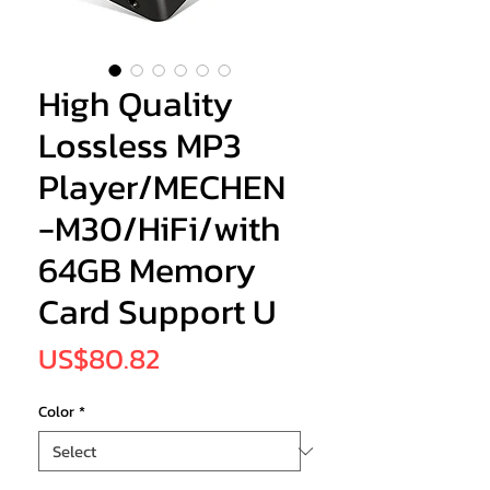
High Quality
Lossless MP3
Player/MECHEN
-M30/HiFi/with
64GB Memory
Card Support U
Price
US$80.82
Color
*