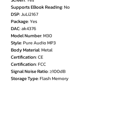
Supports EBook Reading
:
No
DSP
:
JuLi2167
Package
:
Yes
DAC
:
ak4376
Model Number
:
M30
Style
:
Pure Audio MP3
Body Material
:
Metal
Certification
:
CE
Certification
:
FCC
Signal Noise Ratio
:
≥100dB
Storage Type
:
Flash Memory
Choice
:
yes