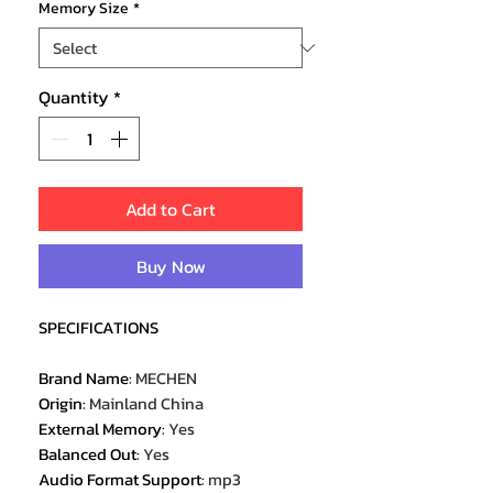
Memory Size
*
Quantity
*
Add to Cart
Buy Now
SPECIFICATIONS
Brand Name
:
MECHEN
Origin
:
Mainland China
External Memory
:
Yes
Balanced Out
:
Yes
Audio Format Support
:
mp3