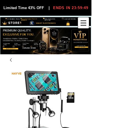
Limited Time 43% OFF
|
ENDS IN 23:59:49
VIP MEMBER PRICES
EXCLUSIVE DEALS FOR VIP
FREE WORLDWIDE
30-DAY EASY RETURNS
MEMBERS
SHIPPING
SMART ELECTRONICS
PREMIUM QUALITY.
EXCLUSIVE FOR YOU.
Smartphones, Watches, Tablets & More
Unbeatable Prices. Trusted by 25,000+ Customers.
EXCLUSIVE DISCOUUNTS
99,6% Positive
12,000+
Top Rated Seller
25,000+
Feedback
Items Sold
on eBay
Happy Buyers
ONLY FOR VIPS
JOIN VIP FREE
EXPLORE STORE
SHOP VIP DEALS