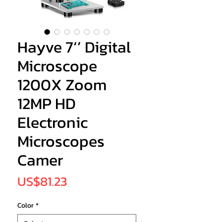
Hayve 7‘’ Digital
Microscope
1200X Zoom
12MP HD
Electronic
Microscopes
Camer
Price
US$81.23
Color
*