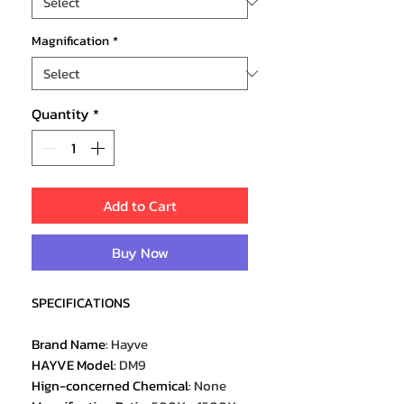
Magnification
*
Quantity
*
Add to Cart
Buy Now
SPECIFICATIONS
Brand Name
:
Hayve
HAYVE Model
:
DM9
Hign-concerned Chemical
:
None