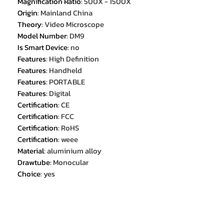
Magnification Ratio
:
500X - 1500X
Origin
:
Mainland China
Theory
:
Video Microscope
Model Number
:
DM9
Is Smart Device
:
no
Features
:
High Definition
Features
:
Handheld
Features
:
PORTABLE
Features
:
Digital
Certification
:
CE
Certification
:
FCC
Certification
:
RoHS
Certification
:
weee
Material
:
aluminium alloy
Drawtube
:
Monocular
Choice
:
yes