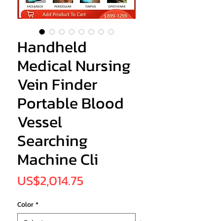
Handheld
Medical Nursing
Vein Finder
Portable Blood
Vessel
Searching
Machine Cli
Price
US$2,014.75
Color
*