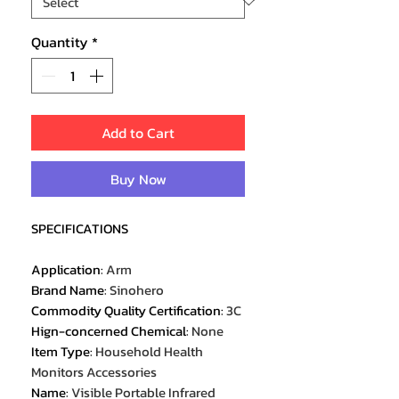
Quantity
*
Add to Cart
Buy Now
SPECIFICATIONS
Application
:
Arm
Brand Name
:
Sinohero
Commodity Quality Certification
:
3C
Hign-concerned Chemical
:
None
Item Type
:
Household Health
Monitors Accessories
Name
:
Visible Portable Infrared