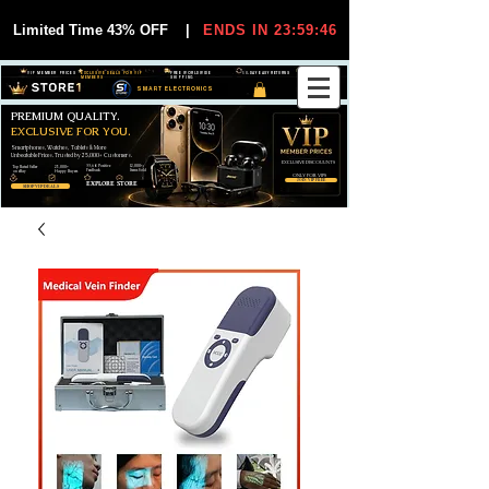
Limited Time 43% OFF
|
ENDS IN 23:59:45
VIP MEMBER PRICES
EXCLUSIVE DEALS FOR VIP
FREE WORLDWIDE
30-DAY EASY RETURNS
MEMBERS
SHIPPING
SMART ELECTRONICS
PREMIUM QUALITY.
EXCLUSIVE FOR YOU.
Smartphones, Watches, Tablets & More
Unbeatable Prices. Trusted by 25,000+ Customers.
EXCLUSIVE DISCOUUNTS
99,6% Positive
12,000+
Top Rated Seller
25,000+
Feedback
Items Sold
on eBay
Happy Buyers
ONLY FOR VIPS
JOIN VIP FREE
EXPLORE STORE
SHOP VIP DEALS