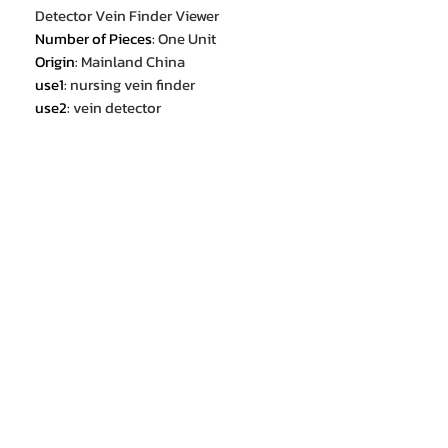
Detector Vein Finder Viewer
Number of Pieces
:
One Unit
Origin
:
Mainland China
use1
:
nursing vein finder
use2
:
vein detector