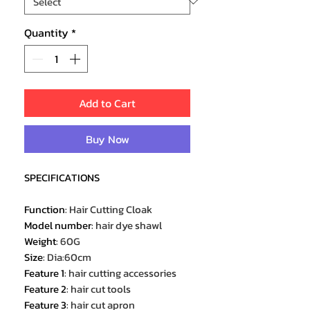
Quantity
*
Add to Cart
Buy Now
SPECIFICATIONS
Function
:
Hair Cutting Cloak
Model number
:
hair dye shawl
Weight
:
60G
Size
:
Dia:60cm
Feature 1
:
hair cutting accessories
Feature 2
:
hair cut tools
Feature 3
:
hair cut apron