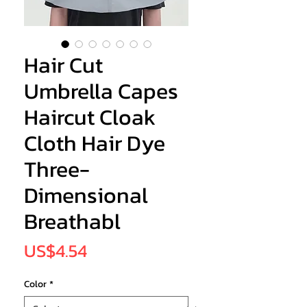
Hair Cut
Umbrella Capes
Haircut Cloak
Cloth Hair Dye
Three-
Dimensional
Breathabl
Price
US$4.54
Color
*