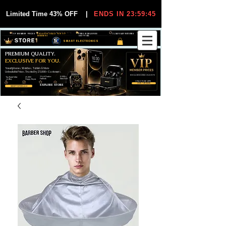
Limited Time 43% OFF
|
ENDS IN 23:59:44
VIP MEMBER PRICES
EXCLUSIVE DEALS FOR VIP
FREE WORLDWIDE
30-DAY EASY RETURNS
MEMBERS
SHIPPING
SMART ELECTRONICS
PREMIUM QUALITY.
EXCLUSIVE FOR YOU.
Smartphones, Watches, Tablets & More
Unbeatable Prices. Trusted by 25,000+ Customers.
EXCLUSIVE DISCOUUNTS
99,6% Positive
12,000+
Top Rated Seller
25,000+
Feedback
Items Sold
on eBay
Happy Buyers
ONLY FOR VIPS
JOIN VIP FREE
EXPLORE STORE
SHOP VIP DEALS