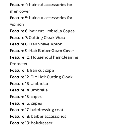
Feature 4
:
hair cut accessories for
men cover
Feature 5
:
hair cut accessories for
women
Feature 6
:
hair cut Umbrella Capes
Feature 7
:
Cutting Cloak Wrap
Feature 8
:
Hair Shave Apron
Feature 9
:
Hair Barber Gown Cover
Feature 10
:
Household hair Cleaning
Protecter
Feature 11
:
hair cut cape
Feature 12
:
DIY Hair Cutting Cloak
Feature 13
:
Umbrella
Feature 14
:
umbrella
Feature 15
:
capes
Feature 16
:
capes
Feature 17
:
hairdressing coat
Feature 18
:
barber accessories
Feature 19
:
hairdresser