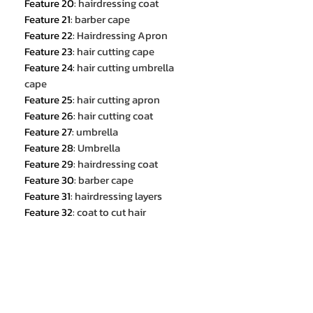
Feature 20
:
hairdressing coat
Feature 21
:
barber cape
Feature 22
:
Hairdressing Apron
Feature 23
:
hair cutting cape
Feature 24
:
hair cutting umbrella
cape
Feature 25
:
hair cutting apron
Feature 26
:
hair cutting coat
Feature 27
:
umbrella
Feature 28
:
Umbrella
Feature 29
:
hairdressing coat
Feature 30
:
barber cape
Feature 31
:
hairdressing layers
Feature 32
:
coat to cut hair
Feature 33
:
barber accessories
hair cut cover
:
cloak
haircut cape
:
hairdressing cape
barber accesories
:
hairdresser cloak
Brand Name
:
NoEnName_Null
Model Number
:
Hair Cutting Cloak