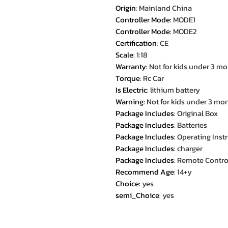
Origin
:
Mainland China
Controller Mode
:
MODE1
Controller Mode
:
MODE2
Certification
:
CE
Scale
:
1:18
Warranty
:
Not for kids under 3 m
Torque
:
Rc Car
Is Electric
:
lithium battery
Warning
:
Not for kids under 3 mo
Package Includes
:
Original Box
Package Includes
:
Batteries
Package Includes
:
Operating Inst
Package Includes
:
charger
Package Includes
:
Remote Contro
Recommend Age
:
14+y
Choice
:
yes
semi_Choice
:
yes