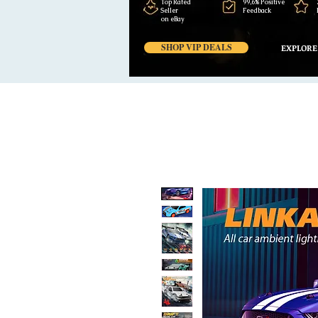
Top Rated
99,6% Positive
Seller
Feedback
on eBay
SHOP VIP DEALS
EXPLORE