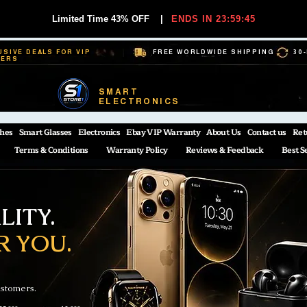
Limited Time 43% OFF
|
ENDS IN 23:59:44
USIVE DEALS FOR VIP
FREE WORLDWIDE SHIPPING
30
BERS
SMART
ELECTRONICS
hes
Smart Glasses
Electronics
Ebay VIP Warranty
About Us
Contact us
Ret
Terms & Conditions
Warranty Policy
Reviews & Feedback
Best S
ITY.
R YOU.
ustomers.