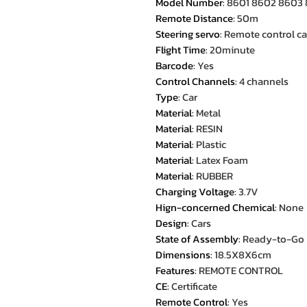
Model Number
:
8601 8602 8603
Remote Distance
:
50m
Steering servo
:
Remote control ca
Flight Time
:
20minute
Barcode
:
Yes
Control Channels
:
4 channels
Type
:
Car
Material
:
Metal
Material
:
RESIN
Material
:
Plastic
Material
:
Latex Foam
Material
:
RUBBER
Charging Voltage
:
3.7V
Hign-concerned Chemical
:
None
Design
:
Cars
State of Assembly
:
Ready-to-Go
Dimensions
:
18.5X8X6cm
Features
:
REMOTE CONTROL
CE
:
Certificate
Remote Control
:
Yes