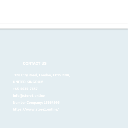
CONTACT US
128 City Road, London, EC1V 2NX,
UNITED KINGDOM
+45-5035-7657
info@store1.online
Number Company: 13664995
https://www.store1.online/