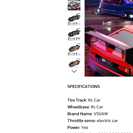
SPECIFICATIONS
Tire Track
:
Rc Car
Wheelbase
:
Rc Car
Brand Name
:
VSVAW
Throttle servo
:
electric car
Power
:
Yes