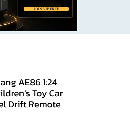
JOIN VIP FREE
ang AE86 1:24
ldren's Toy Car
el Drift Remote