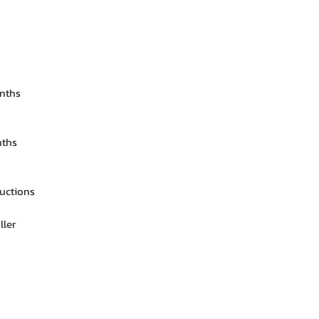
onths
nths
ructions
ller