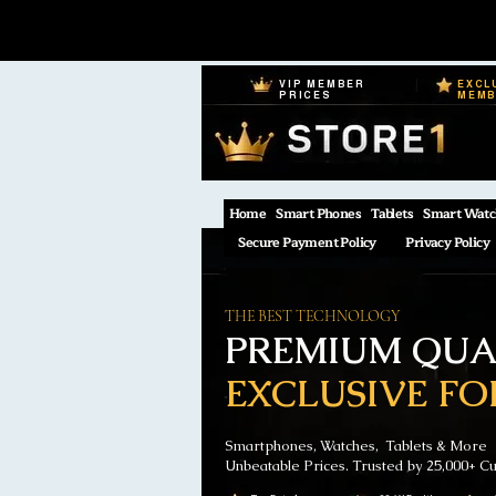
VIP MEMBER
EXCL
PRICES
MEM
Home
Smart Phones
Tablets
Smart Watc
Secure Payment Policy
Privacy Policy
THE BEST TECHNOLOGY
PREMIUM QUAL
EXCLUSIVE FO
Smartphones, Watches, Tablets & More
Unbeatable Prices. Trusted by 25,000+ C