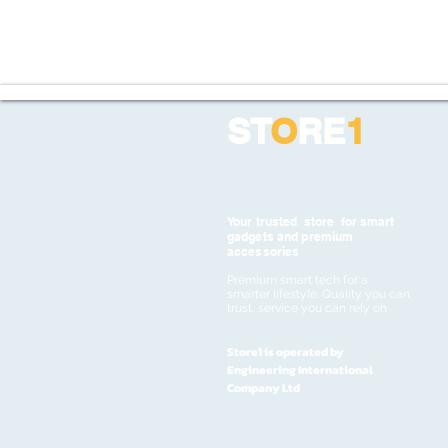
ST
O
RE
1
Your trusted store for smart
gadgets and premium
accessories
Premium smart tech for a
smarter lifestyle. Quality you can
trust, service you can rely on
Store1 is operated by
Engineering International
Company Ltd