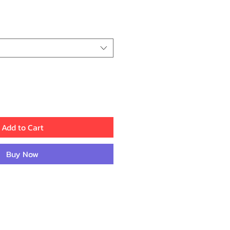
ice
Add to Cart
Buy Now