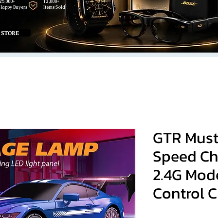
25,000+
12,000+
Happy Buyers
Items Sold
 STORE
GTR Must
Speed Chi
2.4G Mod
Control C