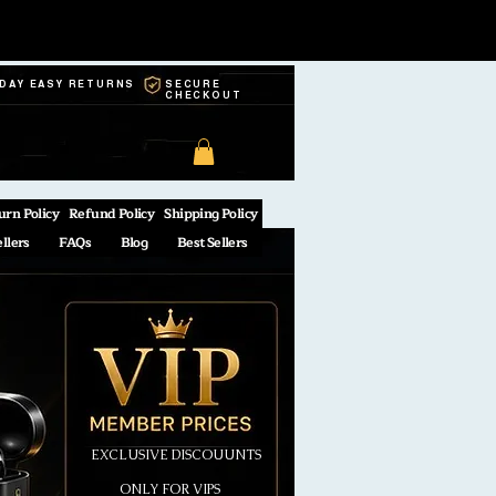
-DAY EASY RETURNS
SECURE
CHECKOUT
urn Policy
Refund Policy
Shipping Policy
ellers
FAQs
Blog
Best Sellers
EXCLUSIVE DISCOUUNTS
ONLY FOR VIPS