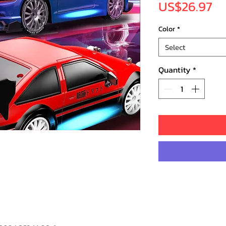
Pr
US$26.97
Color
*
Select
Quantity
*