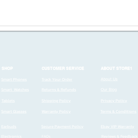
SHOP
CUSTOMER SERVICE
ABOUT STORE1
Smart Phones
Track Your Order
About Us
Smart Watches
Returns & Refunds
Our Blog
Tablets
Shipping Policy
Privacy Policy
Smart Glasses
Warranty Policy
Terms & Conditions
Earbuds
Secure Payment Policy
Ebay VIP Warranty
Electronics
FAQs
Reviews & Feedback