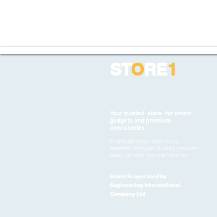
ST
O
RE
1
Your trusted store for smart
gadgets and premium
accessories
Premium smart tech for a
smarter lifestyle. Quality you can
trust, service you can rely on
Store1 is operated by
Engineering International
Company Ltd