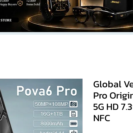
25,000+
12,000+
Happy Buyers
Items Sold
 STORE
Global V
Pro Orig
5G HD 7.
NFC