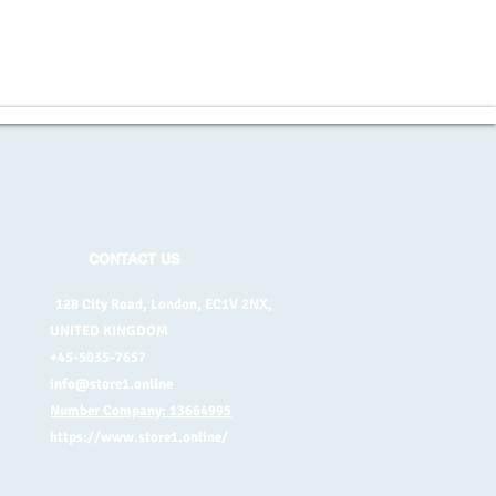
CONTACT US
128 City Road, London, EC1V 2NX,
UNITED KINGDOM
+45-5035-7657
info@store1.online
Number Company: 13664995
https://www.store1.online/