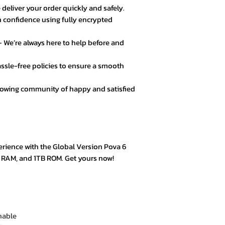
 deliver your order quickly and safely.
★★★★★ – Noor A
 confidence using fully encrypted
Customer service 
responsive. Great 
 We’re always here to help before and
★★★★☆ – Daniel 
ssle-free policies to ensure a smooth
Good value for mo
secure.
rowing community of happy and satisfied
★★★★★ – Fatima
Loved the product! 
★★★★★ – Mark L
erience with the Global Version Pova 6
Easy checkout, qui
B RAM, and 1TB ROM. Get yours now!
quality.
★★★★☆ – Omar 
Everything was goo
hable
color options.