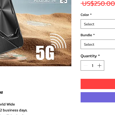
 US$250.00
Color
*
Select
Bundle
*
Select
Quantity
*
t!
orld Wide
–2 business days.