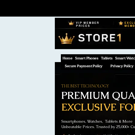
VIP MEMBER
EXCL
PRICES
MEM
Home
Smart Phones
Tablets
Smart Watc
Secure Payment Policy
Privacy Policy
THE BEST TECHNOLOGY
PREMIUM QUAL
EXCLUSIVE FO
Smartphones, Watches, Tablets & More
Unbeatable Prices. Trusted by 25,000+ C