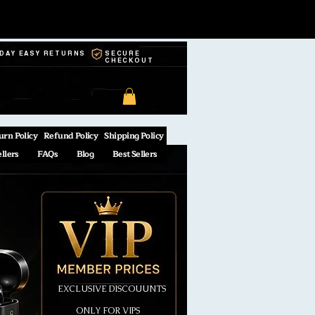
-DAY EASY RETURNS
SECURE
CHECKOUT
urn Policy
Refund Policy
Shipping Policy
ellers
FAQs
Blog
Best Sellers
EXCLUSIVE DISCOUUNTS
ONLY FOR VIPS