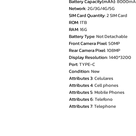
Battery Capacity(mAh)
:
8000mA
Network
:
2G/3G/4G/5G
SIM Card Quantity
:
2 SIM Card
ROM
:
1TB
RAM
:
16G
Battery Type
:
Not Detachable
Front Camera Pixel
:
50MP
Rear Camera Pixel
:
108MP
Display Resolution
:
1440*3200
Port
:
TYPE-C
Condition
:
New
Attributes 3
:
Celulares
Attributes 4
:
Cell phones
Attributes 5
:
Mobile Phones
Attributes 6
:
Telefono
Attributes 7
:
Telephone