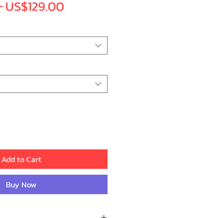
Regular
Sale
 
US$129.00
Price
Price
Add to Cart
Buy Now