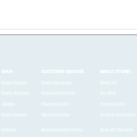
SHOP
CUSTOMER SERVICE
ABOUT STORE1
Smart Phones
Track Your Order
About Us
Smart Watches
Returns & Refunds
Our Blog
Tablets
Shipping Policy
Privacy Policy
Smart Glasses
Warranty Policy
Terms & Conditions
Earbuds
Secure Payment Policy
Ebay VIP Warranty