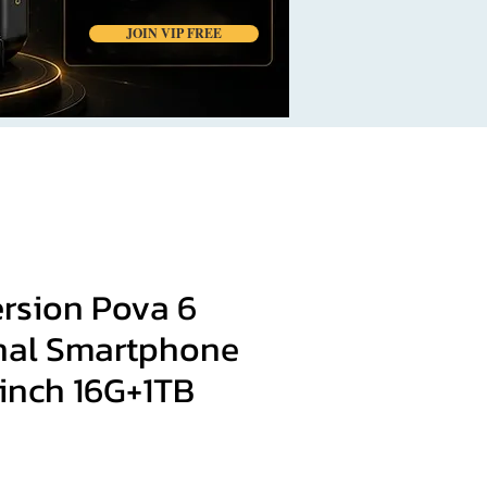
JOIN VIP FREE
ersion Pova 6
inal Smartphone
3inch 16G+1TB