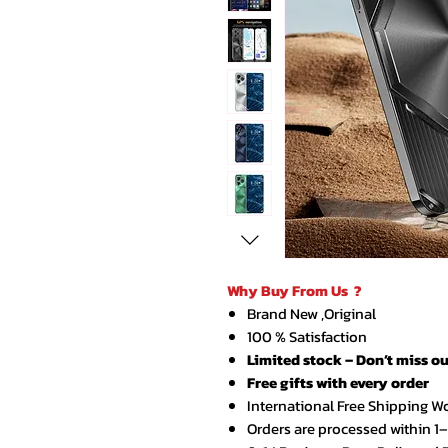
Why Buy From Us ?
Brand New ,Original
100 % Satisfaction
Limited stock – Don’t miss ou
Free gifts with every order
International Free Shipping W
Orders are processed within 1