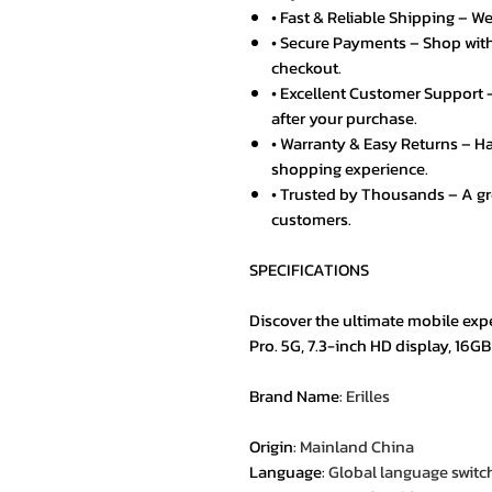
• Fast & Reliable Shipping – We
• Secure Payments – Shop with
checkout.
• Excellent Customer Support –
after your purchase.
• Warranty & Easy Returns – Ha
shopping experience.
• Trusted by Thousands – A g
customers.
SPECIFICATIONS
Discover the ultimate mobile exp
Pro. 5G, 7.3-inch HD display, 16G
Brand Name
:
Erilles
Origin
:
Mainland China
Language
:
Global language switc