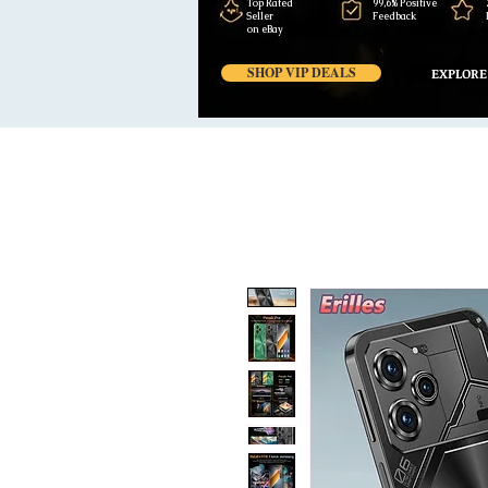
Top Rated
99,6% Positive
Seller
Feedback
on eBay
SHOP VIP DEALS
EXPLORE