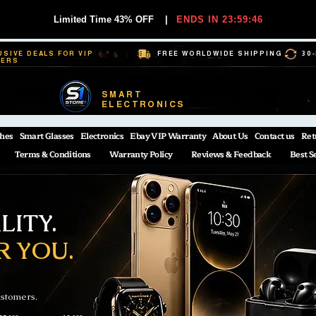
Limited Time 43% OFF
|
ENDS IN 23:59:45
USIVE DEALS FOR VIP
FREE WORLDWIDE SHIPPING
30
BERS
SMART
ELECTRONICS
hes
Smart Glasses
Electronics
Ebay VIP Warranty
About Us
Contact us
Ret
Terms & Conditions
Warranty Policy
Reviews & Feedback
Best S
ITY.
R YOU.
ustomers.