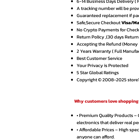
6-14 Business Days Delivery ( 
A tracking number will be pro
Guaranteed replacement if pac
Safe,Secure Checkout
Visa/Ma
No Crypto Payments for Chec
Return Policy ,(30 days Return
Accepting the Refund (Money B
2 Years Warranty ( Full Manufa
Best Customer Service
Your Privacy is Protected
5 Star Global Ratings
Copyright © 2008-2025 store1.o
Why customers love shopping 
• Premium Quality Products –
electronics that deliver real p
• Affordable Prices – High spe
anyone can afford.