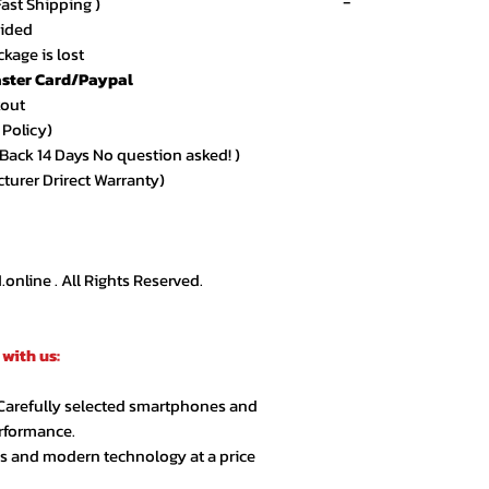
-
Fast Shipping )
vided
kage is lost
ster Card/Paypal
★★★★★ – Sarah 
kout
Amazing quality an
 Policy)
arrived exactly as
ack 14 Days No question asked! )
cturer Drirect Warranty)
★★★★★ – Ahmed
Very smooth order
customer support.
nline . All Rights Reserved.
★★★★☆ – Lina R.
Product quality is 
with us:
extra day but over
 Carefully selected smartphones and
★★★★★ – Jason 
erformance.
Highly recommende
cs and modern technology at a price
second order.